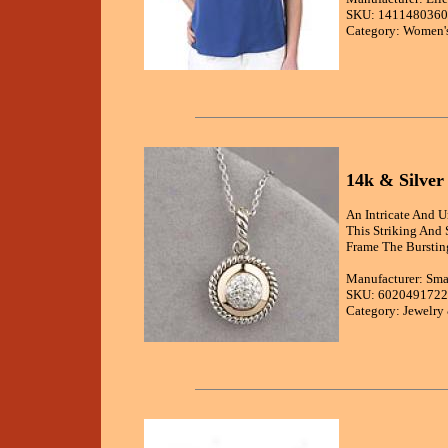
SKU: 1411480360
Category: Women's
14k & Silver
An Intricate And U
This Striking And
Frame The Burstin
Manufacturer: Sma
SKU: 6020491722
Category: Jewelry