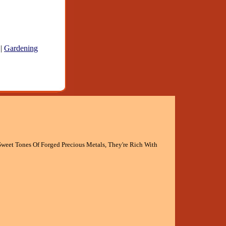
|
Gardening
weet Tones Of Forged Precious Metals, They're Rich With