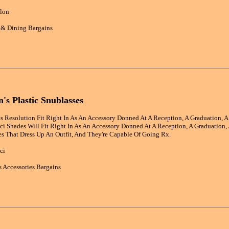
lon
 & Dining Bargains
s Plastic Snublasses
 Resolution Fit Right In As An Accessory Donned At A Reception, A Graduation, A 
i Shades Will Fit Right In As An Accessory Donned At A Reception, A Graduation, 
s That Dress Up An Outfit, And They're Capable Of Going Rx.
ci
 Accessories Bargains