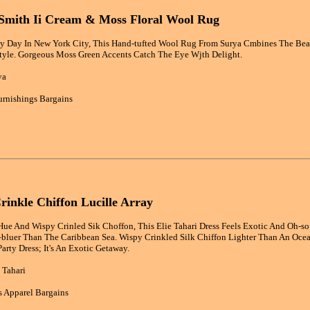
 Smith Ii Cream & Moss Floral Wool Rug
ny Day In New York City, This Hand-tufted Wool Rug From Surya Cmbines The Beaut
Style. Gorgeous Moss Green Accents Catch The Eye Wjth Delight.
ya
rnishings Bargains
Crinkle Chiffon Lucille Array
ue And Wispy Crinled Sik Choffon, This Elie Tahari Dress Feels Exotic And Oh-so 
luer Than The Caribbean Sea. Wispy Crinkled Silk Chiffon Lighter Than An Ocean 
arty Dress; It's An Exotic Getaway.
 Tahari
 Apparel Bargains