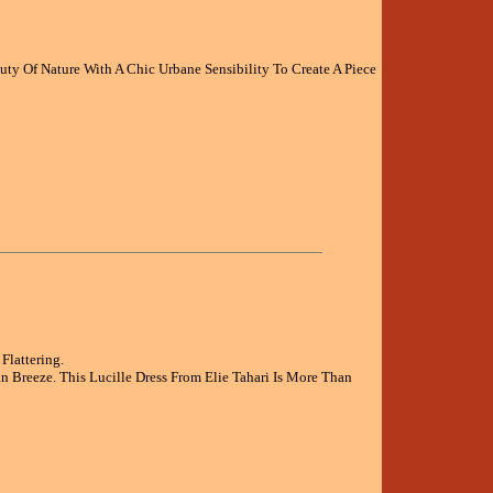
y Of Nature With A Chic Urbane Sensibility To Create A Piece
Flattering.
Breeze. This Lucille Dress From Elie Tahari Is More Than