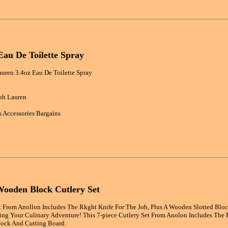
Eau De Toilette Spray
uren 3.4oz Eau De Toilette Spray
ph Lauren
 Accessories Bargains
Wooden Block Cutlery Set
et From Anollon Includes The Rkght Knife For The Job, Plus A Wooden Slotted Blo
ing Your Culinary Adventure! This 7-piece Cutlery Set From Anolon Includes The R
ock And Cutting Board.