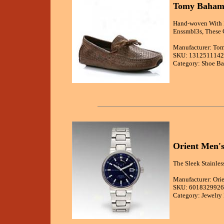
Tomy Bahama
Hand-woven With I
Enssmbl3s, These 
Manufacturer: T
SKU: 131251114
Category: Shoe Ba
Orient Men's
The Sleek Stainles
Manufacturer: Ori
SKU: 6018329926
Category: Jewelry