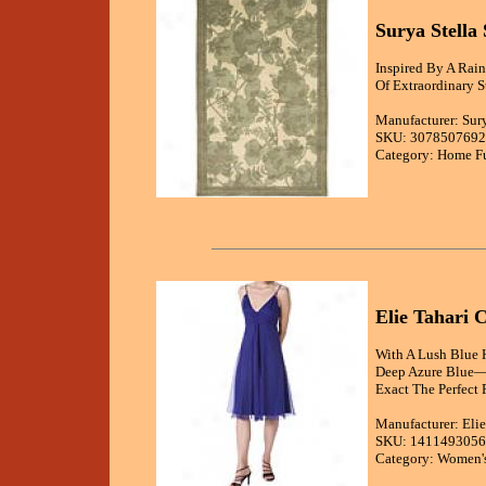
Surya Stella
Inspired By A Rai
Of Extraordinary 
Manufacturer: Sur
SKU: 3078507692
Category: Home Fu
Elie Tahari 
With A Lush Blue H
Deep Azure Blue—b
Exact The Perfect P
Manufacturer: Elie
SKU: 1411493056
Category: Women's