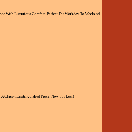
ce With Luxurious Comfort. Perfect For Workday To Weekend
 A Classy, Disitinguished Piece. Now For Less!