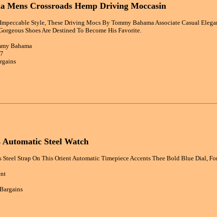
 Mens Crossroads Hemp Driving Moccasin
mpeccable Style, These Driving Mocs By Tommy Bahama Associate Casual Elegan
Gorgeous Shoes Are Destined To Become His Favorite.
ommy Bahama
27
rgains
 Automatic Steel Watch
s Steel Strap On This Orient Automatic Timepiece Accents Thee Bold Blue Dial, For
ent
 Bargains