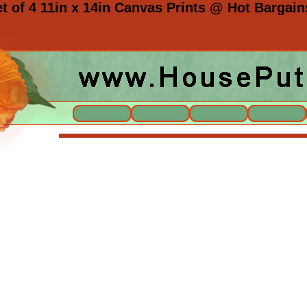
 of 4 11in x 14in Canvas Prints @ Hot Bargain