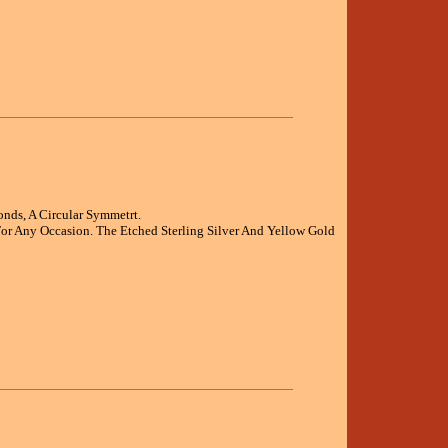
nds, A Circular Symmetrt.
or Any Occasion. The Etched Sterling Silver And Yellow Gold