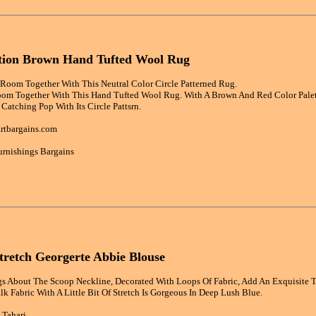
ction Brown Hand Tufted Wool Rug
Room Together With This Neutral Color Circle Patterned Rug.
oom Together With This Hand Tufted Wool Rug. With A Brown And Red Color Palette
Catching Pop With Its Circle Pattsrn.
rtbargains.com
rnishings Bargains
Stretch Georgerte Abbie Blouse
 About The Scoop Neckline, Decorated With Loops Of Fabric, Add An Exquisite T
lk Fabric With A Little Bit Of Stretch Is Gorgeous In Deep Lush Blue.
 Tahari