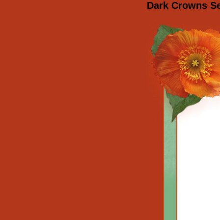
Dark Crowns Set