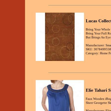
Lucas Colle
Bring Your Whole 
Bring Your Full R
But Brings An Eye 
Manufacturer: Sma
SKU: 3078499558
Category: Home Fu
Elie Tahari 
Faux Wooden iRngs
Sheer Georgette Sk
Manufacturer: Elie