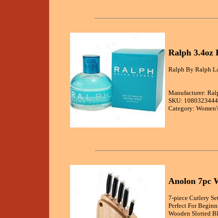
Ralph 3.4oz 
Ralph By Ralph La
Manufacturer: Ral
SKU: 1080323444
Category: Women's
Anolon 7pc 
7-piece Cutlery S
Perfect For Beginn
Wooden Slotted Bl