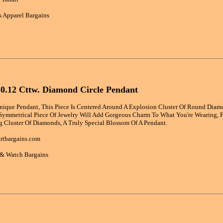
 Apparel Bargains
 0.12 Cttw. Diamond Circle Pendant
nique Pendant, This Piece Is Centered Around A Explosion Cluster Of Round Diamo
 Symmetrical Piece Of Jewelry Will Add Gorgeous Charm To What You're Wearing, F
g Cluster Of Diamonds, A Truly Special Blossom Of A Pendant.
rtbargains.com
 & Watch Bargains