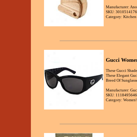
Manufacturer: Ano
SKU: 3010514176
Category: Kitchen
Gucci Women'
These Gucci Shades
These Elegant Gucc
Breed Of Sunglasse
Manufacturer: Guc
SKU: 1118495646
Category: Women's