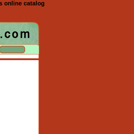
s online catalog