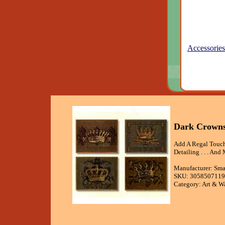
Accessories
Dark Crowns 
Add A Regal Touch
Detailing . . . And 
Manufacturer: Sma
SKU: 3058507119
Category: Art & W