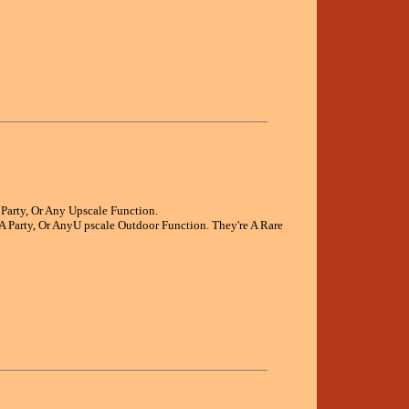
Party, Or Any Upscale Function.
A Party, Or AnyU pscale Outdoor Function. They're A Rare