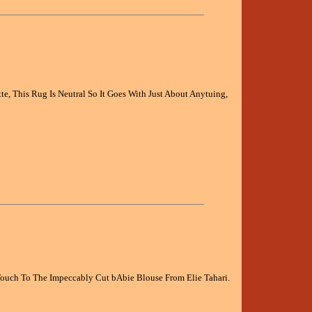
, This Rug Is Neutral So It Goes With Just About Anytuing,
ouch To The Impeccably Cut bAbie Blouse From Elie Tahari.