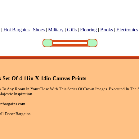
|
Hot Bargains
|
Shoes
|
Military
|
Gifts
|
Flooring
|
Books
|
Electronics
Set Of 4 11in X 14in Canvas Prints
 To Any Room In Your Close With This Series Of Crown Images. Executed In The S
Majestic Inspiration.
rtbargains.com
all Decor Bargains