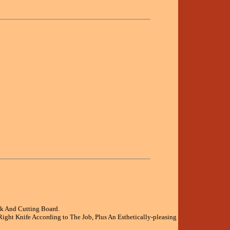
ck And Cutting Board.
ight Knife According to The Job, Plus An Esthetically-pleasing