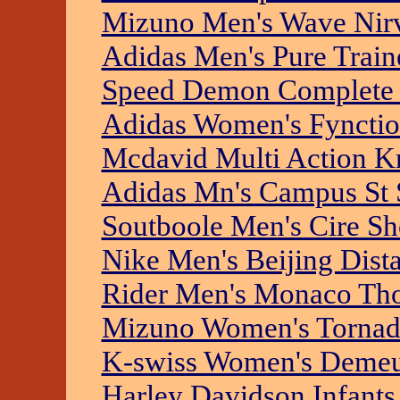
Mizuno Men's Wave Nir
Adidas Men's Pure Trai
Speed Demon Complete 
Adidas Women's Fynction
Mcdavid Multi Action K
Adidas Mn's Campus St
Soutboole Men's Cire Sh
Nike Men's Beijing Dist
Rider Men's Monaco Th
Mizuno Women's Tornad
K-swiss Women's Deme
Harley Davidson Infants