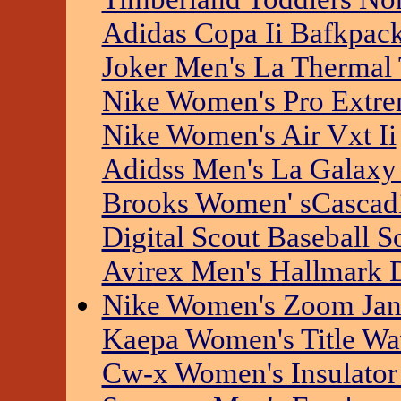
Adidas Copa Ii Bafkpac
Joker Men's La Thermal
Nike Women's Pro Extr
Nike Women's Air Vxt Ii
Adidss Men's La Galaxy 
Brooks Women' sCascad
Digital Scout Baseball S
Avirex Men's Hallmark
Nike Women's Zoom Jana
Kaepa Women's Title Wa
Cw-x Women's Insulator 