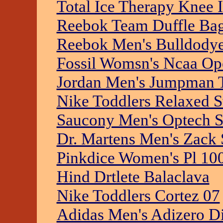
Total Ice Therapy Knee 
Reebok Team Duffle Ba
Reebok Men's Bulldodye
Fossil Womsn's Ncaa Op
Jordan Men's Jumpman 
Nike Toddlers Relaxed 
Saucony Men's Optech S
Dr. Martens Men's Zack 
Pinkdice Women's Pl 10
Hind Drtlete Balaclava
Nike Toddlers Cortez 07
Adidas Men's Adizero D