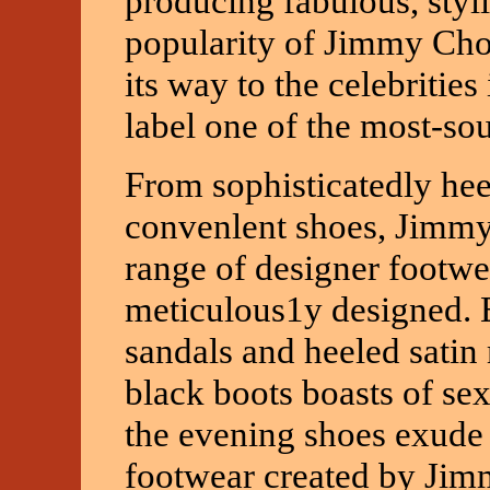
producing fabulous, styl
popularity of Jimmy Cho
its way to the celebritie
label one of the most-sou
From sophisticatedly hee
convenlent shoes, Jimmy
range of designer footwe
meticulous1y designed. 
sandals and heeled satin
black boots boasts of se
the evening shoes exude 
footwear created by Jimm