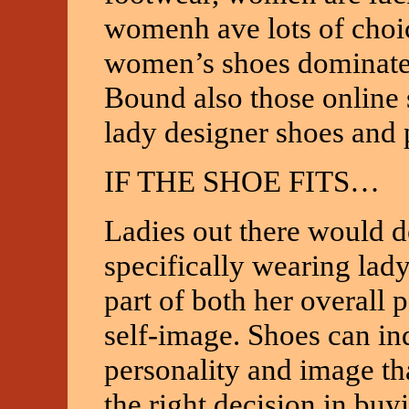
womenh ave lots of choi
women’s shoes dominate 
Bound also those online s
lady designer shoes and 
IF THE SHOE FITS…
Ladies out there would d
specifically wearing lad
part of both her overall p
self-image. Shoes can in
personality and image tha
the right decision in buy