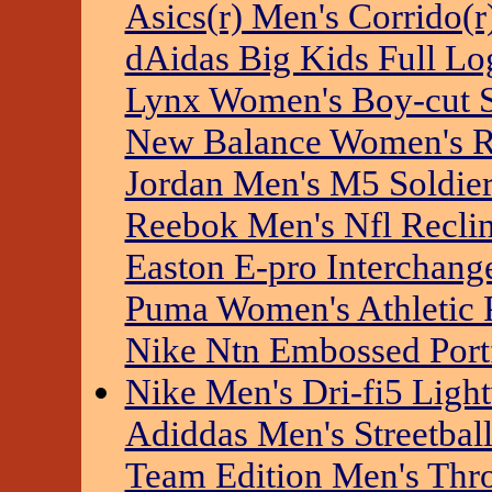
Asics(r) Men's Corrido(r
dAidas Big Kids Full Lo
Lynx Women's Boy-cut S
New Balance Women's Rft
Jordan Men's M5 Soldie
Reebok Men's Nfl Recli
Easton E-pro Interchang
Puma Women's Athletic 
Nike Ntn Embossed Port
Nike Men's Dri-fi5 Light
Adiddas Men's Streetbal
Team Edition Men's Thr