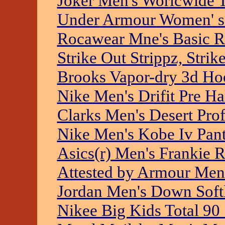
Joker Men's Worlcwide 
Under Armour Women' s
Rocawear Mne's Basic R
Strike Out Strippz, Strik
Brooks Vapor-dry 3d Ho
Nike Men's Drifit Pre Ha
Clarks Men's Desert Prof
Nike Men's Kobe Iv Pan
Asics(r) Men's Frankie R
Attested by Armour Men'
Jordan Men's Down Soft
Nikee Big Kids Total 90 