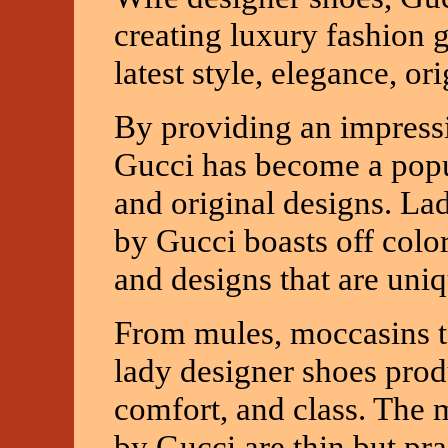
creating luxury fashion 
latest style, elegance, or
By providing an impress
Gucci has become a popul
and original designs. Lad
by Gucci boasts off color
and designs that are uniq
From mules, moccasins to
lady designer shoes pro
comfort, and class. The 
by Gucci are thin but pra