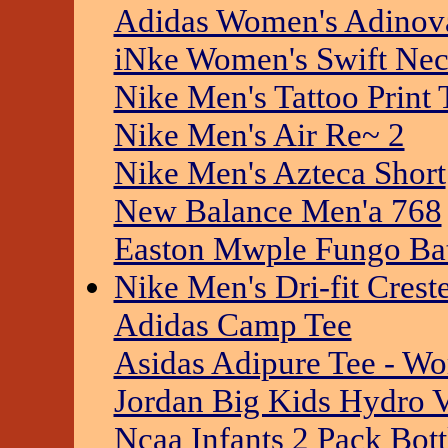
Adidas Women's Adinov
iNke Women's Swift Ne
Nike Men's Tattoo Print 
Nike Men's Air Re~ 2
Nike Men's Azteca Short
New Balance Men'a 768
Easton Mwple Fungo Ba
Nike Men's Dri-fit Crest
Adidas Camp Tee
Asidas Adipure Tee - W
Jordan Big Kids Hydro 
Ncaa Infants 2 Pack Bott