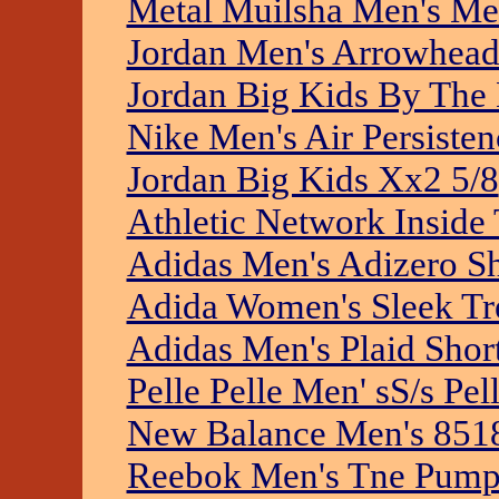
Metal Muilsha Men's M
Jordan Men's Arrowhead
Jordan Big Kids By The
Nike Men's Air Persisten
Jordan Big Kids Xx2 5/8
Athletic Network Inside
Adidas Men's Adizero S
Adida Women's Sleek Tre
Adidas Men's Plaid Shor
Pelle Pelle Men' sS/s Pe
New Balance Men's 851
Reebok Men's Tne Pump 