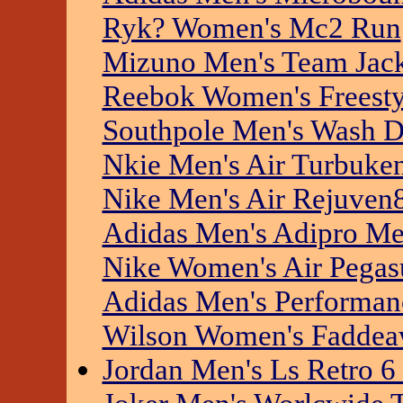
Ryk? Women's Mc2 Run
Mizuno Men's Team Jac
Reebok Women's Freesty
Southpole Men's Wash D
Nkie Men's Air Turbuken
Nike Men's Air Rejuven
Adidas Men's Adipro Me
Nike Women's Air Pegas
Adidas Men's Performan
Wilson Women's Faddea
Jordan Men's Ls Retro 