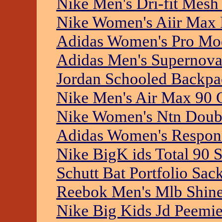
Nike Men's Dri-fit Mesh
Nike Women's Aiir Max 
Adidas Women's Pro Mo
Adidas Men's Supernova
Jordan Schooled Backpa
Nike Men's Air Max 90 
Nike Women's Ntn Doubl
Adidas Women's Respons
Nike BigK ids Total 90 
Schutt Bat Portfolio Sac
Reebok Men's Mlb Shin
Nike Big Kids Jd Peemie