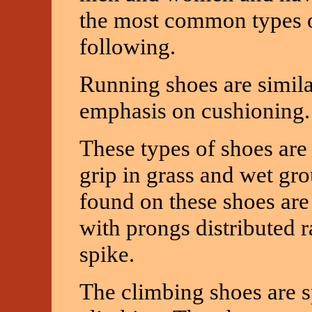
the most common types of
following.
Running shoes are simila
emphasis on cushioning.
These types of shoes are 
grip in grass and wet gro
found on these shoes are 
with prongs distributed r
spike.
The climbing shoes are s