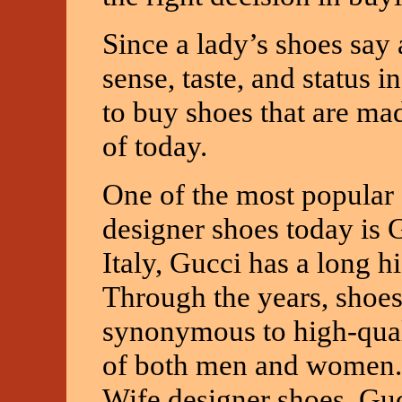
Since a lady’s shoes say 
sense, taste, and status 
to buy shoes that are ma
of today.
One of the most popular 
designer shoes today is G
Italy, Gucci has a long 
Through the years, sho
synonymous to high-qual
of both men and women. 
Wife designer shoes, Gu