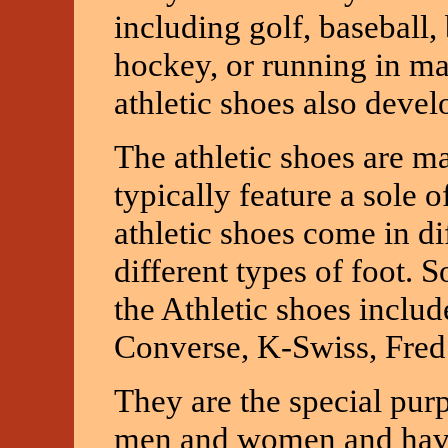
including golf, baseball, 
hockey, or running in ma
athletic shoes also devel
The athletic shoes are ma
typically feature a sole 
athletic shoes come in di
different types of foot.
the Athletic shoes includ
Converse, K-Swiss, Fred
They are the special purp
men and women and have