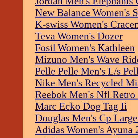
Jordan Men's Elephants 
New Balance Women's St
K-swiss Women's Crace
Teva Women's Dozer
Fosil Women's Kathleen
Mizuno Men's Wave Rid
Pelle Pelle Men's L/s Pe
Nike Men's Recycled Mic
Reebok Men's Nfl Retro
Marc Ecko Dog Tag Ii
Douglas Men's Cp Large
Adidas Women's Ayuna 2