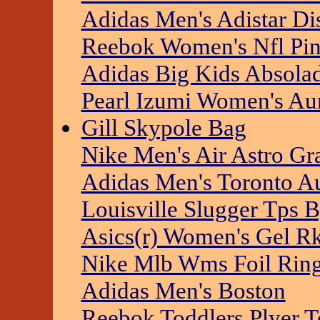
Adidas Men's Adistar Di
Reebok Women's Nfl Pin
Adidas Big Kids Absolad
Pearl Izumi Women's Au
Gill Skypole Bag
Nike Men's Air Astro G
Adidas Men's Toronto A
Louisville Slugger Tps 
Asics(r) Women's Gel Rk
Nike Mlb Wms Foil Ring
Adidas Men's Boston
Reebok Toddlers Plyer T