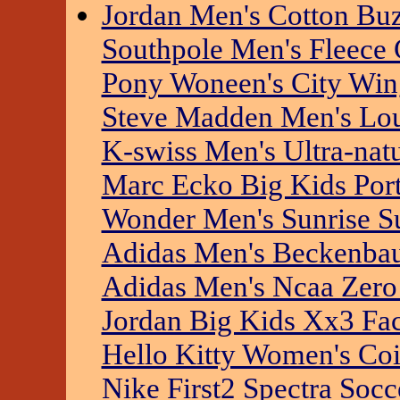
Jordan Men's Cotton Buz
Southpole Men's Fleece 
Pony Woneen's City Win
Steve Madden Men's Lo
K-swiss Men's Ultra-nat
Marc Ecko Big Kids Port
Wonder Men's Sunrise S
Adidas Men's Beckenbau
Adidas Men's Ncaa Zero
Jordan Big Kids Xx3 Fa
Hello Kitty Women's Co
Nike First2 Spectra Socc