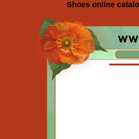
Shoes online catalo