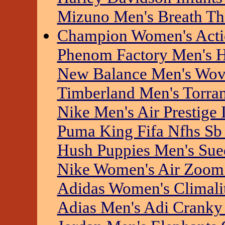
Mizuno Men's Breath T
Champion Women's Actio
Phenom Factory Men's Hi
New Balance Men's Wove
Timberland Men's Torra
Nike Men's Air Prestige I
Puma King Fifa Nfhs Sb
Hush Puppies Men's Sue
Nike Women's Air Zoom 
Adidas Women's Climalite
Adias Men's Adi Cranky