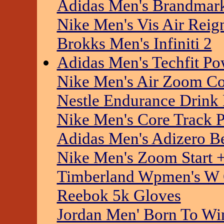
Adidas Men's Brandmar
Nike Men's Vis Air Rei
Brokks Men's Infiniti 2
Adidas Men's Techfit P
Nike Men's Air Zoom C
Nestle Endurance Drink
Nike Men's Core Track P
Adidas Men's Adizero Be
Nike Men's Zoom Start 
Timberland Wpmen's W C
Reebok 5k Gloves
Jordan Men' Born To Win