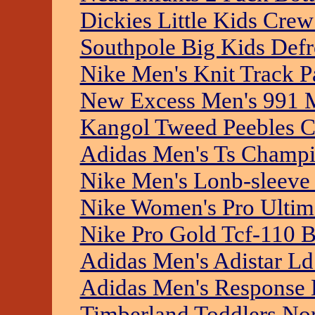
Dickies Little Kids Cre
Southpole Big Kids Defr
Nike Men's Knit Track P
New Excess Men's 991 
Kangol Tweed Peebles 
Adidas Men's Ts Champi
Nike Men's Lonb-sleeve
Nike Women's Pro Ultima
Nike Pro Gold Tcf-110 
Adidas Men's Adistar L
Adidas Men's Response H
Timberland Toddlers No