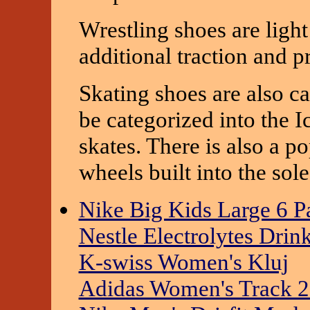
Wrestling shoes are ligh
additional traction and p
Skating shoes are also ca
be categorized into the I
skates. There is also a po
wheels built into the sole
Nike Big Kids Large 6 
Nestle Electrolytes Drin
K-swiss Women's Kluj
Adidas Women's Track 2.