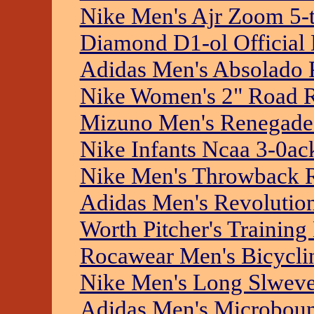
Nike Men's Ajr Zoom 5-
Diamond D1-ol Official 
Adidas Men's Absolado 
Nike Women's 2" Road R
Mizuno Men's Renegade 
Nike Infants Ncaa 3-0ac
Nike Men's Throwback R
Adidas Men's Revolution 
Worth Pitcher's Training 
Rocawear Men's Bicyclin
Nike Men's Long Slweve 
Adidas Men's Microboun