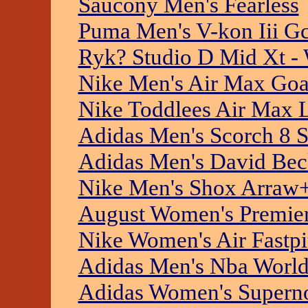
Saucony Men's Fearless
Puma Men's V-kon Iii Gc
Ryk? Studio D Mid Xt -
Nike Men's Air Max Go
Nike Toddlees Air Max 
Adidas Men's Scorch 8 S
Adidas Men's David Bec
Nike Men's Shox Arraw
August Women's Premier
Nike Women's Air Fastp
Adidas Men's Nba Worl
Adidas Women's Superno