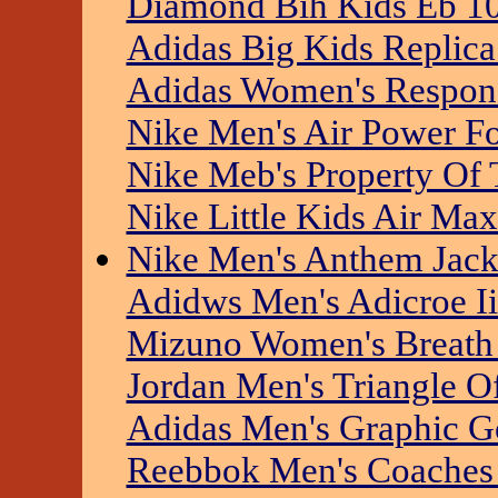
Diamond Bih Kids Eb 10
Adidas Big Kids Replica 
Adidas Women's Respons
Nike Men's Air Power F
Nike Meb's Property Of 
Nike Little Kids Air Ma
Nike Men's Anthem Jack
Adidws Men's Adicroe Ii
Mizuno Women's Breath
Jordan Men's Triangle Of
Adidas Men's Graphic G
Reebbok Men's Coaches