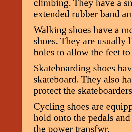
climbing. They have a sm
extended rubber band and
Walking shoes have a mor
shoes. They are usually 
holes to allow the feet to
Skateboarding shoes have 
skateboard. They also ha
protect the skateboarders'
Cycling shoes are equippe
hold onto the pedals and 
the power transfwr.