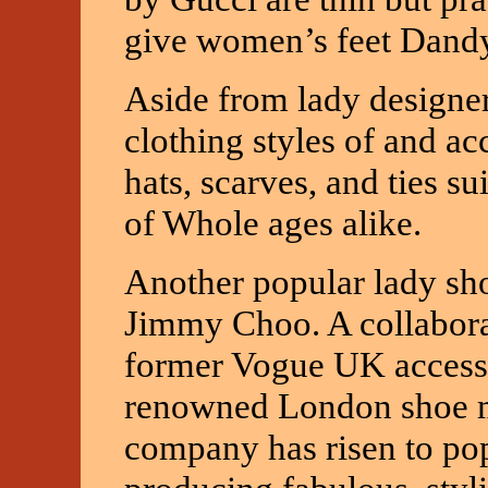
give women’s feet Dandy
Aside from lady designe
clothing styles of and ac
hats, scarves, and ties s
of Whole ages alike.
Another popular lady sh
Jimmy Choo. A collaborat
former Vogue UK accesso
renowned London shoe m
company has risen to po