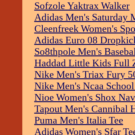
Sofzole Yaktrax Walker
Adidas Men's Saturday 
Cleenfreek Women's Spor
Adidas Euro 08 Dropkic
So8thpole Men's Basebal
Haddad Little Kids Full
Nike Men's Triax Fury 5
Nike Men's Ncaa School 
Nioe Women's Shox Nav
Tapout Men's Cannibal 
Puma Men's Italia Tee
Adidas Women's Sfar Te