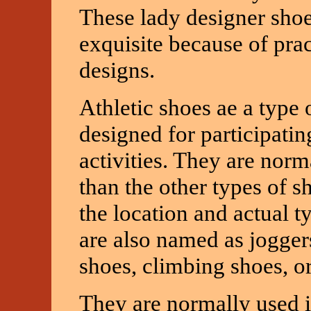
These lady designer sho
exquisite because of pra
designs.
Athletic shoes ae a type o
designed for participatin
activities. They are norm
than the other types of 
the location and actual t
are also named as jogger
shoes, climbing shoes, or
They are normally used in