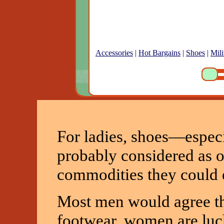
Accessories
|
Hot Bargains
|
Shoes
|
Mili
For ladies, shoes—espec
probably considered as o
commodities they could e
Most men would agree th
footwear, women are luc