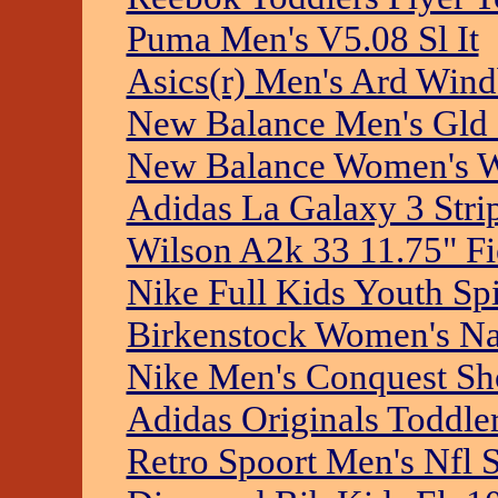
Puma Men's V5.08 Sl It
Asics(r) Men's Ard Wind
New Balance Men's Gld 
New Balance Women's W
Adidas La Galaxy 3 Stri
Wilson A2k 33 11.75" Fi
Nike Full Kids Youth Spi
Birkenstock Women's N
Nike Men's Conquest Sh
Adidas Originals Toddler
Retro Spoort Men's Nfl 