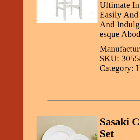
Ultimate In
Easily And
And Indulg
esque Abod
Manufactur
SKU: 3055
Category: 
Sasaki 
Set