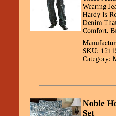
Wearing Je
Hardy Is R
Denim That
Comfort. B
Manufactur
SKU: 1211
Category: 
Noble Ho
Set