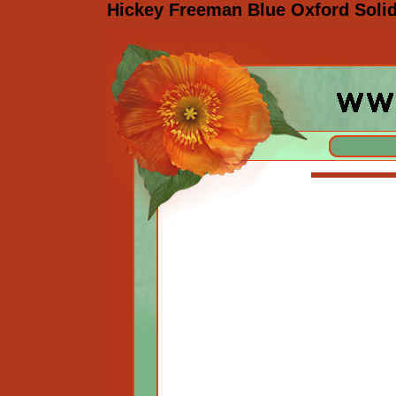
Hickey Freeman Blue Oxford Solid