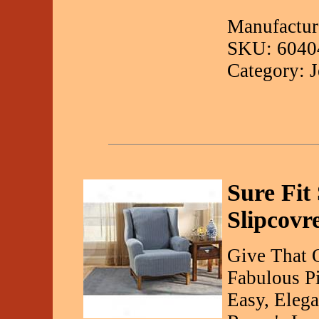
Manufactur
SKU: 6040
Category: 
Sure Fit
Slipcovr
Give That 
Fabulous Pi
Easy, Elega