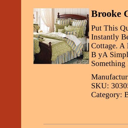
Brooke G
Put This Q
Instantly 
Cottage. A 
B yA Simple
Something 
Manufactur
SKU: 3030
Category: 