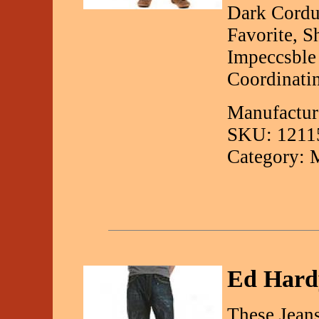
Dark Cordu
Favorite, 
Impeccsble
Coordinatin
Manufactur
SKU: 1211
Category: 
Ed Hardy
These Jean