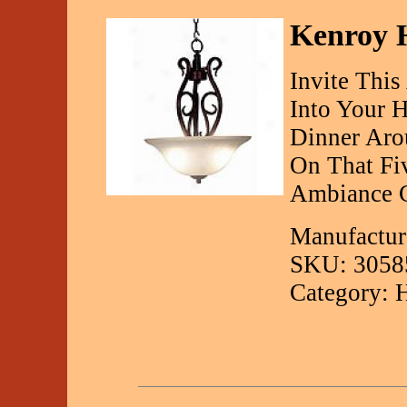
Kenroy H
Invite This
Into Your 
Dinner Aro
On That Fiv
Ambiance C
Manufactur
SKU: 3058
Category: 