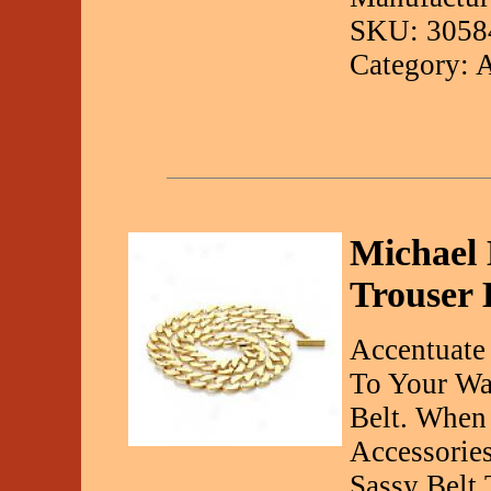
SKU: 3058
Category: 
Michael 
Trouser 
Accentuate
To Your Wa
Belt. When
Accessories
Sassy Belt