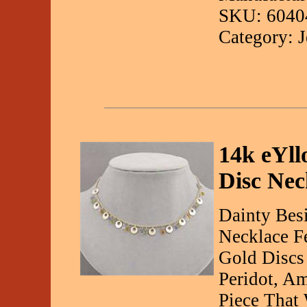
SKU: 6040
Category: 
14k eYll
Disc Nec
Dainty Besi
Necklace Fe
Gold Discs
Peridot, A
Piece That 