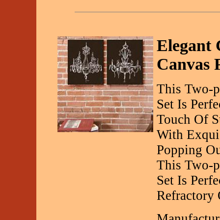
Elegant 
Canvas P
This Two-p
Set Is Perf
Touch Of S
With Exquis
Popping Ou
This Two-pi
Set Is Perf
Refractory
Manufactur