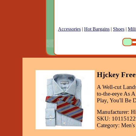
Accessories
|
Hot Bargains
|
Shoes
|
Mili
Hjckey Free
A Well-cut Land
to-the-eeye As 
Play, You'll Be D
Manufacturer: H
SKU: 10115122
Category: Men's