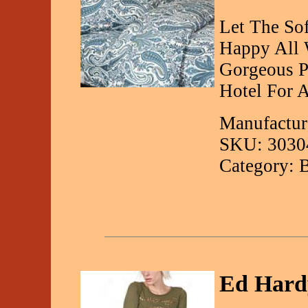
Let The So
Happy All 
Gorgeous P
Hotel For 
Manufactur
SKU: 3030
Category: 
Ed Hard