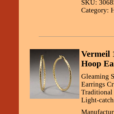
SKU: 3068
Category: 
Vermeil 
Hoop Ea
Gleaming S
Earrings Cr
Traditiona
Light-catch
Manufactur