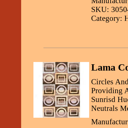
Manufactur
SKU: 3050
Category: 
Lama Col
Circles And
Providing 
Sunrisd Hu
Neutrals Me
Manufactur