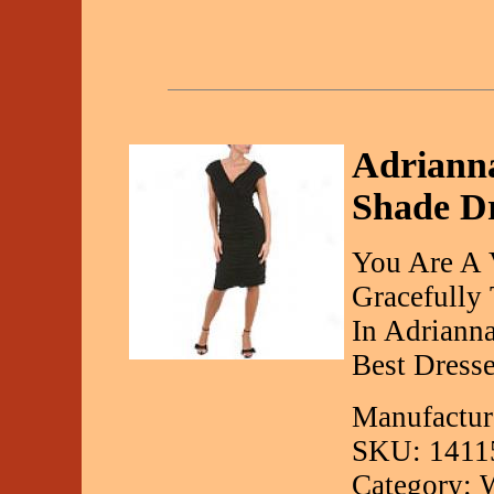
Adrianna
Shade Dr
You Are A 
Gracefully
In Adriann
Best Dresse
Manufactur
SKU: 1411
Category: 