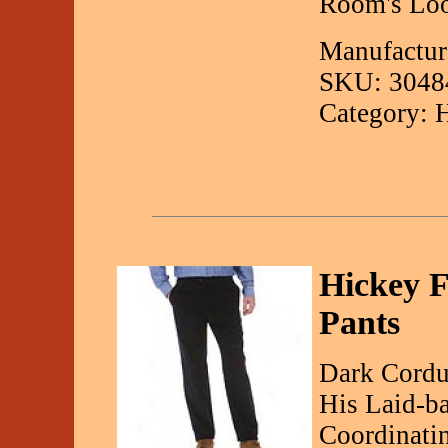
Room's Loo
Manufacture
SKU: 3048
Category: 
Hickey F
Pants
Dark Cordu
His Laid-b
Coordinatin