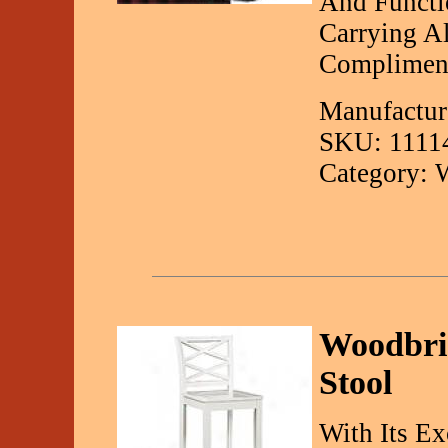
And Functio
Carrying Al
Compliment
Manufacture
SKU: 1111
Category: 
Woodbri
Stool
With Its Ex