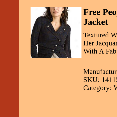
Free Peo
Jacket
Textured W
Her Jacqua
With A Fabu
Manufacture
SKU: 1411
Category: 