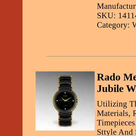
Manufacture
SKU: 1411
Category: 
Rado Me
Jubile W
Utilizing 
Materials, 
Timepieces
Sttyle And 