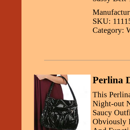
Manufactur
SKU: 1111
Category: 
Perlina
This Perlin
Night-out 
Saucy Outfi
Obviously 