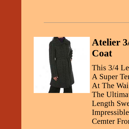
Atelier 
Coat
This 3/4 Le
A Super Te
At The Wai
The Ultimat
Length Swe
Impressibl
Cemter Fro