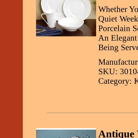
Whether Yo
Quiet Week
Porcelain S
An Elegant
Being Serv
Manufactur
SKU: 3010
Category: 
Antique 