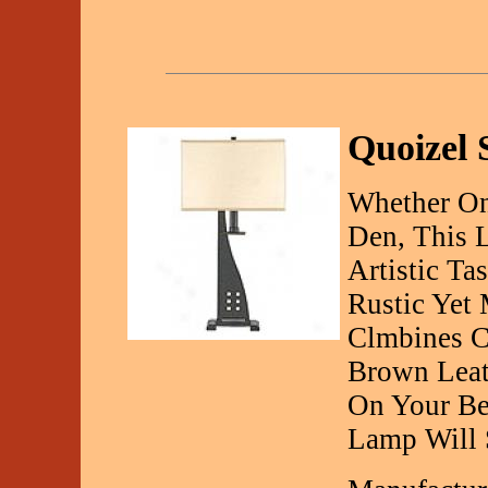
Quoizel 
Whether On
Den, This 
Artistic Tas
Rustic Yet
Clmbines C
Brown Leat
On Your Be
Lamp Will S