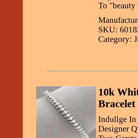
To "beauty 
Manufactur
SKU: 6018
Category: 
10k Whit
Bracelet
Indullge In
Designer Qu