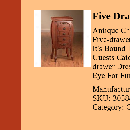
Five Dr
Antique Ch
Five-drawe
It's Bound 
Guests Cat
drawer Dre
Eye For Fin
Manufactur
SKU: 3058
Category: C