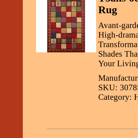
Rug
Avant-garde
High-drama
Transforma
Shades Tha
Your Livin
Manufactur
SKU: 3078
Category: 