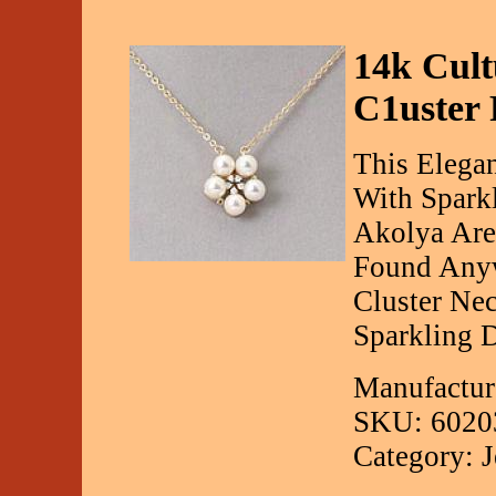
14k Cul
C1uster
This Elegan
With Sparkl
Akolya Are
Found Anyw
Cluster Nec
Sparkling D
Manufactur
SKU: 6020
Category: 