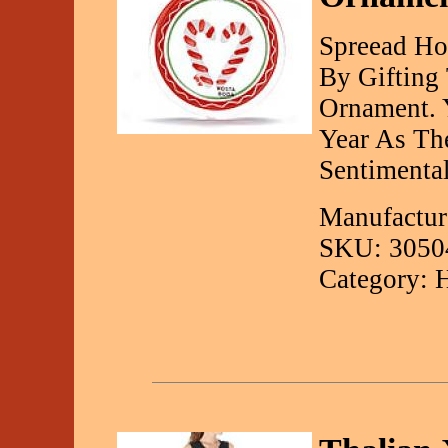
Spreead Ho
By Gifting
Ornament. Y
Year As Th
Sentimenta
Manufactur
SKU: 3050
Category: 