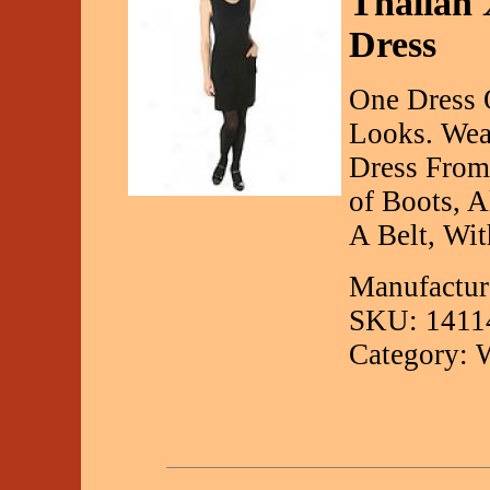
Thalian 
Dress
One Dress 
Looks. Wea
Dress From 
of Boots, A
A Belt, Wi
Manufactur
SKU: 1411
Category: 