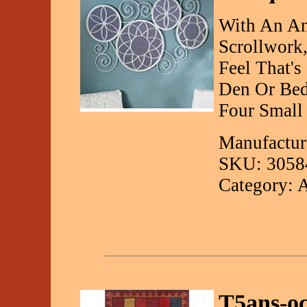
With An Ant
Scrollwork,
Feel That's
Den Or Bed
Four Small 
Manufactur
SKU: 3058
Category: 
T5ans-o