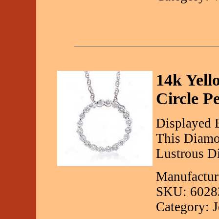
14k Yell
Circle P
Displayed 
This Diamo
Lustrous D
Manufactur
SKU: 6028
Category: 