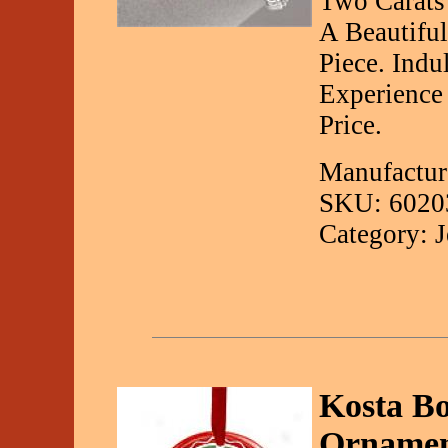
Two Carats
A Beautifu
Piece. Indu
Experience
Price.
Manufactur
SKU: 6020
Category: 
Kosta B
Ornamen