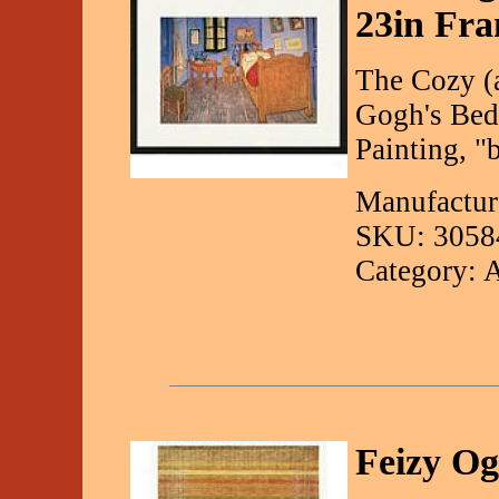
23in Fra
The Cozy (
Gogh's Bed
Painting, "
Manufactur
SKU: 3058
Category: 
Feizy O