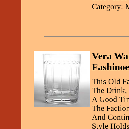
Category: 
Vera Wan
Fashinoe
This Old F
The Drink,
A Good Ti
The Faction
And Contin
Style Hold