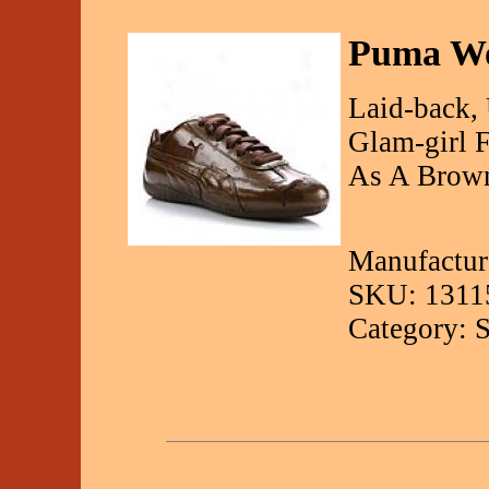
Puma Wo
Laid-back, 
Glam-girl F
As A Brown
Manufactur
SKU: 1311
Category: 