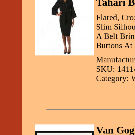
Tahari B
Flared, Cr
Slim Silhou
A Belt Bri
Buttons At
Manufacture
SKU: 1411
Category: 
Van Gog