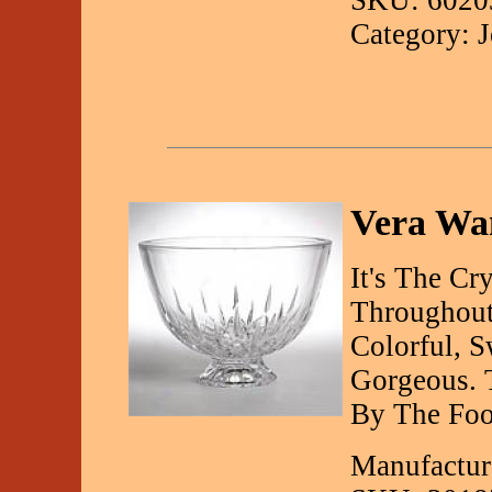
SKU: 6020
Category: 
Vera Wan
It's The Cr
Throughout
Colorful, S
Gorgeous. 
By The Foot
Manufactur