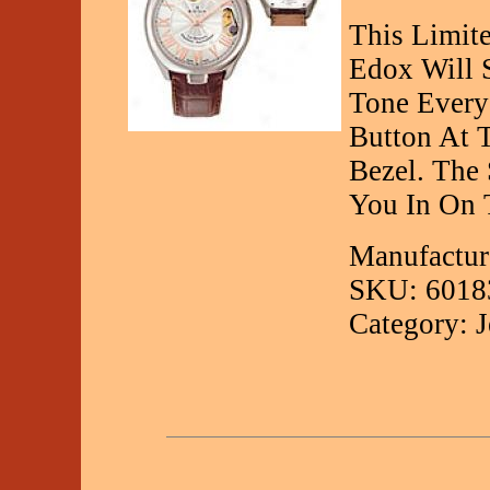
This Limit
Edox Will S
Tone Every
Button At T
Bezel. The
You In On 
Manufactur
SKU: 6018
Category: 