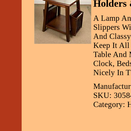
Holders 
A Lamp And
Slippers Wi
And Classy
Keep It Al
Table And 
Clock, Beds
Nicely In 
Manufactur
SKU: 3058
Category: 