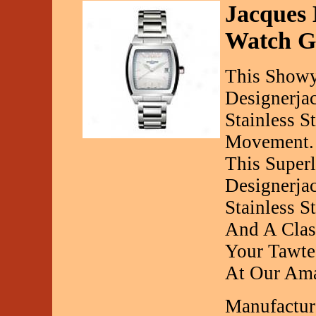
Jacques 
Watch G
This Show
Designerja
Stainless S
Movement.
This Super
Designerja
Stainless 
And A Class
Your Tawte
At Our Ama
Manufactur