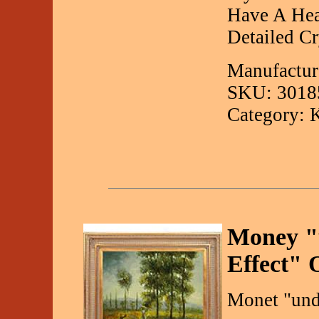
Have A Hea
Detailed Cry
Manufactur
SKU: 3018
Category: 
Money "u
Effect" 
Monet "unde