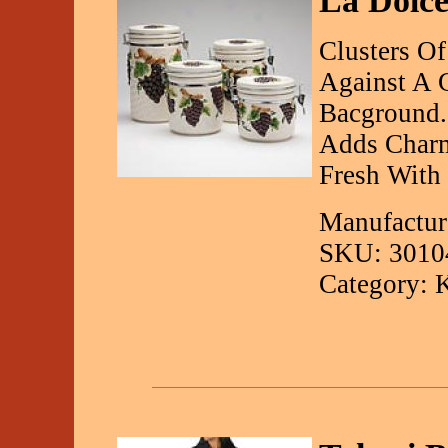
La Dolce
Clusters O
Against A 
Bacground.
Adds Charm
Fresh With 
Manufactur
SKU: 3010
Category: 