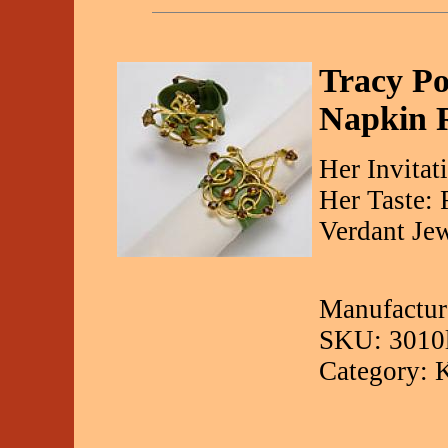
Tracy Po
Napkin 
Her Invitat
Her Taste:
Verdant Je
Manufactur
SKU: 3010
Category: 