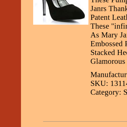
Janrs Than
Patent Lea
These "inf
As Mary Ja
Embossed P
Stacked He
Glamorous F
Manufactur
SKU: 1311
Category: 