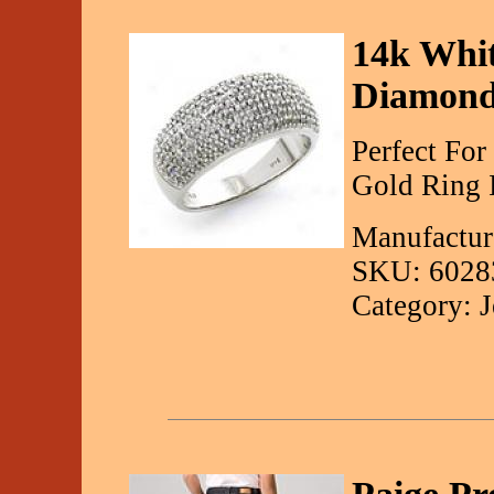
14k Whit
Diamond
Perfect Fo
Gold Ring 
Manufactur
SKU: 6028
Category: 