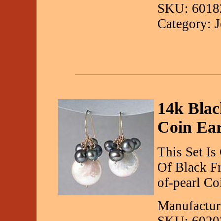
SKU: 6018
Category: 
14k Blac
Coin Ear
This Set Is
Of Black F
of-pearl Co
Manufactur