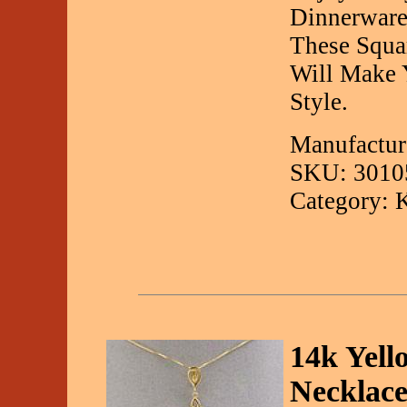
Dinnerware
These Squa
Will Make 
Style.
Manufactur
SKU: 3010
Category: 
14k Yell
Necklac