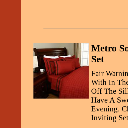
Metro So
Set
Fair Warnin
With In Th
Off The Si
Have A Swe
Evening. C
Inviting Set