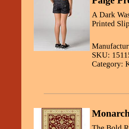
Paige P
A Dark Was
Printed Sli
Manufactur
SKU: 1511
Category: 
Monarch
The Bold R