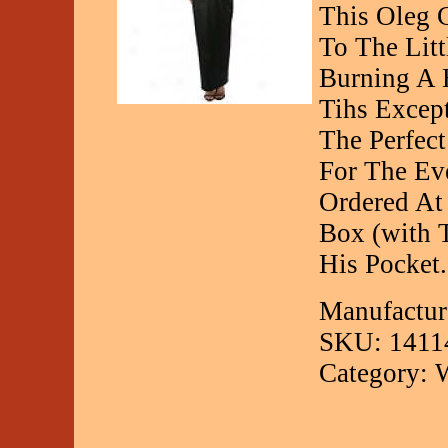
This Oleg 
To The Lit
Burning A 
Tihs Excep
The Perfec
For The Ev
Ordered At 
Box (with 
His Pocket.
Manufactur
SKU: 1411
Category: 