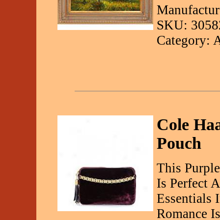
Manufactur
SKU: 3058
Category: 
Cole Haa
Pouch
This Purpl
Is Perfect 
Essentials 
Romance Is 