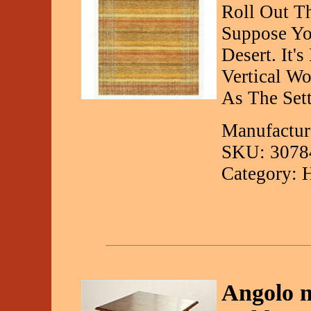
Roll Out T
Suppose Yo
Desert. It'
Vertical W
As The Set
Manufactur
SKU: 3078
Category: 
Angolo 