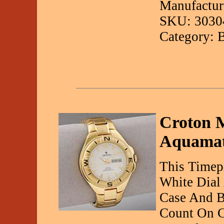
Manufactur
SKU: 3030
Category: 
Croton M
Aquamat
This Timepi
White Dial 
Case And B
Count On C