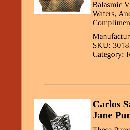
Balasmic Vi
Wafers, An
Compliment
Manufactur
SKU: 3018
Category: 
Carlos S
Jane Pu
These Pump