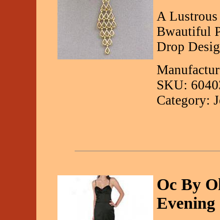
A Lustrous
Bwautiful 
Drop Desig
Manufactur
SKU: 6040
Category: 
Oc By Ol
Evening