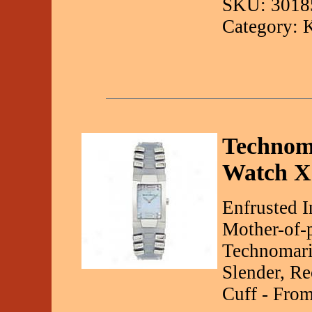
SKU: 3018
Category: 
Technom
Watch X
Enfrusted 
Mother-of-p
Technomari
Slender, R
Cuff - From