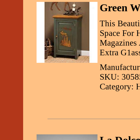
Green Wi
This Beauti
Space For H
Magazines 
Extra G1as
Manufactur
SKU: 3058
Category: 