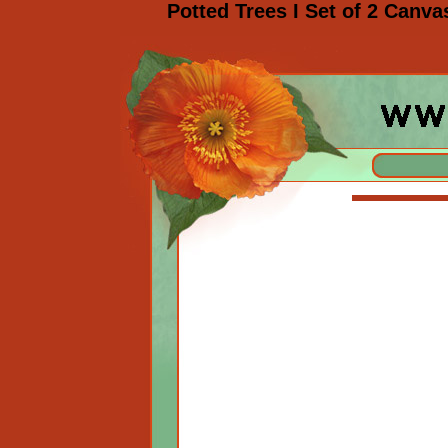
Potted Trees I Set of 2 Canva