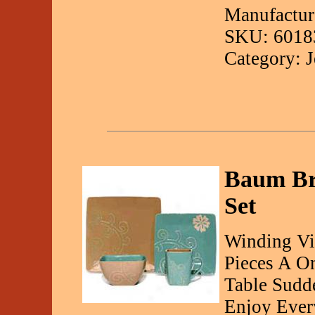
Manufactur
SKU: 6018
Category: 
Baum Bro
Set
Winding Vi
Pieces A O
Table Sudd
Enjoy Ever