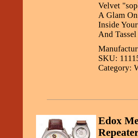
Velvet "sop
A Glam On-
Inside You
And Tassel
Manufactur
SKU: 1111
Category: 
Edox Me
Repeate