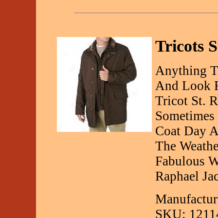
Tricots S
Anything T
And Look F
Tricot St. 
Sometimes I
Coat Day A
The Weathe
Fabulous Wi
Raphael Jac
Manufacture
SKU: 1211