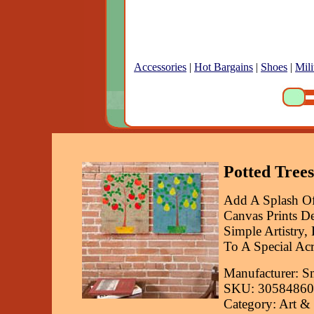
Accessories
|
Hot Bargains
|
Shoes
|
Mili
Potted Trees
Add A Splash Of
Canvas Prints De
Simple Artistry,
To A Special Acr
Manufacturer: S
SKU: 30584860
Category: Art &