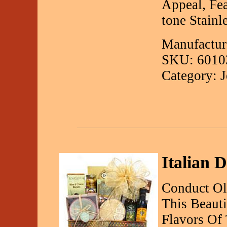
Appeal, Fe
tone Stainl
Manufactur
SKU: 6010
Category: 
Italian D
Conduct O
This Beauti
Flavors Of