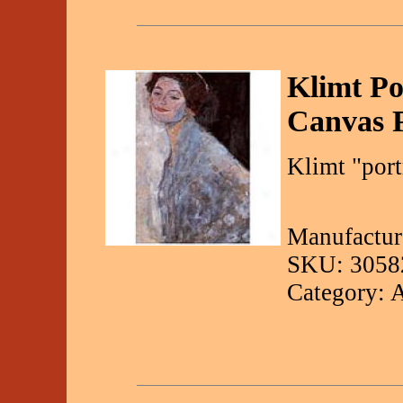
Klimt Po
Canvas P
Klimt "port
Manufactur
SKU: 3058
Category: 