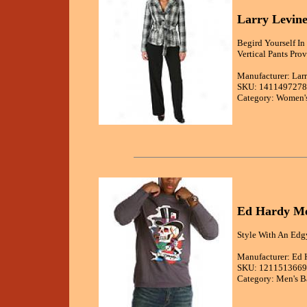
Larry Levine
Begird Yourself In
Vertical Pants Pro
Manufacturer: Lar
SKU: 1411497278
Category: Women's
Ed Hardy Me
Style With An Edgy
Manufacturer: Ed 
SKU: 1211513669
Category: Men's B