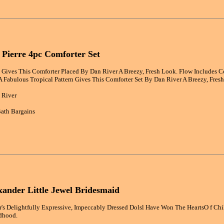
 Pierre 4pc Comforter Set
n Gives This Comforter Placed By Dan River A Breezy, Fresh Look. Flow Includes C
A Fabulous Tropical Pattern Gives This Comforter Set By Dan River A Breezy, Fres
 River
ath Bargains
ander Little Jewel Bridesmaid
s Delightfully Expressive, Impeccably Dressed Dolsl Have Won The HeartsO f Chi
dhood.