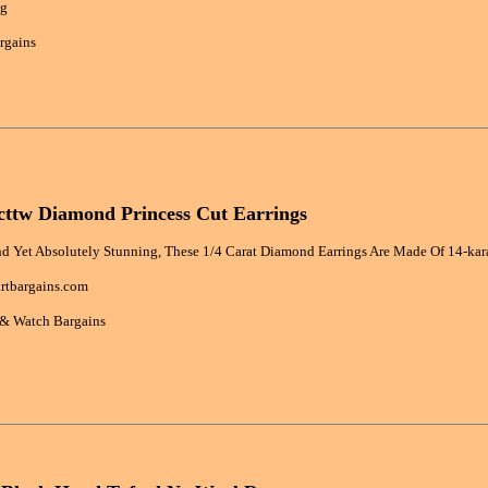
bg
rgains
cttw Diamond Princess Cut Earrings
nd Yet Absolutely Stunning, These 1/4 Carat Diamond Earrings Are Made Of 14-kar
rtbargains.com
 & Watch Bargains