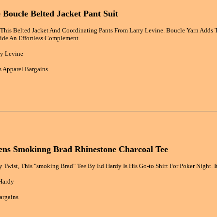
 Boucle Belted Jacket Pant Suit
 This Belted Jacket And Coordinating Pants From Larry Levine. Boucle Yarn Adds Tec
vide An Effortless Complement.
ry Levine
 Apparel Bargains
ns Smokinng Brad Rhinestone Charcoal Tee
 Twist, This "smoking Brad" Tee By Ed Hardy Is His Go-to Shirt For Poker Night. 
Hardy
argains