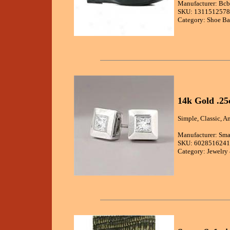
Manufacturer: Bc
SKU: 1311512578
Category: Shoe Ba
14k Gold .25
Simple, Classic, A
Manufacturer: Sma
SKU: 6028516241
Category: Jewelry