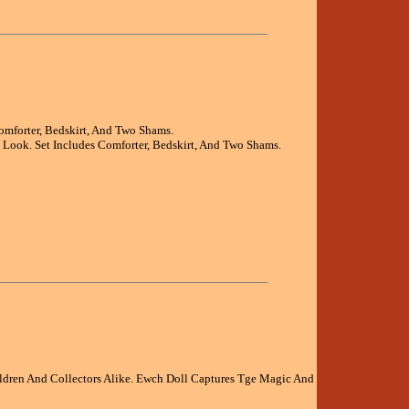
omforter, Bedskirt, And Two Shams.
h Look. Set Includes Comforter, Bedskirt, And Two Shams.
ldren And Collectors Alike. Ewch Doll Captures Tge Magic And