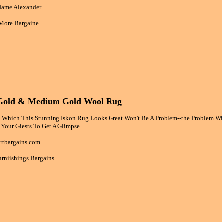
dame Alexander
More Bargaine
 Gold & Medium Gold Wool Rug
 Which This Stunning Iskon Rug Looks Great Won't Be A Problem--the Problem Wil
 Your Giests To Get A Glimpse.
rtbargains.com
rniishings Bargains