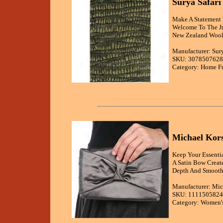
Surya Safar
Make A Statement W
Welcome To The Ju
New Zealand Wool 
Manufacturer: Sur
SKU: 3078507628
Category: Home Fu
Michael Kors
Keep Your Essenti
A Satin Bow Create
Depth And Smooth 
Manufacturer: Mic
SKU: 1111505824
Category: Women's