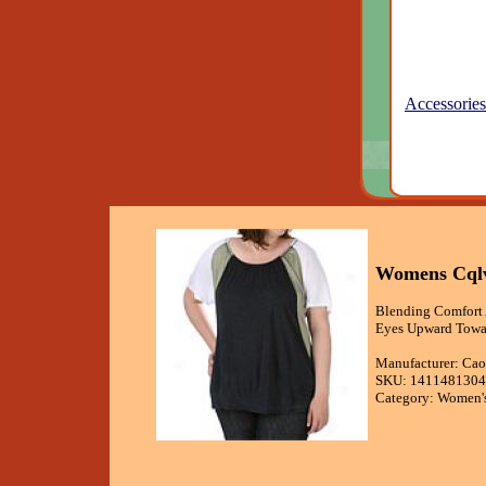
Accessories
Womens Cqlv
Blending Comfort 
Eyes Upward Towar
Manufacturer: Cao
SKU: 1411481304
Category: Women's