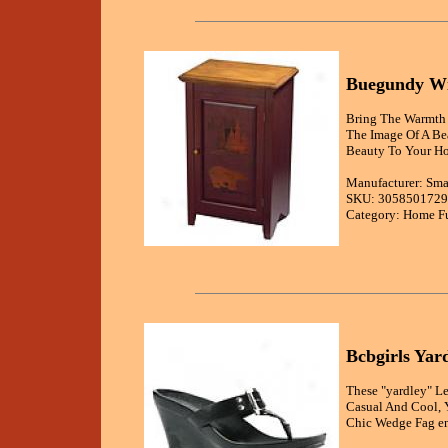
Buegundy Wi
Bring The Warmth 
The Image Of A Be
Beauty To Your H
Manufacturer: Sma
SKU: 3058501729
Category: Home Fu
Bcbgirls Yar
These "yardley" L
Casual And Cool, 
Chic Wedge Fag en