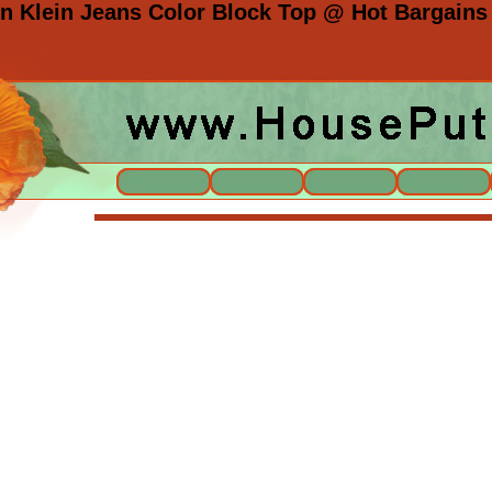
 Klein Jeans Color Block Top @ Hot Bargains 