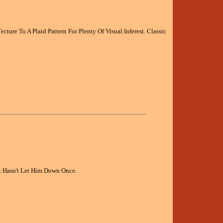
ture To A Plaid Pattern For Plenty Of Visual Inferest. Classic
It Hasn't Let Him Down Once.