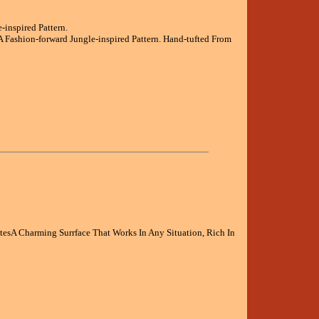
inspired Pattern.
Fashion-forward Jungle-inspired Pattern. Hand-tufted From
atesA Charming Surrface That Works In Any Situation, Rich In