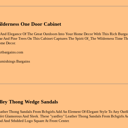
lderness One Door Cabinet
And Elegance Of The Great Outdoors Into Your Home Decor With This Rich Burgu
ar And Pine Trees On This Cabinet Captures The Spirit Of_The Wilderness Time 
ome Decor.
rtbargains.com
rnishings Bargains
dley Thong Wedge Sandals
eather Thong Sandals From Bcbgirls Add An Element Of-Elegant Style To Any Outfi
Yet Glamorous And Sleek. These "yardley" Leather Thong Sandals From Bcbgirls A
d And Sthdded Logo Square At Front Center.