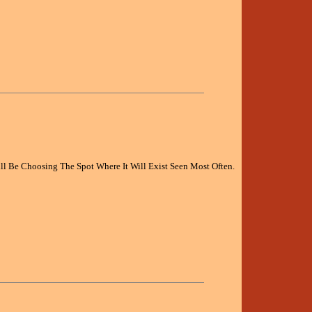
l Be Choosing The Spot Where It Will Exist Seen Most Often.