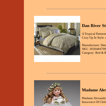
Dan River St
A Tropical Pattter
Cozy Up In Style. 
Manufacturer: Dan
SKU: 3030484709
Category: Bed & B
Madame Alex
Madame Alexander'
Innocence Of Chil