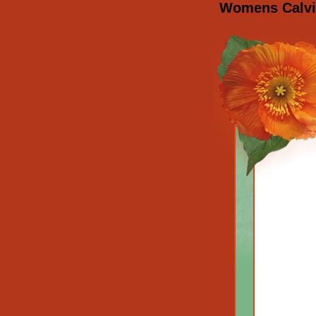
Womens Calvin