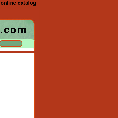
online catalog