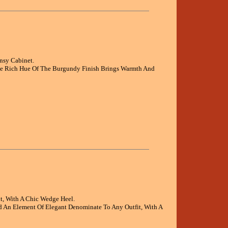
nsy Cabinet.
The Rich Hue Of The Burgundy Finish Brings Warmth And
t, With A Chic Wedge Heel.
d An Element Of Elegant Denominate To Any Outfit, With A