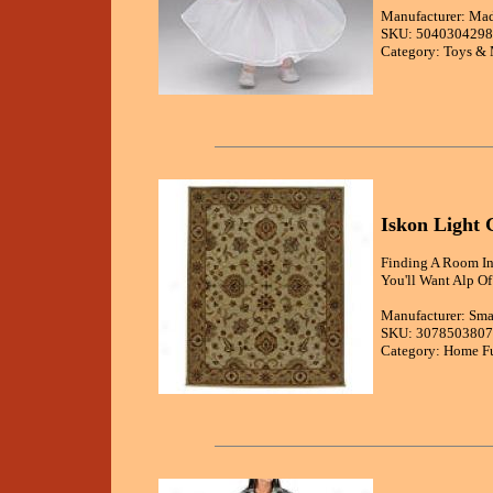
Manufacturer: Ma
SKU: 5040304298
Category: Toys & 
Iskon Light
Finding A Room In
You'll Want Alp Of
Manufacturer: Sma
SKU: 3078503807
Category: Home Fu