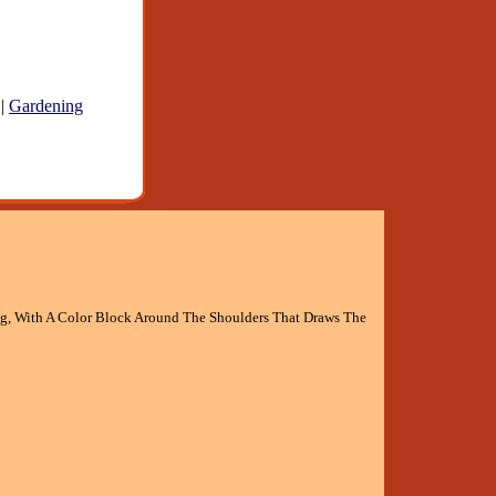
|
Gardening
g, With A Color Block Around The Shoulders That Draws The