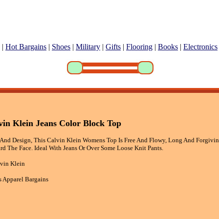
|
Hot Bargains
|
Shoes
|
Military
|
Gifts
|
Flooring
|
Books
|
Electronics
in Klein Jeans Color Block Top
And Design, This Calvin Klein Womens Top Is Free And Flowy, Long And Forgivin
d The Face. Ideal With Jeans Or Over Some Loose Knit Pants.
vin Klein
 Apparel Bargains