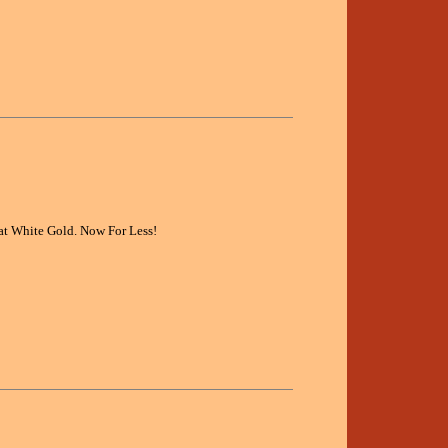
at White Gold. Now For Less!