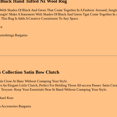
i Black Hand Tufted Nz Wool Rug
ith Shades Of Black And Green That Come Together In A Fashion -forward, Jungle-
ngle! Make A Statement With Shades Of Black And Green Tgat Come Together In A 
This Rug Is Adds A Creative Constituent To Any Space.
ya
rnishings Bargains
 Collection Satin Bow Clutch
als Close At Hanc Without Cramping Your Style.
s An Elegant Little Clutch, Perfect For Holding Those All-access Passes. Satin Cre
Texyure. Keep Your Essentials Near At Hand Without Cramping Your Style.
hael Kors
 Accessories Bargains