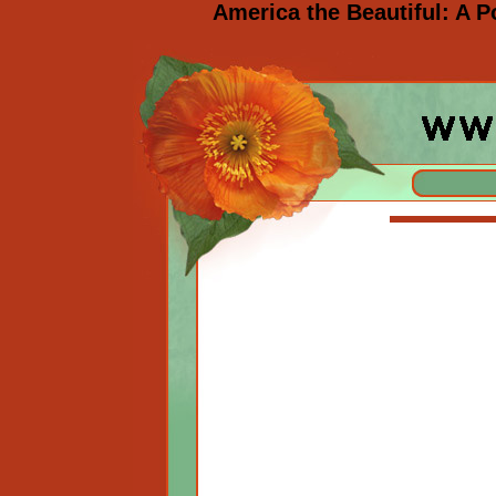
America the Beautiful: A 