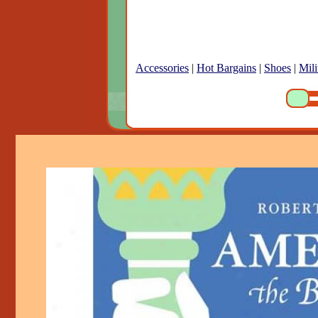
Accessories
|
Hot Bargains
|
Shoes
|
Mili