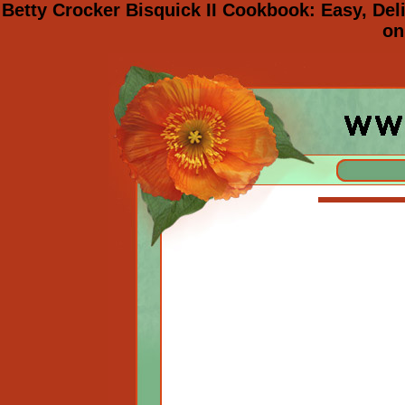
Betty Crocker Bisquick II Cookbook: Easy, De
on