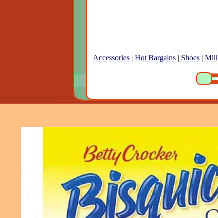
Accessories
|
Hot Bargains
|
Shoes
|
Mili