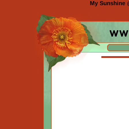
My Sunshine 