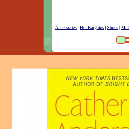
Accessories
|
Hot Bargains
|
Shoes
|
Mili