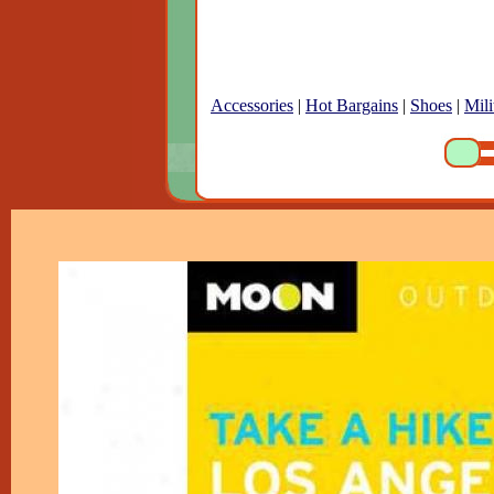
Accessories
|
Hot Bargains
|
Shoes
|
Mili