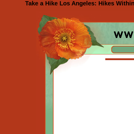
Take a Hike Los Angeles: Hikes Withi