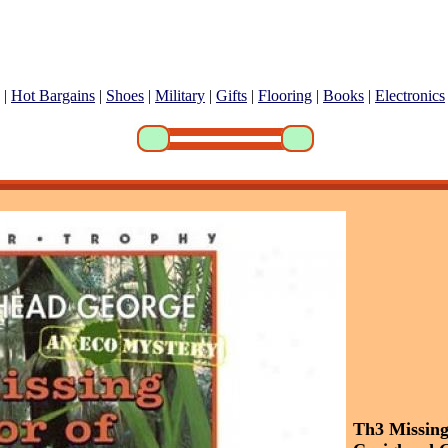
|
Hot Bargains
|
Shoes
|
Military
|
Gifts
|
Flooring
|
Books
|
Electronics
Th3 Missin