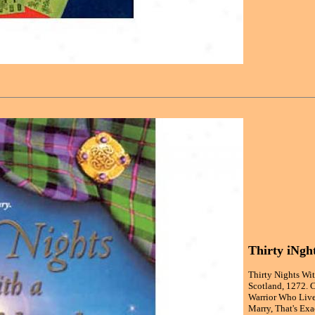
Thirty iNgh
Thirty Nights Wi
Scotland, 1272. 
Warrior Who Live
Marry, That's Exa