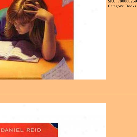
SKU: 78006026
Category: Books