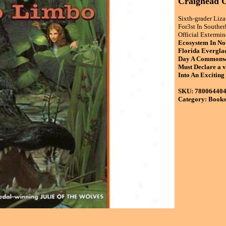
Craighead G
Sixth-grader Liz
For3st In Souther
Official Extermin
Ecosystem In N
Florida Everglad
Day A Commonwea
Must Declare a 
Into An Exciting
SKU: 78006440
Category: Books