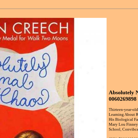
Absolutely 
0060269898
Thirteen-year-o
Learning About R
His Biological Fa
Mary Lou Finney 
School, Convibce