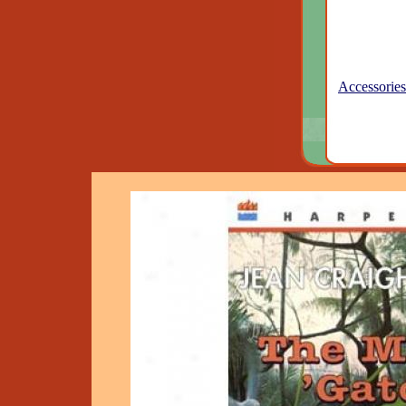
Accessories