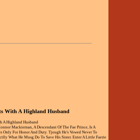
ts With A Highland Husband
th A Highland Husband
Connor Mackiernan, A Descendant Of The Fae Prince, Is A
s Only For Honor And Duty. Tjough He's Vowed Never To
ctlly What He Musg Do To Save His Sister. Enter A Little Faerie