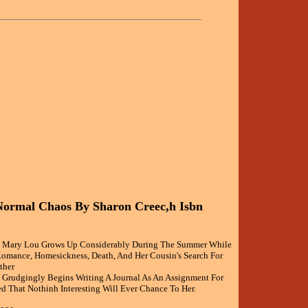
Normal Chaos By Sharon Creec,h Isbn
ld Mary Lou Grows Up Considerably During The Summer While
omance, Homesickness, Death, And Her Cousin's Search For
ther
Grudgingly Begins Writing A Journal As An Assignment For
d That Nothinh Interesting Will Ever Chance To Her.