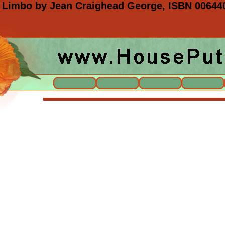
 Limbo by Jean Craighead George, ISBN 00644