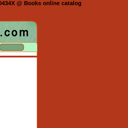
0434X @ Books online catalog