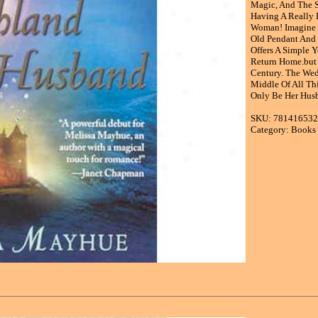
Magic, And The Se
Having A Really 
Woman! Imagine H
Old Pendant And 
Offers A Simple 
Return Home.but 
Century. The Wed
Middle Of All Th
Only Be Her Husb
SKU: 78141653
Category: Books