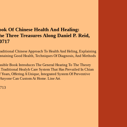
ok Of Chinese Health And Healing:
e Three Treasures Along Daniel P. Reid,
0717
raditional Chinese Approach To Health And Heling, Explaining
intaining Good Health, Techniques Of Diagnosis, And Methods
ssible Book Introduces The General Hearing To The Theory
A Traditional Healyh Care System That Has Prevailed In Chian
Years, Offering A Unique, Integrated System Of Preventive
 Anyone Can Custom At Home. Line Art.
0713