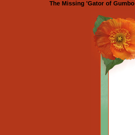
The Missing 'Gator of Gumbo