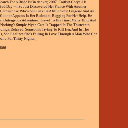
arch For A Bride Is On.denver, 2007. Caitlyn Coryell Is
Bad Day -- hSe Just Discovered Her Fiance With Another
er Surprise When She Puts On A little Sexy Lingerie And An
Connor Appears In Her Bedroom, Begging For Her Help. He
Yet Outrageous Adventure: Travel To His Time, Marry Him, And
Nothing's Simple Wyen Cate Is Trapped In The Thirteenth
ding's Delayed, Someonr's Trying To Kill Her, And In The
is, She Realizes She's Falling In Love Through A Man Who Can
and For Thirty Nights.
2866