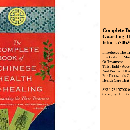
Complete Bo
Guarding Th
Isbn 157062
Introduces The T
Practicds For Ma
Of Treatment
This Highly Acce
And Practice Of 
For Thouzands Of 
Health Care That
SKU: 78157062
Category: Books