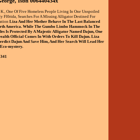
eorge, Isbn 006440434x
a K., One Of Five Homeless People Living In One Unspoiled
ly Fl0rida, Searches For A Missing Alligator Destined For
ation
Liza And Her Mother Behave In The Last Balanced
orth America. While The Gumbo Limbo Hammock In The
es Is Protected By A Majestic Alligator Named Dajun, One
lth Official Comes In With Orders To Kill Dajun. Liza
verdict Dajun And Save Him, And Her Search Will Lead Her
 Eco-mystery.
4341