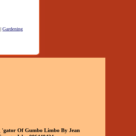
|
Gardening
g 'gator Of Gumbo Limbo By Jean