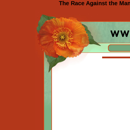
The Race Against the Ma