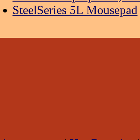
SteelSeries 5L Mousepad