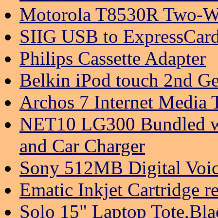
Motorola T8530R Two-Wa
SIIG USB to ExpressCard
Philips Cassette Adapter
Belkin iPod touch 2nd Ge
Archos 7 Internet Media
NET10 LG300 Bundled w/
and Car Charger
Sony 512MB Digital Voi
Ematic Inkjet Cartridge 
Solo 15" Laptop Tote,Bl