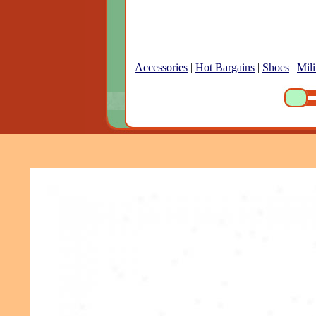
Accessories
|
Hot Bargains
|
Shoes
|
Mili