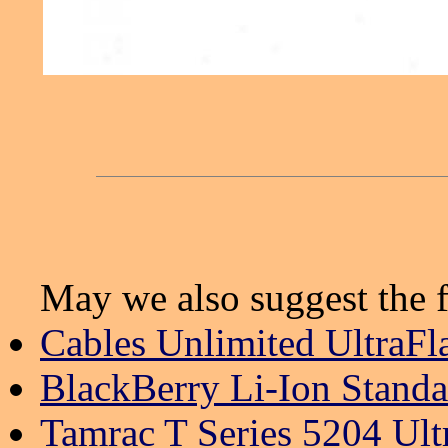
May we also suggest the f
Cables Unlimited UltraFl
BlackBerry Li-Ion Standa
Tamrac T Series 5204 Ul