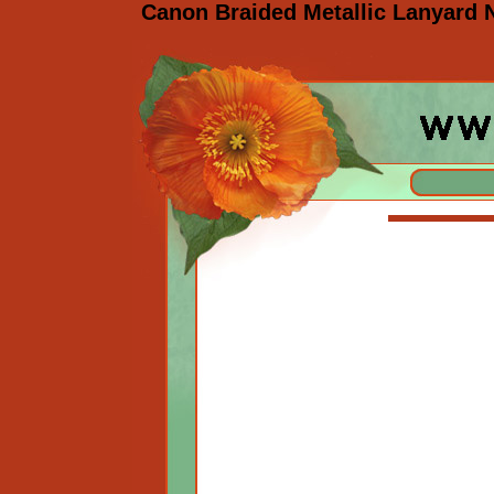
Canon Braided Metallic Lanyard 