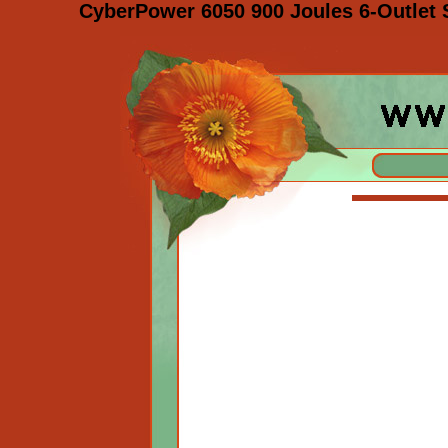
CyberPower 6050 900 Joules 6-Outlet 