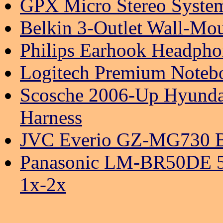
GPX Micro Stereo Syst
Belkin 3-Outlet Wall-Mou
Philips Earhook Headpho
Logitech Premium Noteb
Scosche 2006-Up Hyunda
Harness
JVC Everio GZ-MG730 B
Panasonic LM-BR50DE 50
1x-2x