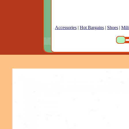
Accessories
|
Hot Bargains
|
Shoes
|
Mili