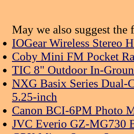
May we also suggest the f
IOGear Wireless Stereo 
Coby Mini FM Pocket Ra
TIC 8" Outdoor In-Groun
NXG Basix Series Dual-C
5.25-inch
Canon BCI-6PM Photo Ma
JVC Everio GZ-MG730 B