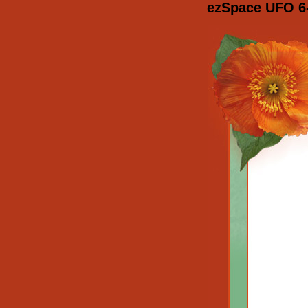
ezSpace UFO 6-