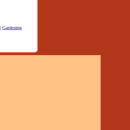
|
Gardening