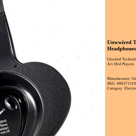
Unwwired Te
Headphones 
Unwired Technolo
A/v Dvd Players
Manufacturer: U
SKU: 00637131
Category: Electr