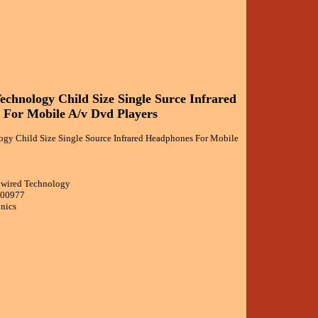
chnology Child Size Single Surce Infrared
For Mobile A/v Dvd Players
gy Child Size Single Source Infrared Headphones For Mobile
nwired Technology
000977
onics