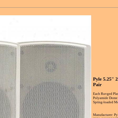
Pyle 5.25" 
Pair
Each Ruvged Plast
Polyamide Dome T
Spring-loaded Mo
Manufacturer: Py