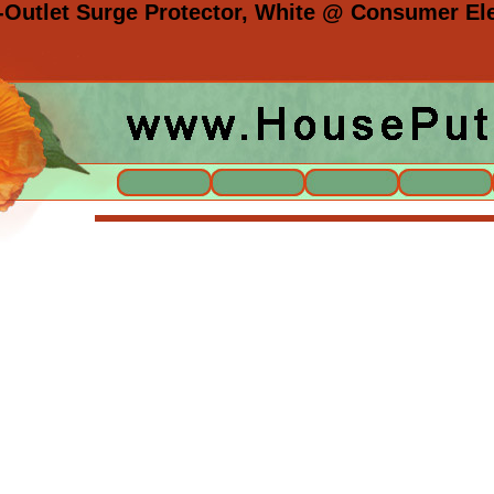
Outlet Surge Protector, White @ Consumer Ele