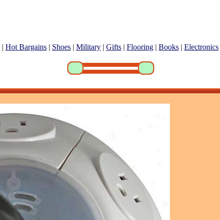
|
Hot Bargains
|
Shoes
|
Military
|
Gifts
|
Flooring
|
Books
|
Electronics