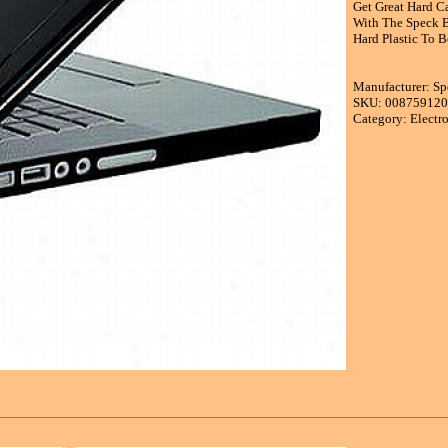
Get Great Hard Ca
With The Speck B
Hard Plastic To B
Manufacturer: Sp
SKU: 00875912
Category: Electr