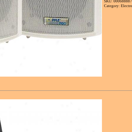
SKU: 00068888
Category: Electr