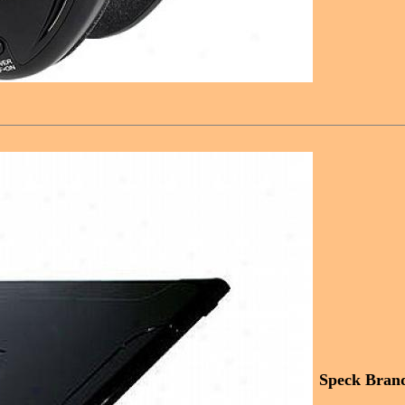
Speck Bran