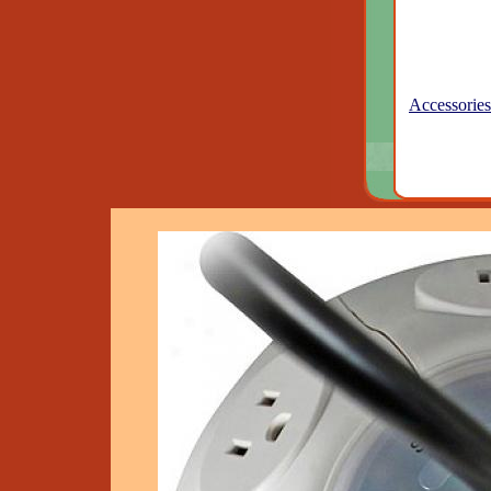
Accessories