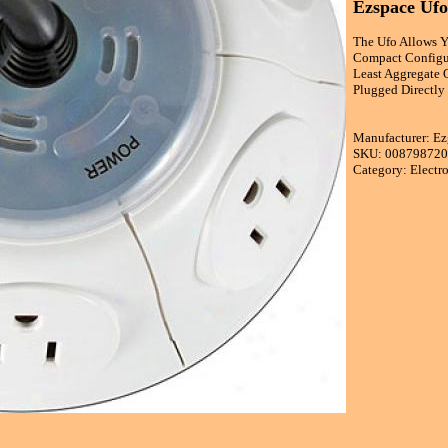
Ezspace Ufo
The Ufo Allows Y
Compact Configur
Least Aggregate 
Plugged Directly
Manufacturer: Ez
SKU: 00879872
Category: Electr