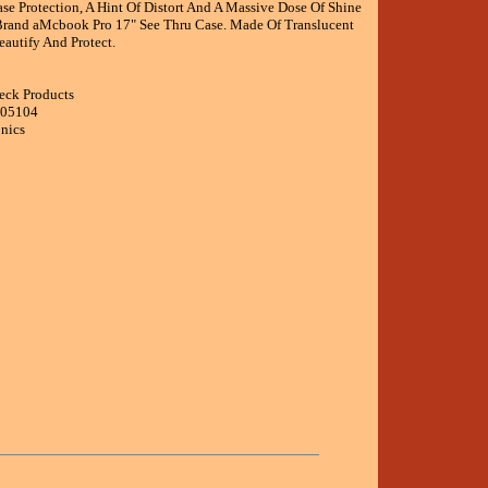
se Protection, A Hint Of Distort And A Massive Dose Of Shine
rand aMcbook Pro 17" See Thru Case. Made Of Translucent
eautify And Protect.
eck Products
005104
onics