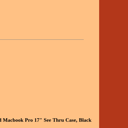
d Macbook Pro 17" See Thru Case, Black