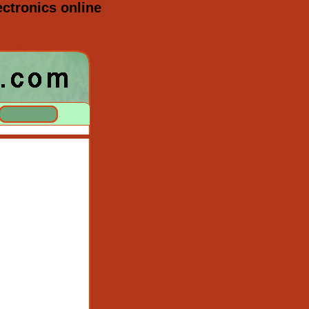
ctronics online