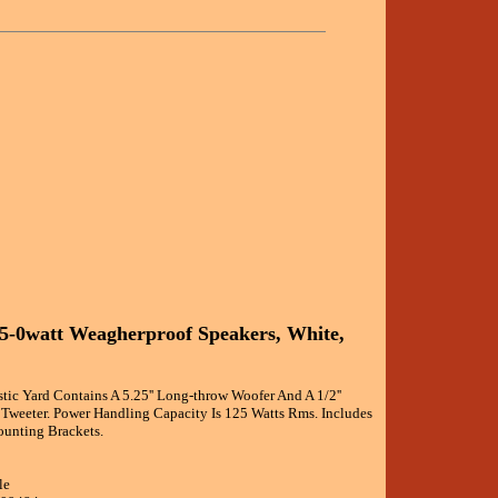
25-0watt Weagherproof Speakers, White,
ic Yard Contains A 5.25'' Long-throw Woofer And A 1/2''
weeter. Power Handling Capacity Is 125 Watts Rms. Includes
unting Brackets.
le