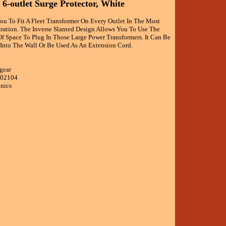
 6-outlet Surge Protector, White
ou To Fit A Fleet Transformer On Every Outlet In The Most
ation. The Inverse Slanted Design Allows You To Use The
Of Space To Plug In Those Large Power Transformers. It Can Be
 Into The Wall Or Be Used As An Extension Cord.
gear
002104
onics