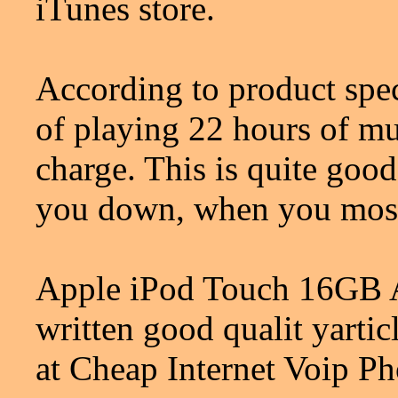
iTunes store.
According to product spec
of playing 22 hours of mu
charge. This is quite good
you down, when you most
Apple iPod Touch 16GB Al
written good qualit yart
at Cheap Internet Voip P