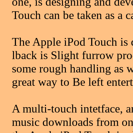
one, is designing and dev
Touch can be taken as a ca
The Apple iPod Touch is qu
lback is Slight furrow pro
some rough handling as we
great way to Be left ente
A multi-touch intetface, a
music downloads from onli