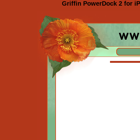
Griffin PowerDock 2 for 