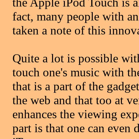
the Apple iPod Touch is al
fact, many people with an
taken a note of this inno
Quite a lot is possible w
touch one's music with th
that is a part of the gadg
the web and that too at v
enhances the viewing expe
part is that one can even