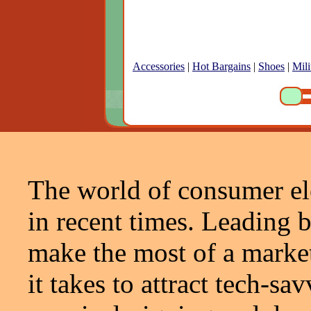
Accessories
|
Hot Bargains
|
Shoes
|
Mili
The world of consumer el
in recent times. Leading 
make the most of a market 
it takes to attract tech-s