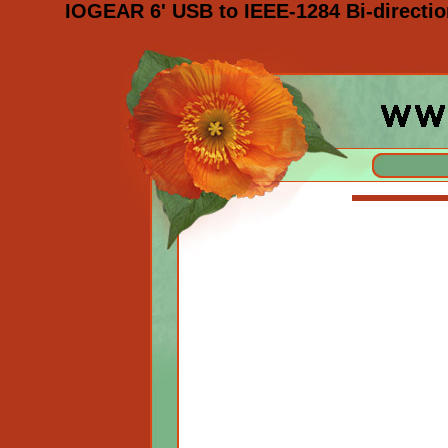
IOGEAR 6' USB to IEEE-1284 Bi-directio