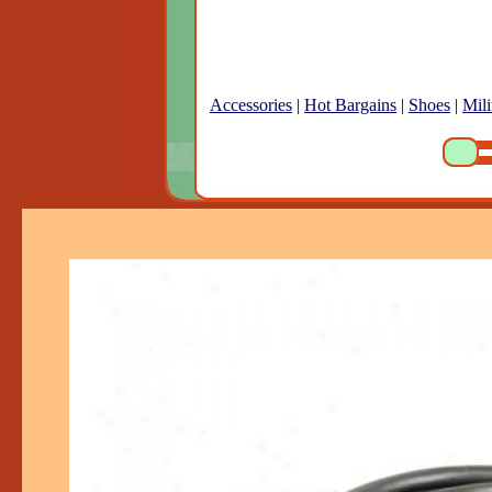
Accessories
|
Hot Bargains
|
Shoes
|
Mili