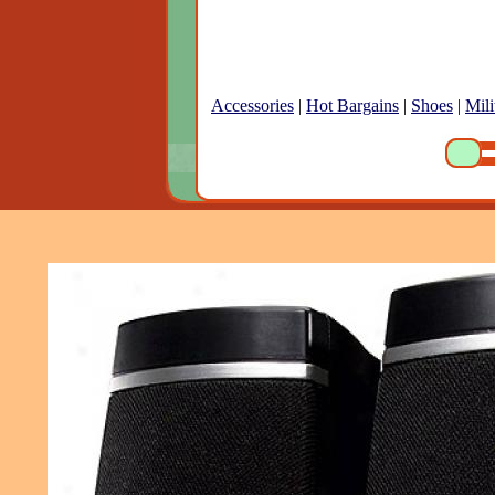
Accessories
|
Hot Bargains
|
Shoes
|
Mili