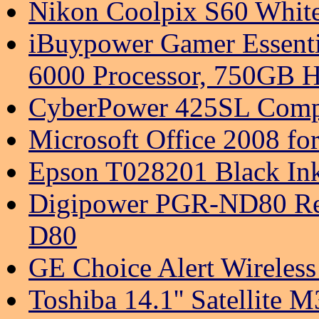
Nikon Coolpix S60 White
iBuypower Gamer Essent
6000 Processor, 750GB H
CyberPower 425SL Compu
Microsoft Office 2008 f
Epson T028201 Black Ink
Digipower PGR-ND80 Rech
D80
GE Choice Alert Wireless 
Toshiba 14.1'' Satellite