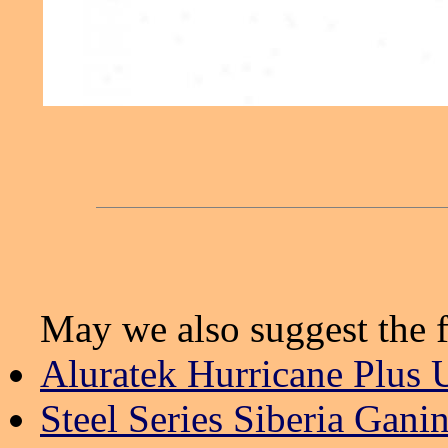
May we also suggest the f
Aluratek Hurricane Plus 
Steel Series Siberia Gani