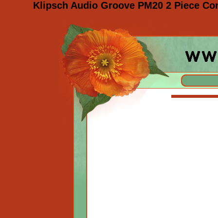
Klipsch Audio Groove PM20 2 Piece Co