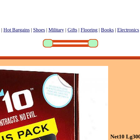
|
Hot Bargains
|
Shoes
|
Military
|
Gifts
|
Flooring
|
Books
|
Electronics
Net10 Lg30