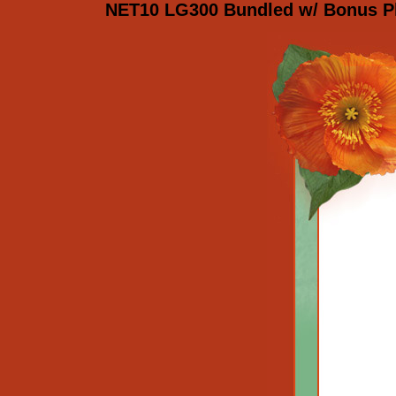
NET10 LG300 Bundled w/ Bonus Ph