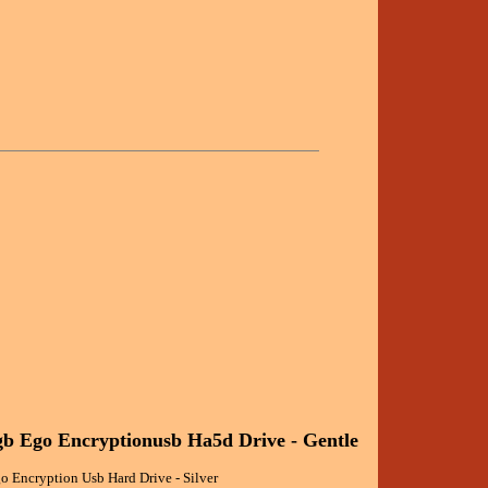
b Ego Encryptionusb Ha5d Drive - Gentle
 Encryption Usb Hard Drive - Silver