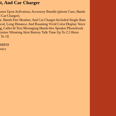
t, And Car Charger
utes Upon Acfivation, Accessory Bundle (phone Case, Hands
 Car Charger).
, Hands Free Headset, And Car Charger Included Single Rate
Local, Long Distance, And Roaming Vivid Color Display Voice
ng, Caller Id Text Messaging Hands-free Speaker Phonebook
tries Vibrating Alert Battery Talk Time Up To 2.5 Hoirs
 To 10.
008859
onics