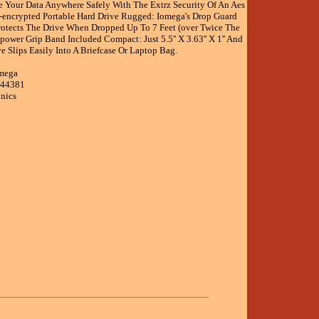
ke Your Data Anywhere Safely With The Extrz Security Of An Aes
-encrypted Portable Hard Drive Rugged: Iomega's Drop Guard
rotects The Drive When Dropped Up To 7 Feet (over Twice The
power Grip Band Included Compact: Just 5.5'' X 3.63'' X 1'' And
ve Slips Easily Into A Briefcase Or Laptop Bag.
omega
344381
onics