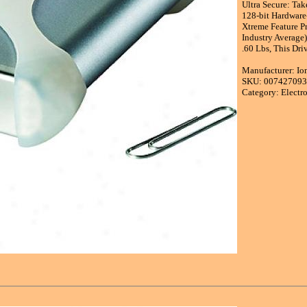
Ultra Secure: Ta
128-bit Hardware
Xtreme Feature P
Industry Average)
.60 Lbs, This Dri
Manufacturer: I
SKU: 00742709
Category: Electr