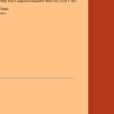
 With Your Computercompatible With Usb 2.0 Or 1.<6r>
176681
onics