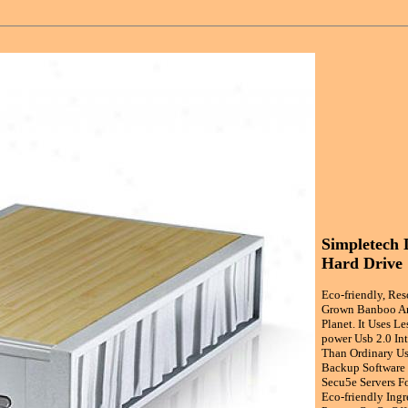
Simpletech 
Hard Drive
Eco-friendly, Re
Grown Banboo An
Planet. It Uses L
power Usb 2.0 In
Than Ordinary Us
Backup Software 
Secu5e Servers F
Eco-friendly Ing