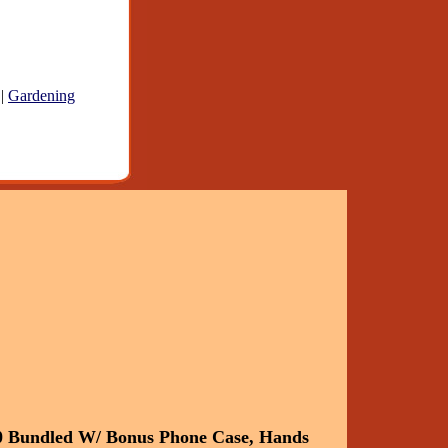
|
Gardening
0 Bundled W/ Bonus Phone Case, Hands