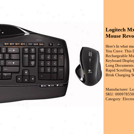
Logitech M
Mouse Revo
Here's In what m
You Crave. This 
Rechargeable Mx 
Keyboard Display
Long Documents. 
Rapid Scrolling T
Brisk Charging S
Manufacturer: Lo
SKU: 00097855
Category: Electr