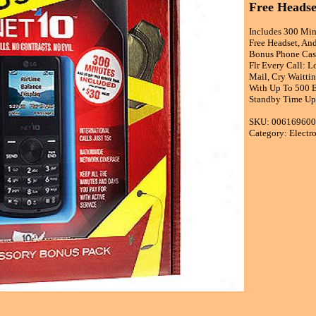
Free Headse
Includes 300 Min
Free Headset, And
Bonus Phone Case
Flr Every Call: 
Mail, Cry Waitti
With Up To 500 En
Standby Time Up
SKU: 00616960
Category: Electr