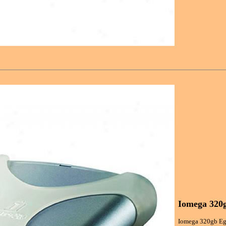
Iomega 320g
Iomega 320gb Ego