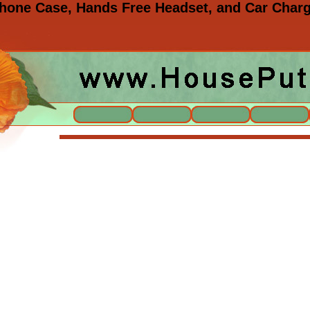
one Case, Hands Free Headset, and Car Charg