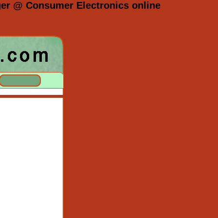
er @ Consumer Electronics online