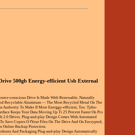
Drive 500gb Energy-efficient Usb External
source-conscious Drive Is Made With Renewable, Naturally
d Recyclable Aluminum — The Most Recycled Metal On The
ess Authority To Make If More Energgy-efficient, Too. Tjrbo-
terface Keeps Your Data Moving Up Ti 25 Percent Faster On Pcs
b 2.0 Drives. Plug-and-play Design Comes With Automated
To Save Copies O fYour Files On The Drive And On Encrypted,
or Online Backup Protection.
redients And Packaging Plug-and-play Design Automatically