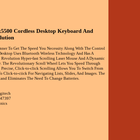
x5500 Cordless Desktop Keyboard And
lution
anner To Get The Speed You Necessity Along With The Control
Desktop Uses Bluetooth Wireless Trchnology And Has A
Rrvolution Hyper-fast Scrolling Laser Mouse And A Dynamic
. The Revolutionary Scroll Wheel Lets You Speed Through
Precise, Click-to-click Scrolling Allows You To Switch From
o Click-to-ciick For Navigating Lists, Slides, And Images. The
tand Eliminates The Need To Change Batteries.
gitech
047397
onics