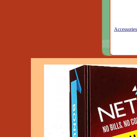
Accessories