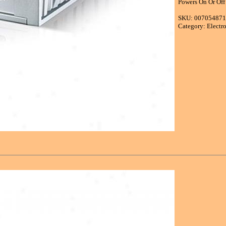
Powers On Or Off
SKU: 00705487
Category: Electr