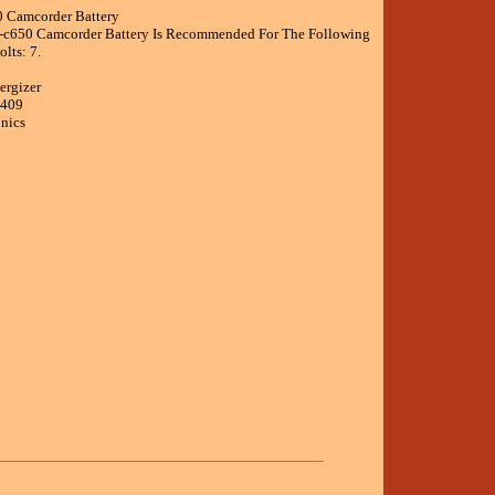
0 Camcorder Battery
r-c650 Camcorder Battery Is Recommended For The Following
lts: 7.
ergizer
5409
onics