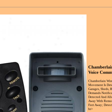
Chamberlain
Voice Comm
Chamberlain Wire
Movement Is Dete
Garages, Sheds, B
Demands Notificat
Detected And All
Away With Remote
Feet Away; Detect
br>