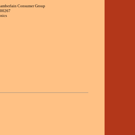
hamberlain Consumer Group
000267
onics