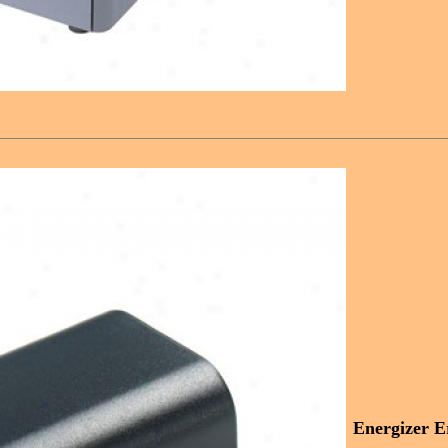
Energizer E