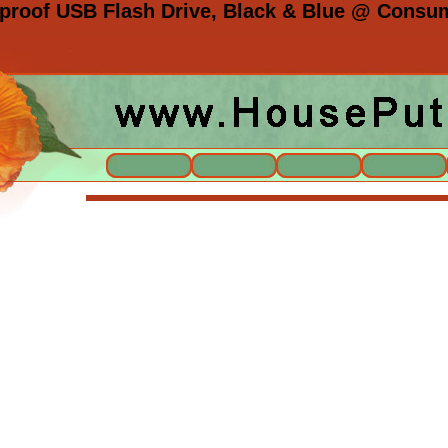
roof USB Flash Drive, Black & Blue @ Consume