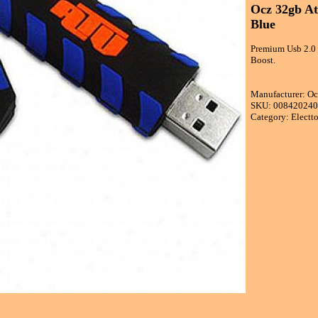
Ocz 32gb At
Blue
Premium Usb 2.0 
Boost.
Manufacturer: O
SKU: 00842024
Category: Electt