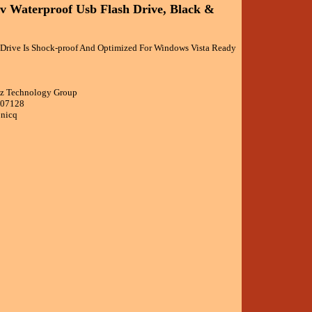
v Waterproof Usb Flash Drive, Black &
Drive Is Shock-proof And Optimized For Windows Vista Ready
cz Technology Group
007128
onicq