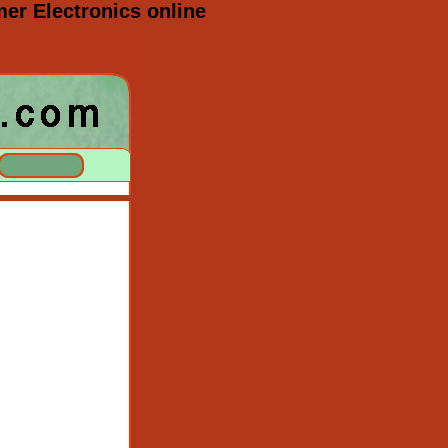
r Electronics online