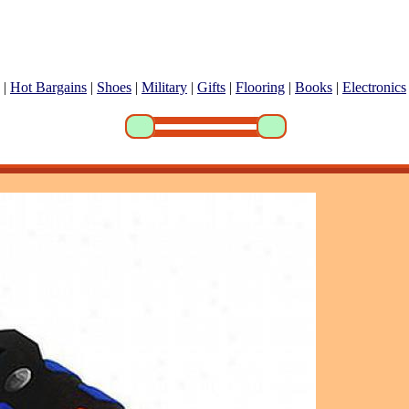
|
Hot Bargains
|
Shoes
|
Military
|
Gifts
|
Flooring
|
Books
|
Electronics