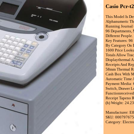
Casio Pcr-t
This Model Is De
Alphanumeric The
Running Journal O
96 Departments, 
Different People.
Key Features: 96
By Category On D
1600 Price Look
Totals Allow Tra
Displaythermal A
Receipts And Rep
58mm Thermal Ro
Cash Box With Me
Automatic Time 
Payment Media: 
Switch, Drawer L
Functionreceived
Receipt Tapeno R
(h) Weight: 24.2
Manufacturer: Ef
SKU: 00079767
Category: Electr