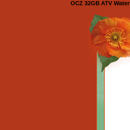
OCZ 32GB ATV Waterp