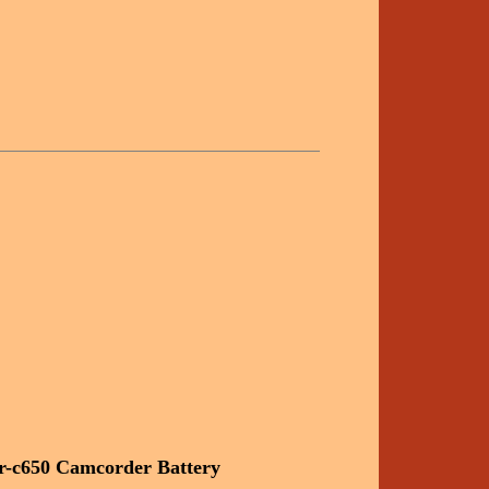
r-c650 Camcorder Battery