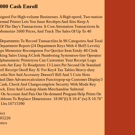
2000 Cash Enroll
signed For High-volume Businesses. A High-speed, Two-station
rmal Printer Lets You Issue Recdipts And Also Keep A
f The Day's Transactions. It Cwn Attestation Transactions In
Memorize 1600 Prices, And Track The Sales Of Up To 40
 Departmrnts To Record Transactilns In 96 Categories And Total
epartment Report (24 Department Keys With 4 Shif5 Levels)
ups Memorize Recompense For Quicker Item Entdy 40 Clerk
cking Sales Using A Clerk Numbering Systemtwo-line Operator
lphanumeric Printeryou Can Customize Your Receipt Logo
orts Are Easy To Readprints 13 Lines Per Second On Standard
ll Receipt Onoff Key X/ For Key4 Tax Tables Heavy-duty
dia Slot And Accessory Drawer5 Bill And 5 Coin Slots
And Date Advancecalculator Functiopop-up Customer Display3
Cash, Check And Chargecomplete Security With Mode Key
ock, Error And Lookup Alarm Merchandise Subtotal
 On Account And Pais Out On-demand Program Help Prints On
ibbons To Replace Dimensions: 18.96"(l) X 16.4" (w) X 10.76"
3 Lbs.10715390
fect
505226
onics