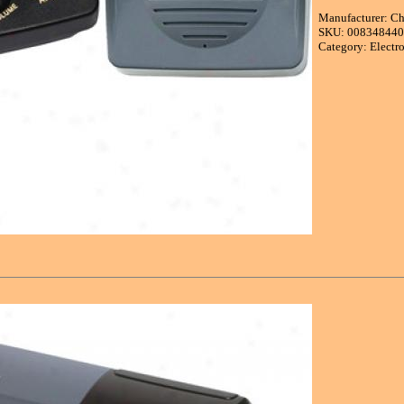
Manufacturer: C
SKU: 00834844
Category: Electr