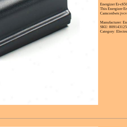
Energizer Er-c65
This Energizer E
Camcordwrs:jvcvo
Manufacturer: En
SKU: 80914312
Category: Electr