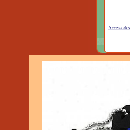
Accessories