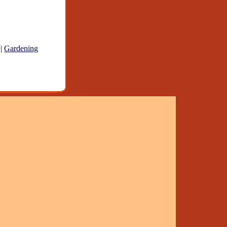
|
Gardening