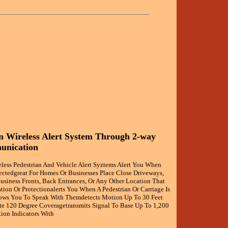
 Wireless Alert System Through 2-way
unication
less Pedestrian And Vehicle Alert Syztems Alert You When
ctedgreat For Homes Or Businesses Place Close Driveways,
usiness Fronts, Back Entrances, Or Any Other Location That
ion Or Protectionalerts You When A Pedestrian Or Carriage Is
ows You To Speak With Themdetects Motion Up To 30 Feet
 120 Degree Coveragetransmits Signal To Base Up To 1,200
ion Indicators With