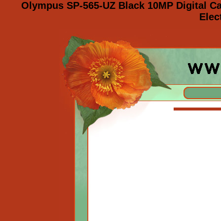
Olympus SP-565-UZ Black 10MP Digital C
Elec