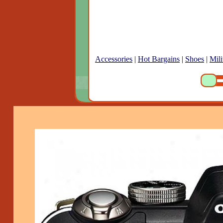
Accessories
|
Hot Bargains
|
Shoes
|
Mili