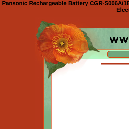
Pansonic Rechargeable Battery CGR-S006A/1
Elec