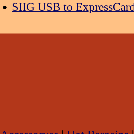
SIIG USB to ExpressCard