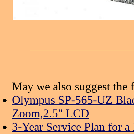
May we also suggest the f
Olympus SP-565-UZ Blac
Zoom,2.5" LCD
3-Year Service Plan for 