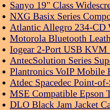
Sanyo 19" Class Widesc
NXG Basix Series Compon
Atlantic Allegro 234-CD
Motorola Bluetooth Leath
Iogear 2-Port USB KVM 
AntecSolution Series Sup
Plantronics VoIP Mobile
Atdec Spacedec Point-of
MSE Compatible Epson T0
DLO Black Jam Jacket Ca