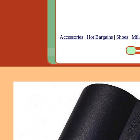
Accessories
|
Hot Bargains
|
Shoes
|
Mili