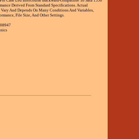
For Case Led Intercourse Backward-compatible To Sata 1550
rmance Derived From Standard Specifications. Actual
 Vary And Depends On Many Conditions And Variables,
ormance, File Size, And Other Settings.
008947
onics