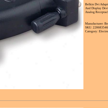
Belkin Dvi Adapt
And Display Devi
Analog Receptacl
Manufacturer: B
SKU: 22868354
Category: Electr