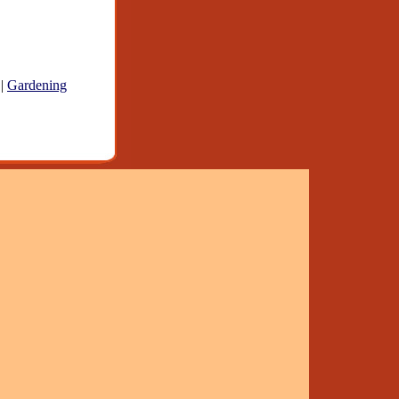
|
Gardening