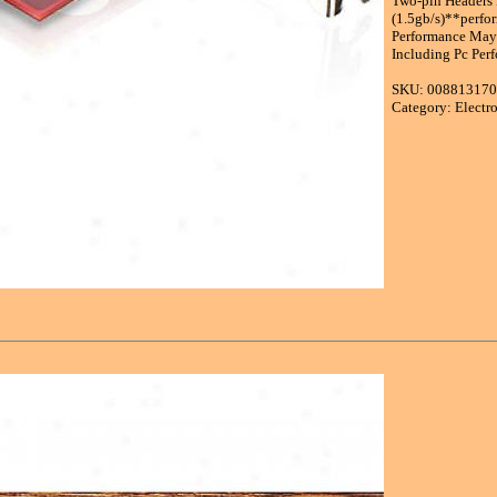
Two-pin Headers 
(1.5gb/s)**perfo
Performance May
Including Pc Perf
SKU: 00881317
Category: Electr