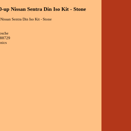
0-up Nissan Sentra Din Iso Kit - Stone
issan Sentra Din Iso Kit - Stone
osche
988729
onics