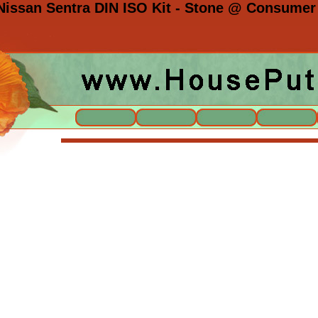
issan Sentra DIN ISO Kit - Stone @ Consumer 