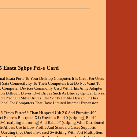
5 Esata 3gbps Pci-e Card
nal Esata Ports To Your Desktop Computer. It Is Great For Users
 Sata Connectivity To Their Computers But Do Not Want To
 Computer. Devices Commonly Ussd WithT his Army Adapter
on Difficult Drives, Dvd Drives Such As Blu-ray Optical Drives,
d ePrsonal eMdia Drives. The Softly Profile Design Of This
 Ideal For Computers That Have Limited Internal Expansion
Is 6 Times Faster** Than Hi-speed Usb 2.0 And Firewire 400
ci Express Bus (pcid X1) Provides Raid 0 (striping), Raid 1
 0+1 (striping-mirroring) And Raid 5* (striping With Distributed
ile Allows Use In Low Profile And Standard Cases Supports
ueuing (ncq) And Fis-based Switching With Port Multipliers