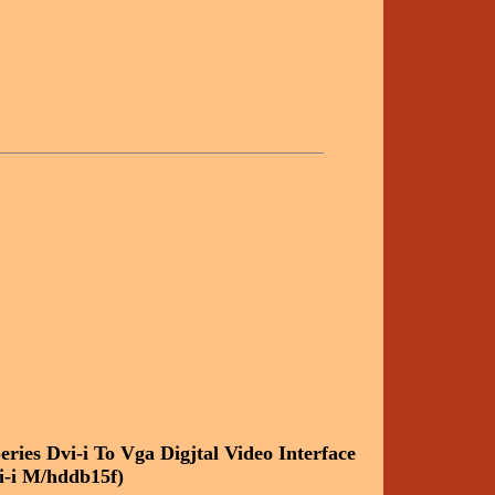
eries Dvi-i To Vga Digjtal Video Interface
i-i M/hddb15f)