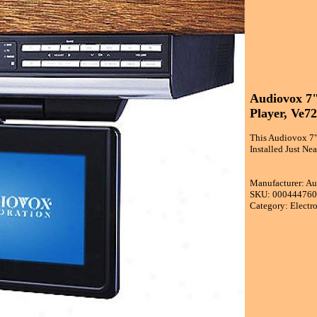
Audiovox 7"
Player, Ve7
This Audiovox 7"
Installed Just Ne
Manufacturer: A
SKU: 00044476
Category: Electr