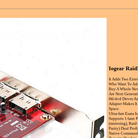
Iogear Raid
It Adds Two Ezter
Who Want To Add
Buy A Whole New
Are Next Generati
Hd-dvd Drives An
Adapter Makes It
Space.
Ultra-fast Esata 
Supports 1-lane P
(mirroring), Raid
Parity) Dual Prof
Native Command Q