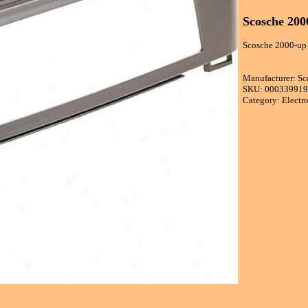
Scosche 200
Scosche 2000-up N
Manufacturer: Sc
SKU: 00033991
Category: Electr