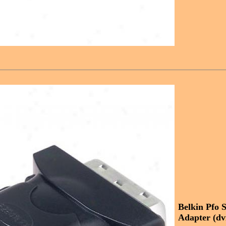
Belkin Pfo S
Adapter (dv