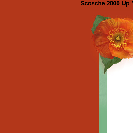
Scosche 2000-Up N