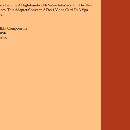
ers Provide A High-bandwidth Video Interface For The Host
ces. This Adapter Converts A Dvi-i Video Card To A Vga
e.
elkin Components
6056
onics