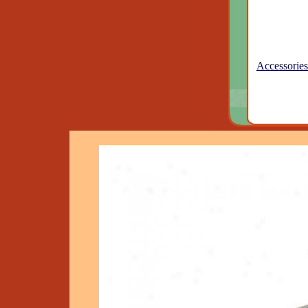
Accessories