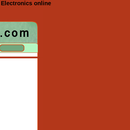
Electronics online