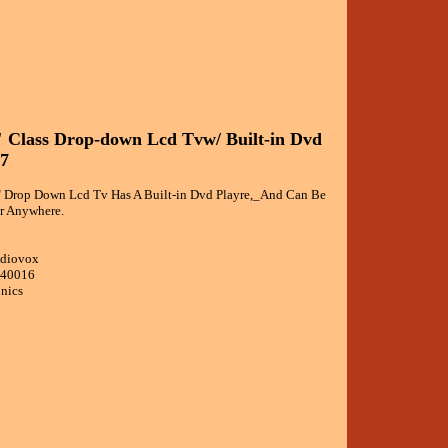
 Class Drop-down Lcd Tvw/ Built-in Dvd
27
 Drop Down Lcd Tv Has A Built-in Dvd Playre,_And Can Be
ar Anywhere.
udiovox
040016
onics