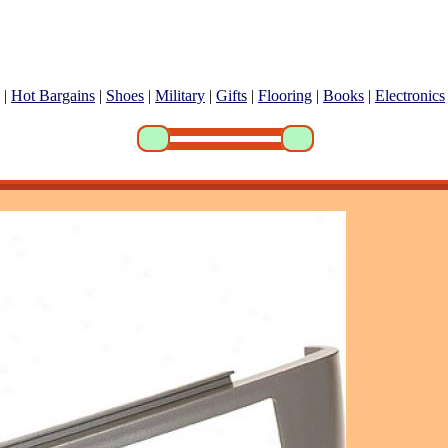
|
Hot Bargains
|
Shoes
|
Military
|
Gifts
|
Flooring
|
Books
|
Electronics