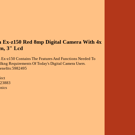
m Ex-z150 Red 8mp Digital Camera With 4x
m, 3" Lcd
 Ex-z150 Contains The Features And Functions Needed To
ng Requirements Of Today's Digital Camera Users.
enefits:5982495
fect
623883
onics