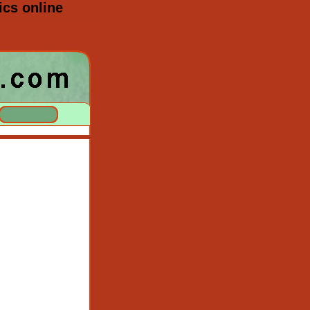
cs online