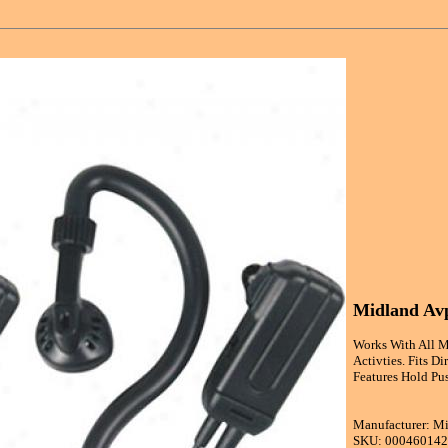
Midland Avp
Works With All M
Activties. Fits D
Features Hold Pu
Manufacturer: M
SKU: 00046014