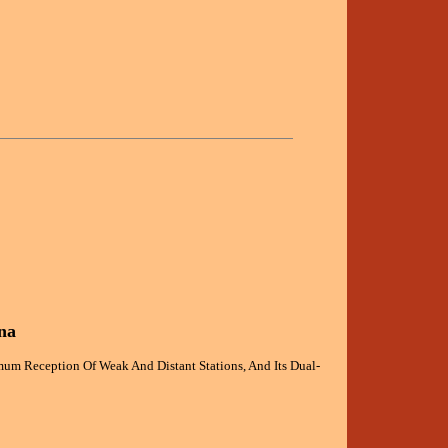
na
um Reception Of Weak And Distant Stations, And Its Dual-