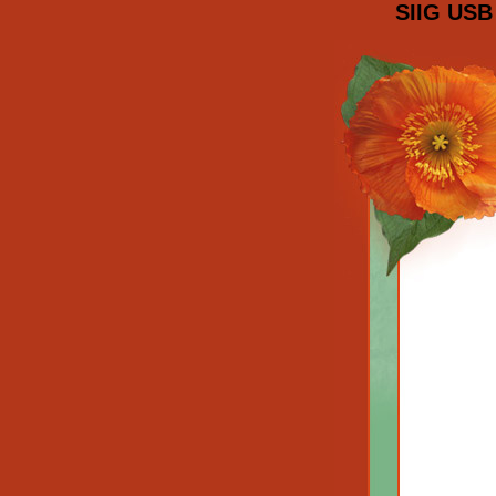
SIIG USB