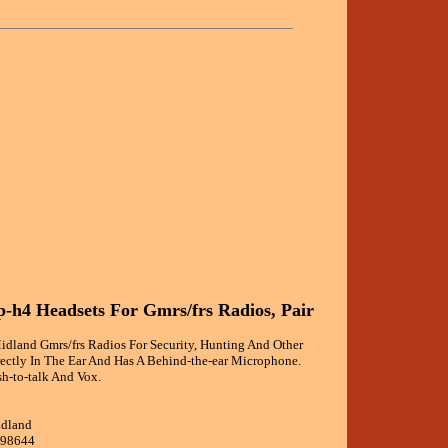
-h4 Headsets For Gmrs/frs Radios, Pair
idland Gmrs/frs Radios For Security, Hunting And Other
irectly In The Ear And Has A Behind-the-ear Microphone.
sh-to-talk And Vox.
idland
298644