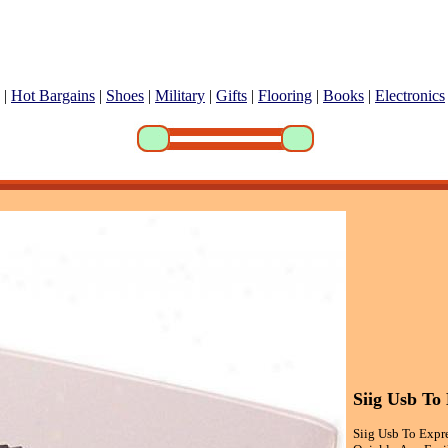
|
Hot Bargains
|
Shoes
|
Military
|
Gifts
|
Flooring
|
Books
|
Electronics
Siig Usb To
Siig Usb To Expr