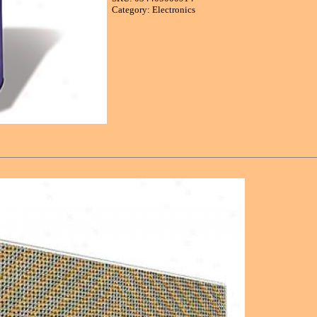
Category: Electronics