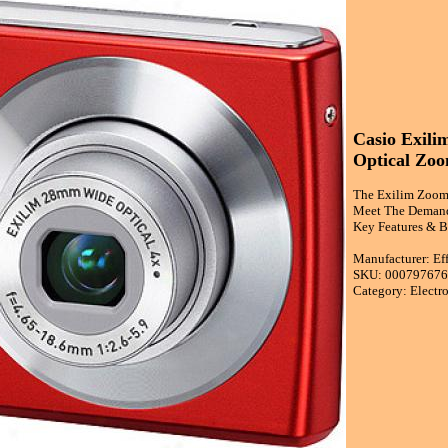
Casio Exili
Optical Zoo
The Exilim Zoom
Meet The Demandk
Key Features & B
Manufacturer: Ef
SKU: 00079767
Category: Electr