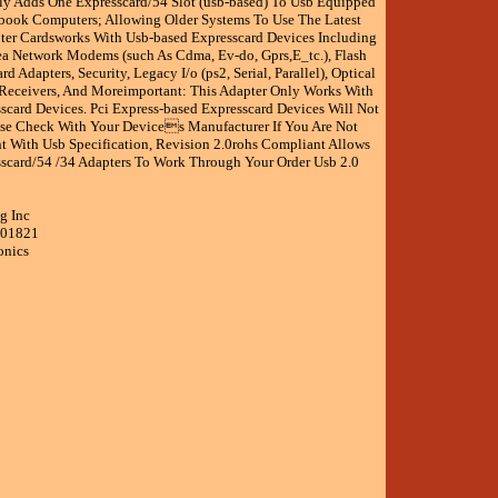
ly Adds One Expresscard/54 Slot (usb-based) To Usb Equipped
ook Computers; Allowing Older Systems To Use The Latest
ter Cardsworks With Usb-based Expresscard Devices Including
ea Network Modems (such As Cdma, Ev-do, Gprs,E_tc.), Flash
d Adapters, Security, Legacy I/o (ps2, Serial, Parallel), Optical
 Receivers, And Moreimportant: This Adapter Only Works With
scard Devices. Pci Express-based Expresscard Devices Will Not
ase Check With Your Devices Manufacturer If You Are Not
t With Usb Specification, Revision 2.0rohs Compliant Allows
scard/54 /34 Adapters To Work Through Your Order Usb 2.0
g Inc
001821
onics