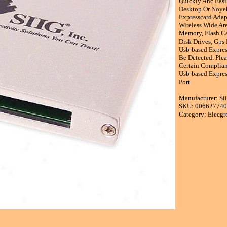
Quickly Anc Easi
Desktop Or Noyeb
Expresscard Adap
Wireless Wide Ar
Memory, Flash Car
Disk Drives, Gps
Usb-based Expres
Be Detected. Ple
Certain Complian
Usb-based Expres
Port
Manufacturer: Sii
SKU: 00662774
Category: Elecgr