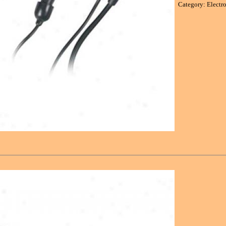
Category: Electr