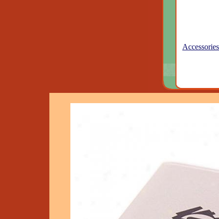
Accessories