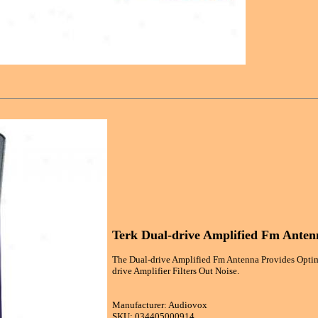
Terk Dual-drive Amplified Fm Anten
The Dual-drive Amplified Fm Antenna Provides Optim
drive Amplifier Filters Out Noise.
Manufacturer: Audiovox
SKU: 034405000914