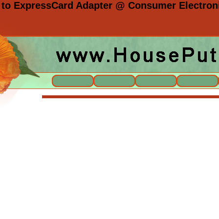
 to ExpressCard Adapter @ Consumer Electroni