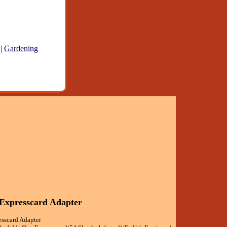
|
Gardening
 Expresscard Adapter
esscard Adapter