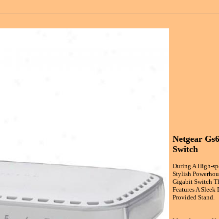
Netgear Gs6
Switch
During A High-sp
Stylish Powerhou
Gigabit Switch T
Features A Sleek 
Provided Stand.