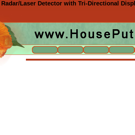
 Radar/Laser Detector with Tri-Directional Di