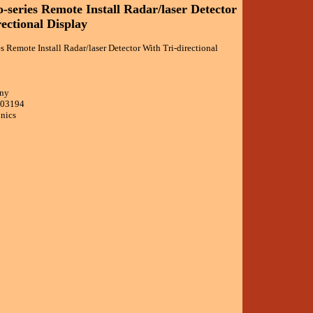
-series Remote Install Radar/laser Detector
ectional Display
es Remote Install Radar/laser Detector With Tri-directional
ony
403194
onics