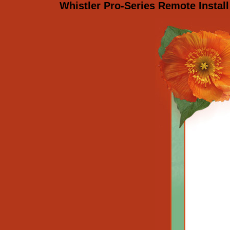
Whistler Pro-Series Remote Install