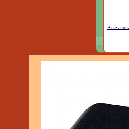
Accessories