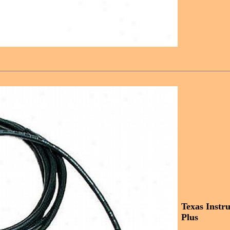
Texas Instr
Plus