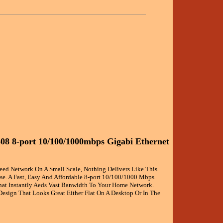
08 8-port 10/100/1000mbps Gigabi Ethernet
eed Network On A Small Scale, Nothing Delivers Like This
se. A Fast, Easy And Affordable 8-port 10/100/1000 Mbps
hat Instantly Aeds Vast Banwidth To Your Home Network.
Design That Looks Great Either Flat On A Desktop Or In The