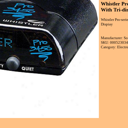
Whistler Pro
With Tri-dir
Whistler Pro-seri
Dispiay
Manufacturer: S
SKU: 00052303
Category: Electr