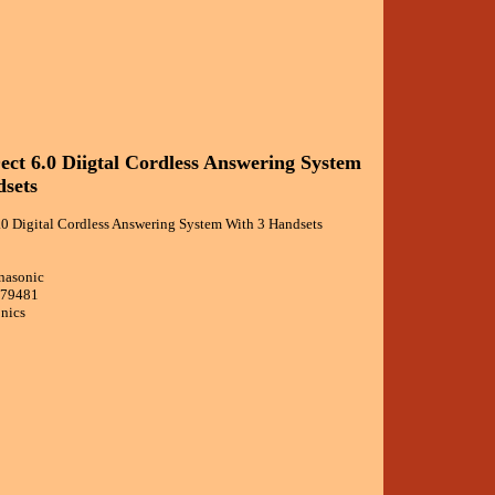
ect 6.0 Diigtal Cordless Answering System
sets
.0 Digital Cordless Answering System With 3 Handsets
nasonic
479481
onics