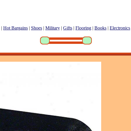
|
Hot Bargains
|
Shoes
|
Military
|
Gifts
|
Flooring
|
Books
|
Electronics