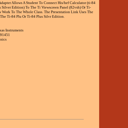
dapter Allows A Student To Connect His/hef Calculator (ti-84
s Silver Edition) To The Ti Viewscreen Panel (82vsh) Or Ti-
w Work To The Whole Class. The Presentation Link Uses The
he Ti-84 Plu Or Ti-84 Plus Silvr Edition.
xas Instruments
191451
onics