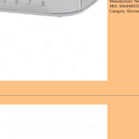
Manufacturer: Ne
SKU: 60644903
Category: Electr