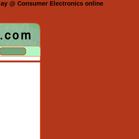
splay @ Consumer Electronics online