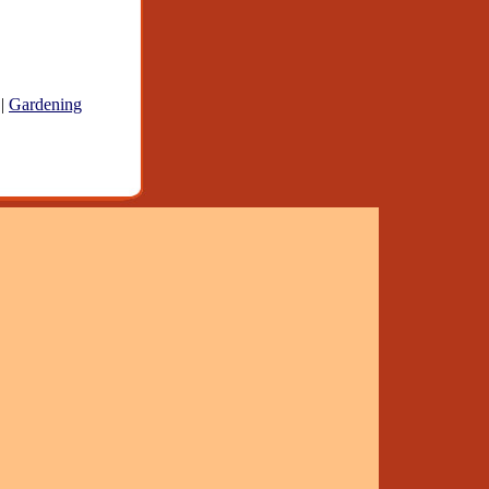
|
Gardening