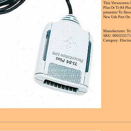
This Viewscreen A
Plus Or Ti-84 Plu
presenter To Sho
New Usb Port On T
Manufacturer: Te
SKU: 00033317
Category: Electr