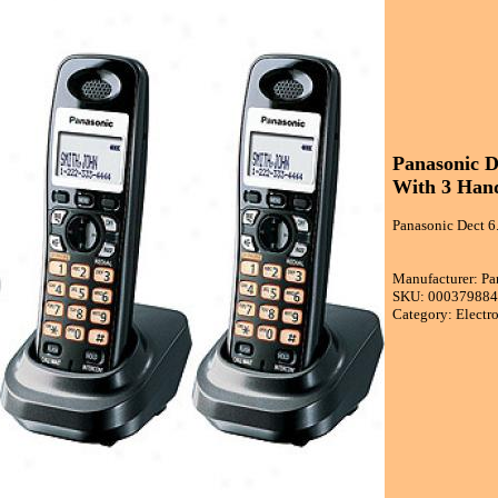
Panasonic D
With 3 Hand
Panasonic Dect 6
Manufacturer: Pa
SKU: 00037988
Category: Electr