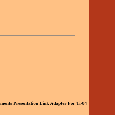
uments Presentation Link Adapter For Ti-84