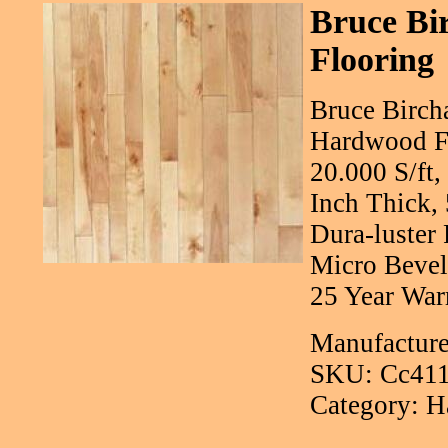
Bruce Bi
Flooring
Bruce Bircha
Hardwood Fl
20.000 S/ft
Inch Thick,
Dura-luster 
Micro Bevel
25 Year War
Manufacture
SKU: Cc41
Category: H