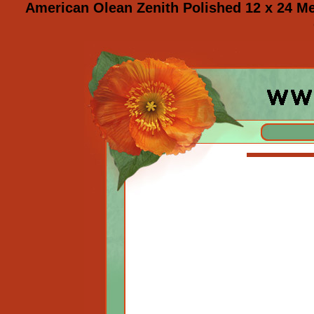
American Olean Zenith Polished 12 x 24 M