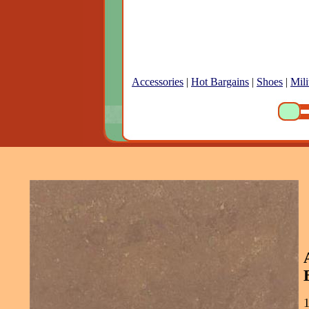
Accessories
|
Hot Bargains
|
Shoes
|
Mili
1