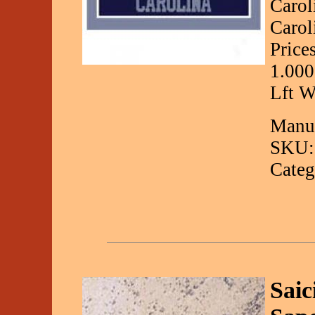
Carol
Carol
Price
1.000
Lft W
Manuf
SKU:
Categ
Saic