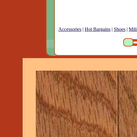
Accessories
|
Hot Bargains
|
Shoes
|
Mili