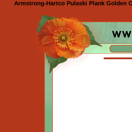
Armstrong-Hartco Pulaski Plank Golden O