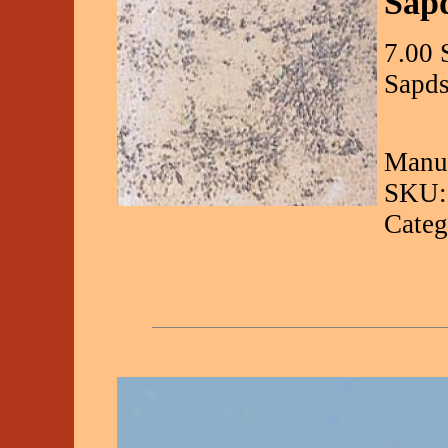
Sap
7.00 
Sapds
Manuf
SKU:
Categ