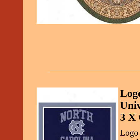
Logo
Univ
3 X 
Logo 