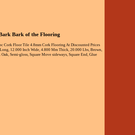
ark Bark of the Flooring
pc Cork Floor Tile 4.8mm Cork Flooring At Discounted Prices
h Long, 12.000 Inch Wide, 4.800 Mm Thick, 20.000 Lbs, Brown,
ork Oak, Semi-gloss, Square Move sideways, Square End, Glue