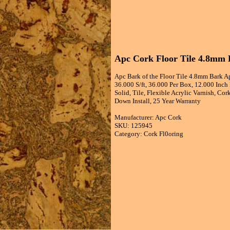
Apc Cork Floor Tile 4.8mm B
Apc Bark of the Floor Tile 4.8mm Bark A
36.000 S/ft, 36.000 Per Box, 12.000 Inc
Solid, Tile, Flexible Acrylic Varnish, C
Down Install, 25 Year Warranty
Manufacturer: Apc Cork
SKU: 125945
Category: Cork Fl0oring