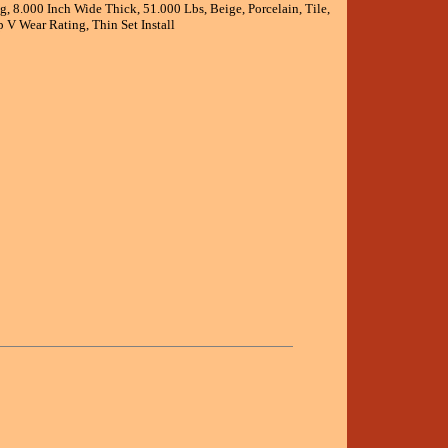
, 8.000 Inch Wide Thick, 51.000 Lbs, Beige, Porcelain, Tile,
 V Wear Rating, Thin Set Install