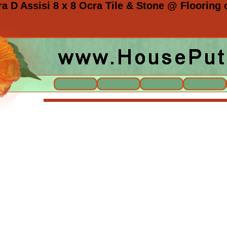
a D Assisi 8 x 8 Ocra Tile & Stone @ Flooring o