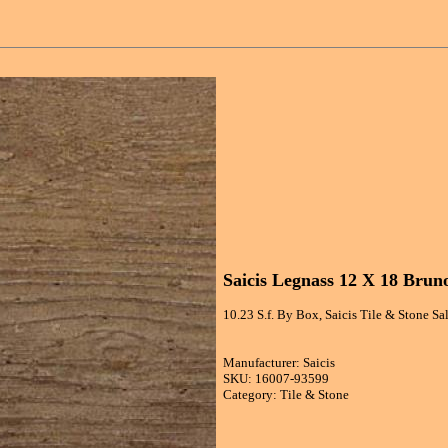
Saicis Legnass 12 X 18 Brun
10.23 S.f. By Box, Saicis Tile & Stone S
Manufacturer: Saicis
SKU: 16007-93599
Category: Tile & Stone