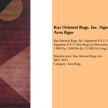
Kas Oriental Rugs. Inc. Sig
Area Rgus
Kas Oriental Rugs. Inc. Signature 8 X 11
Signature 8 X 11 Area Rugs At Discounted
1.000 Ea, 1.000 Per Ea, 11.000 Lft Long,
Manufacturer: Kas Oriental Rugs. Inc.
SKU: 9015
Category: Area Rugs