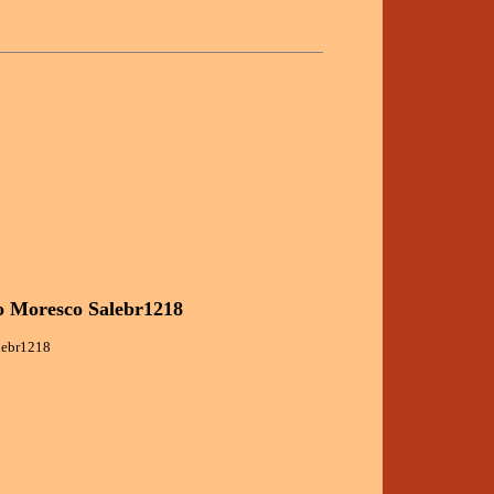
o Moresco Salebr1218
alebr1218