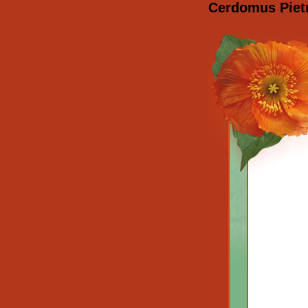
Cerdomus Pietr