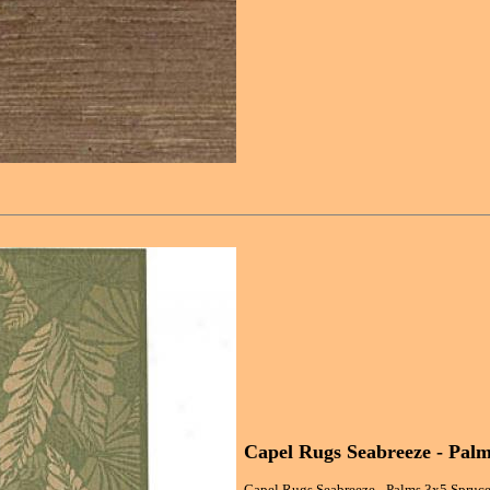
Capel Rugs Seabreeze - Pal
Capel Rugs Seabreeze - Palms 3x5 Spruce