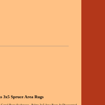
ms 3x5 Spruce Area Rugs
 Capel Rugs Seabreeze - Palms 3x5 Area Rugs At Discounted