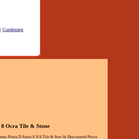
|
Gardening
 8 Ocra Tile & Stone
mus Pietra D Assisi 8 X 8 Tile & Stne At Discounted Prices