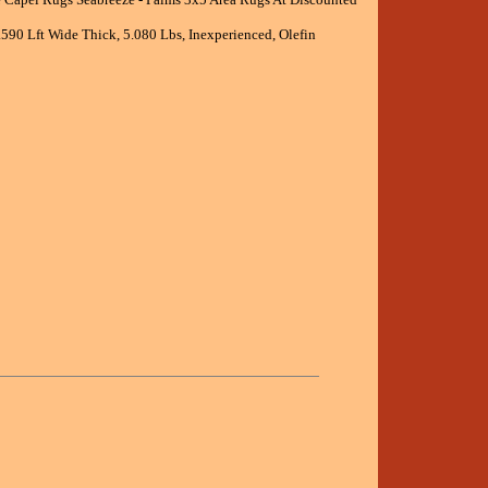
.590 Lft Wide Thick, 5.080 Lbs, Inexperienced, Olefin