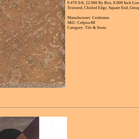
9.470 S/ft, 22.000 By Box, 8.000 Inch Long
Textured, Chisled Edge, Square End, Group
Manufacturer: Cerdomus
SKU: Crdpioc88
Category: Tile & Stone