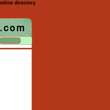
nline directory