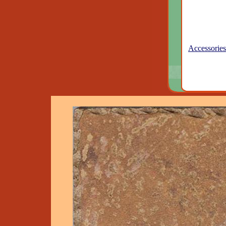
Accessories