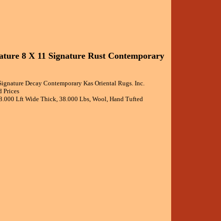
nature 8 X 11 Signature Rust Contemporary
 Signature Decay Contemporary Kas Oriental Rugs. Inc.
 Prices
 8.000 Lft Wide Thick, 38.000 Lbs, Wool, Hand Tufted