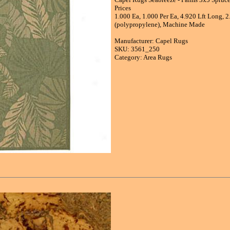
Prices
1.000 Ea, 1.000 Per Ea, 4.920 Lft Long, 2
(polypropylene), Machine Made
Manufacturer: Capel Rugs
SKU: 3561_250
Category: Area Rugs