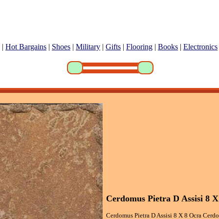
|
Hot Bargains
|
Shoes
|
Military
|
Gifts
|
Flooring
|
Books
|
Electronics
Cerdomus Pietra D Assisi 8 X
Cerdomus Pietra D Assisi 8 X 8 Ocra Cerdo