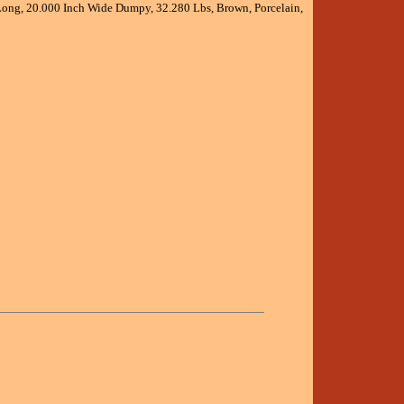
 Long, 20.000 Inch Wide Dumpy, 32.280 Lbs, Brown, Porcelain,