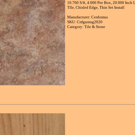
10.760 S/ft, 4.000 Pee Box, 20.000 Inch
Tlle, Chisled Edge, Thin Set Install
Manufacturer: Cerdomus
SKU: Crdgusrug2020
Category: Tile & Stone