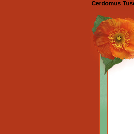
Cerdomus Tusca