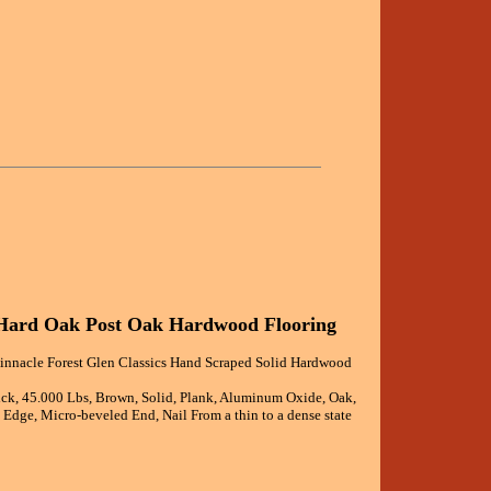
d Hard Oak Post Oak Hardwood Flooring
Pinnacle Forest Glen Classics Hand Scraped Solid Hardwood
ick, 45.000 Lbs, Brown, Solid, Plank, Aluminum Oxide, Oak,
Edge, Micro-beveled End, Nail From a thin to a dense state