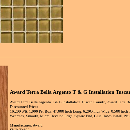
Award Terra Bella Argento T & G Installation Tusc
Award Terra Bella Argento T & G Installation Tuscan Country Award Terra B
Discounted Prices
16.200 S/ft, 1.000 Per Box, 47.000 Inch Long, 6.20O Inch Wide, 0.500 Inch
Wearmax, Smooth, Micro Beveled Edge, Square End, Glue Down Install, Nail
Manufacturer: Award
SKU: Tb602