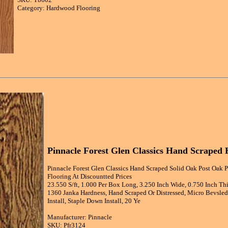
Category: Hardwood Flooring
Pinnacle Forest Glen Classics Hand Scrape
Pinnacle Forest Glen Classics Hand Scraped Solid Oak Post Oak 
Flooring At Discountted Prices
23.550 S/ft, 1.000 Per Box Long, 3.250 Inch Wide, 0.750 Inch Th
1360 Janka Hardness, Hand Scraped Or Distressed, Micro Bevsled 
Install, Staple Down Install, 20 Ye
Manufacturer: Pinnacle
SKU: Pfr3124