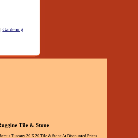
|
Gardening
uggine Tile & Stone
omus Tuscany 20 X 20 Tile & Stone At Discounted Prices