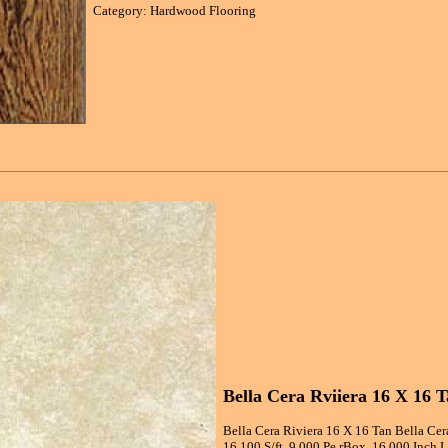
Category: Hardwood Flooring
Bella Cera Rviiera 16 X 16 T
Bella Cera Riviera 16 X 16 Tan Bella Cer
16.100 S/ft, 9.000 Pe rBox, 16.000 Inch 