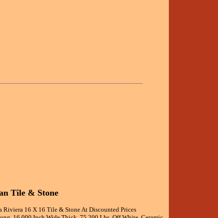
an Tile & Stone
a Riviera 16 X 16 Tile & Stone At Discounted Prices
Long, 16.000 Inch Wide Thick, 75.200 Lbs, Off White, Ceramic,