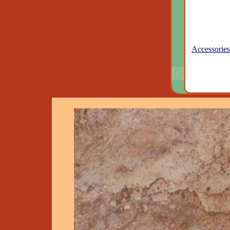
Accessories