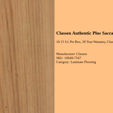
Classen Authentic Plus Sac
16.15 S.f. Per Box, 30 Year Warranty, Cl
Manufacturer: Classen
SKU: 10649-7547
Category: Laminate Flooring