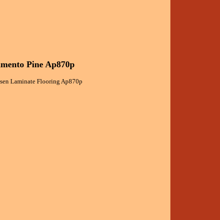
ramento Pine Ap870p
assen Laminate Flooring Ap870p