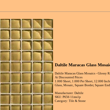
Daltile Maracas Glass Mosaic
Daltile Maracas Glass Mosaics - Glossy R
At Discounted Prices
1.000 Sheet, 1.000 Per Sheet, 12.000 Inc
Glass, Mosaic, Square Border, Square End,
Manufacturer: Daltile
SKU: P656 11ms1p
Category: Tile & Stone