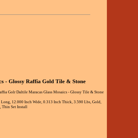
s - Glossy Raffia Gold Tile & Stone
affia Golr Daltile Maracas Glass Mosaics - Glossy Tile & Stone
h Long, 12.000 Inch Wide, 0.313 Inch Thick, 3.590 Lbs, Gold,
 Thin Set Install