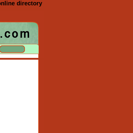
nline directory