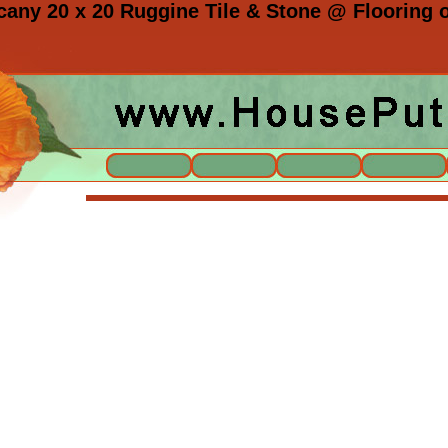
ny 20 x 20 Ruggine Tile & Stone @ Flooring o