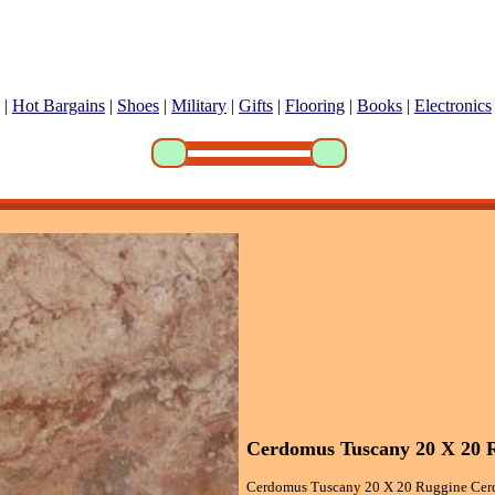
|
Hot Bargains
|
Shoes
|
Military
|
Gifts
|
Flooring
|
Books
|
Electronics
Cerdomus Tuscany 20 X 20 R
Cerdomus Tuscany 20 X 20 Ruggine Cerd