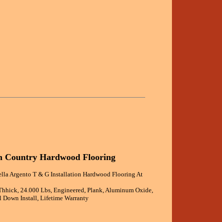
an Country Hardwood Flooring
ella Argento T & G Installation Hardwood Flooring At
 Thhick, 24.000 Lbs, Engineered, Plank, Aluminum Oxide,
 Down Install, Lifetime Warranty