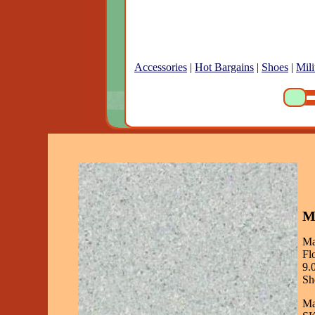
Accessories
|
Hot Bargains
|
Shoes
|
Mili
Ma
Ma
Fl
9.
Sh
Ma