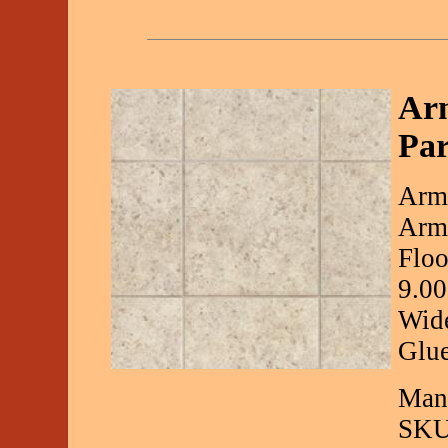
Arm
Par
Arms
Arms
Floo
9.00
Wide
Glue
Manu
SKU