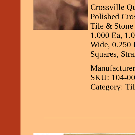
Crossville Q
Polished Cro
Tile & Stone
1.000 Ea, 1.
Wide, 0.250 
Squares, Stra
Manufacturer
SKU: 104-00
Category: Ti