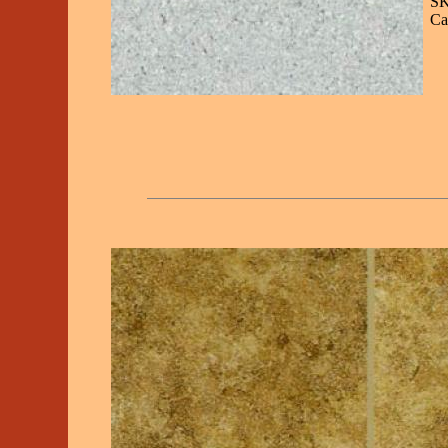
SK
Ca