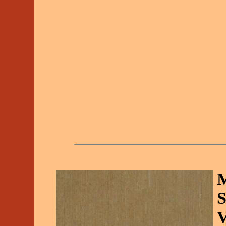
M
S
V