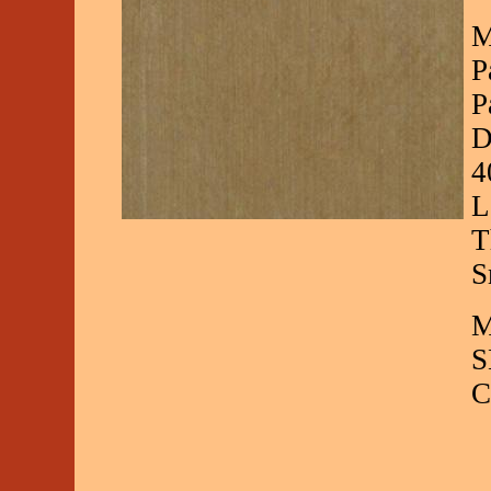
M
P
P
D
4
L
T
S
M
S
C