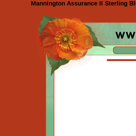
Mannington Assurance II Sterling Bl