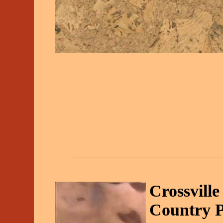
Crossvill
Country P