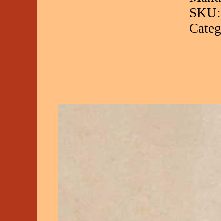
SKU:
Categ