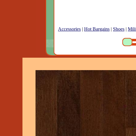
Accessories
|
Hot Bargains
|
Shoes
|
Mili