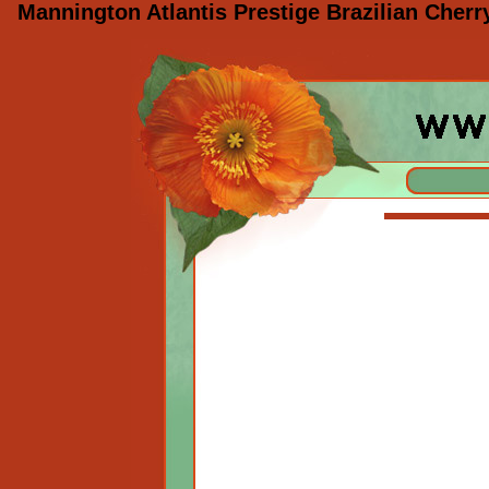
Mannington Atlantis Prestige Brazilian Cher