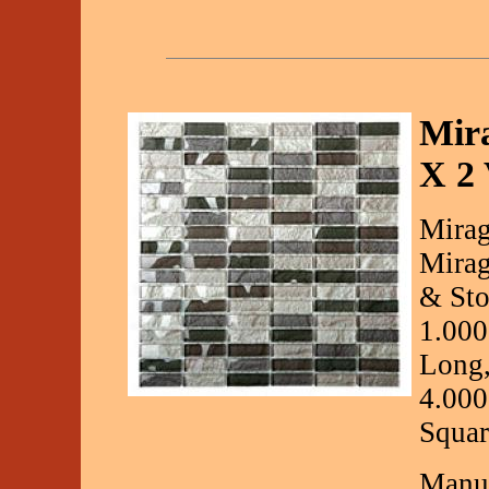
Mira
X 2 
Mirag
Mirag
& Sto
1.000
Long,
4.000
Squar
Manuf