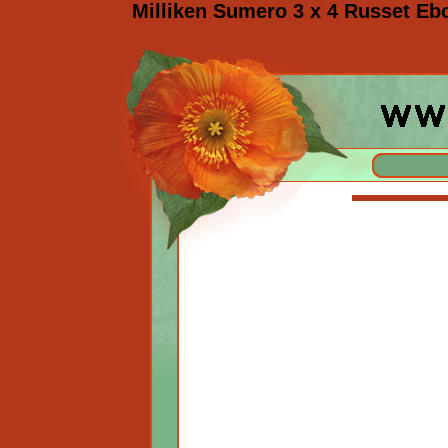
Milliken Sumero 3 x 4 Russet Eb