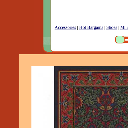
Accessories
|
Hot Bargains
|
Shoes
|
Mili