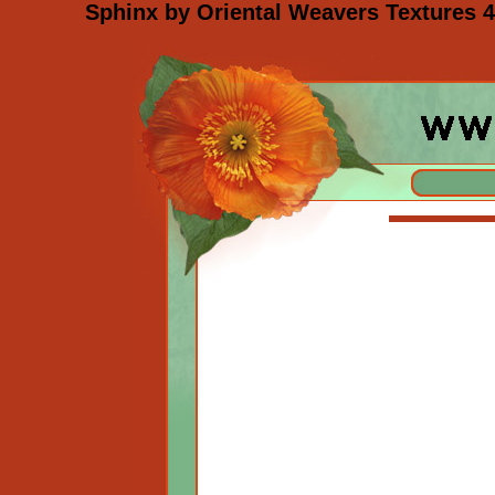
Sphinx by Oriental Weavers Textures 4