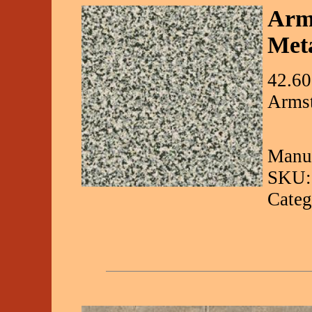
Arms
Meta
42.60
Armst
Manuf
SKU:
Categ