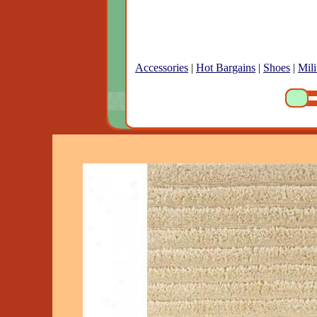
Accessories
|
Hot Bargains
|
Shoes
|
Mili