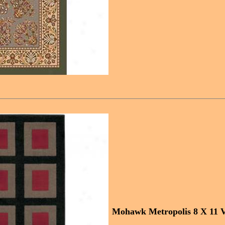
Mohawk Metropolis 8 X 11 V