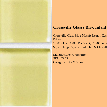
Crossville Glasss Blox Inlai
Crossville Glass Blox Mosaic Lemon Zest
Prices
1.000 Sheet, 1.000 Per Sheet, 11.580 Inc
Square Edge, Square End, Thin Set Install
Manufacturer: Crossville
SKU: G062
Category: Tile & Stone