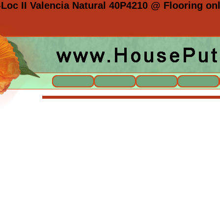
Loc II Valencia Natural 40P4210 @ Flooring onl