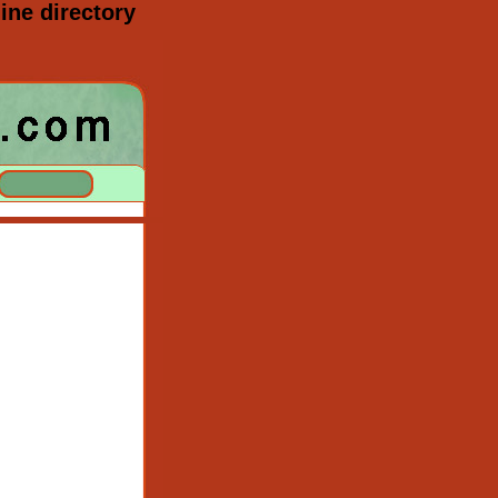
ine directory