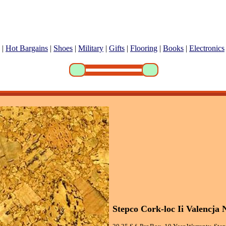
|
Hot Bargains
|
Shoes
|
Military
|
Gifts
|
Flooring
|
Books
|
Electronics
Stepco Cork-loc Ii Valencja