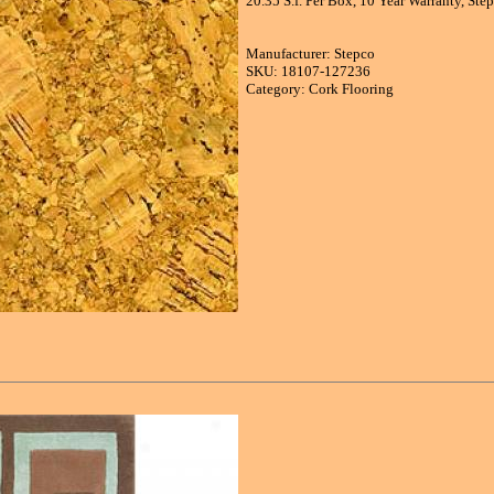
20.35 S.f. Per Box, 10 Year Warranty, St
Manufacturer: Stepco
SKU: 18107-127236
Category: Cork Flooring