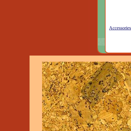
Accessories