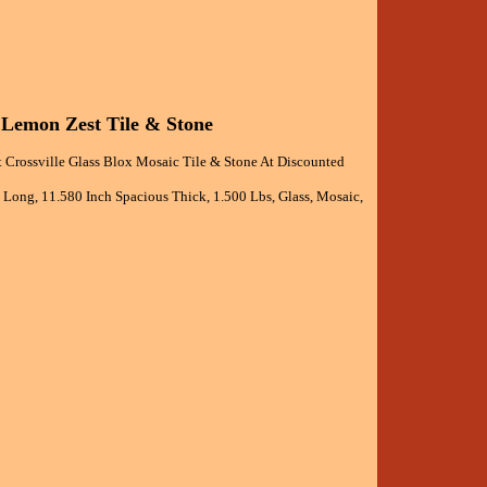
d Lemon Zest Tile & Stone
 Crossville Glass Blox Mosaic Tile & Stone At Discounted
h Long, 11.580 Inch Spacious Thick, 1.500 Lbs, Glass, Mosaic,