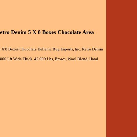
Retro Denim 5 X 8 Boxes Chocolate Area
5 X 8 Boxes Chocolate Hellenic Rug Imports, Inc. Retro Denim
5.000 Lft Wide Thick, 42.000 Lbs, Brown, Wool Blend, Hand