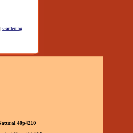
|
Gardening
 Natural 40p4210