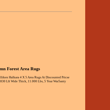
umn Forest Area Rugs
lliken Halkara 4 X 5 Area Rugs At Discounted Pricse
3.830 Lft Wide Thick, 11.000 Lbs, 5 Year War5anty