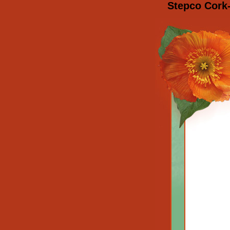
Stepco Cork-