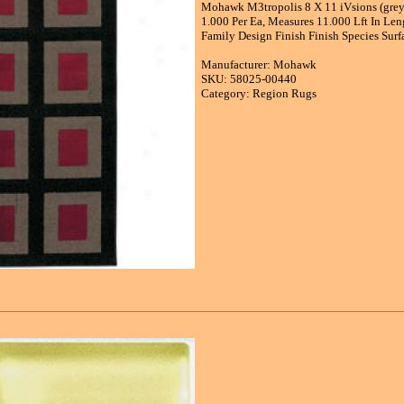
Mohawk M3tropolis 8 X 11 iVsions (grey 
1.000 Per Ea, Measures 11.000 Lft In Le
Family Design Finish Finish Species Sur
Manufacturer: Mohawk
SKU: 58025-00440
Category: Region Rugs