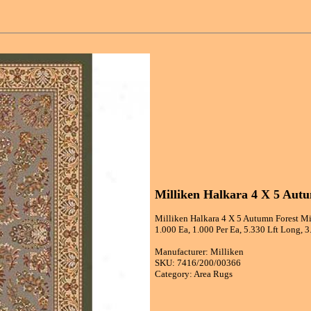
Milliken Halkara 4 X 5 Aut
Milliken Halkara 4 X 5 Autumn Forest Mi
1.000 Ea, 1.000 Per Ea, 5.330 Lft Long, 
Manufacturer: Milliken
SKU: 7416/200/00366
Category: Area Rugs