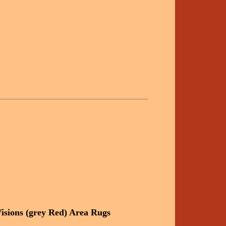
isions (grey Red) Area Rugs