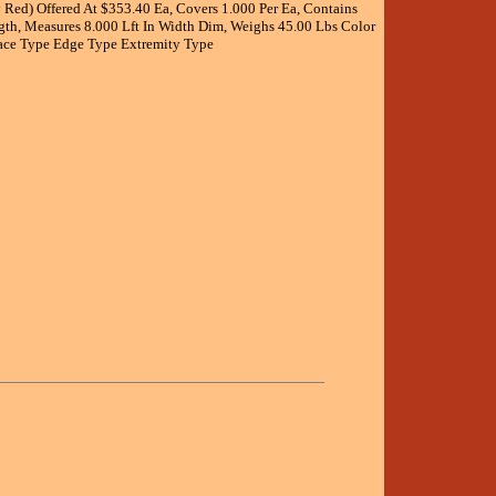
Red) Offered At $353.40 Ea, Covers 1.000 Per Ea, Contains
ngth, Measures 8.000 Lft In Width Dim, Weighs 45.00 Lbs Color
face Type Edge Type Extremity Type