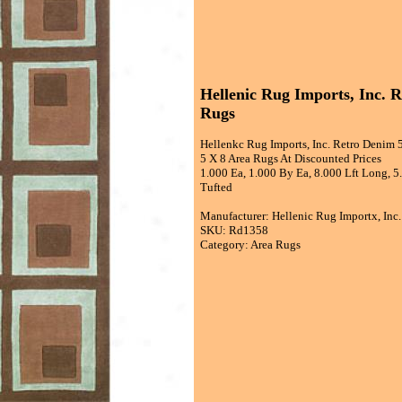
Hellenic Rug Imports, Inc. 
Rugs
Hellenkc Rug Imports, Inc. Retro Denim 
5 X 8 Area Rugs At Discounted Prices
1.000 Ea, 1.000 By Ea, 8.000 Lft Long, 
Tufted
Manufacturer: Hellenic Rug Importx, Inc.
SKU: Rd1358
Category: Area Rugs