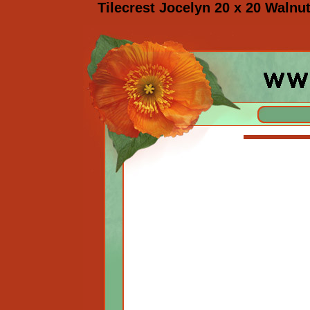
Tilecrest Jocelyn 20 x 20 Walnut