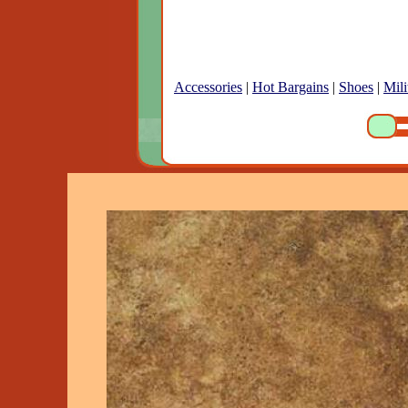
Accessories
|
Hot Bargains
|
Shoes
|
Mili