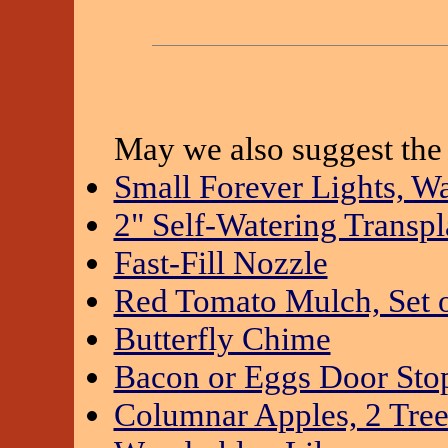
May we also suggest the 
Small Forever Lights, W
2" Self-Watering Transpla
Fast-Fill Nozzle
Red Tomato Mulch, Set o
Butterfly Chime
Bacon or Eggs Door Sto
Columnar Apples, 2 Tree