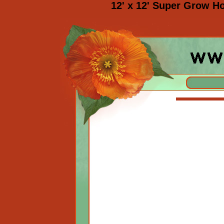
12' x 12' Super Grow H