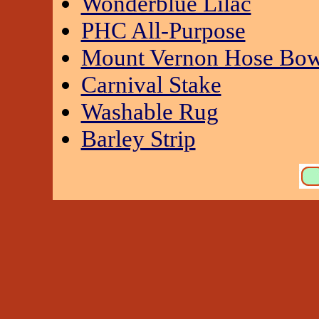
Wonderblue Lilac
PHC All-Purpose
Mount Vernon Hose Bow
Carnival Stake
Washable Rug
Barley Strip