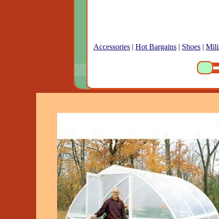
Accessories
|
Hot Bargains
|
Shoes
|
Mili