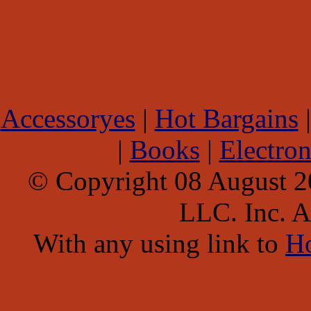
Accessoryes
|
Hot Bargains
|
Books
|
Electron
© Copyright 08 August 
LLC. Inc. Al
With any using link to
H