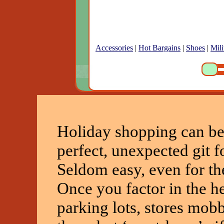
Accessories
|
Hot Bargains
|
Shoes
|
Mili
Holiday shopping can be
perfect, unexpected git f
Seldom easy, even for th
Once you factor in the h
parking lots, stores mob