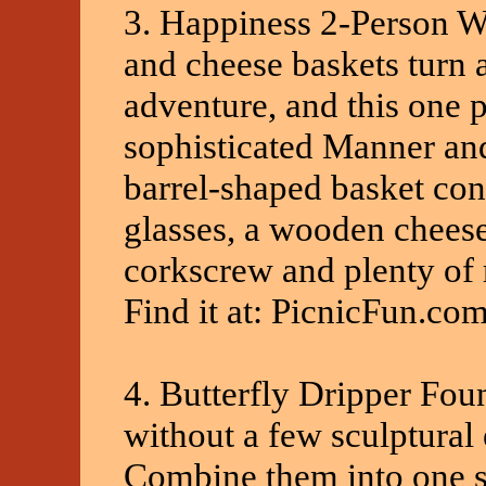
3. Happiness 2-Person 
and cheese baskets turn 
adventure, and this one
sophisticated Manner and
barrel-shaped basket con
glasses, a wooden cheese 
corkscrew and plenty of 
Find it at: PicnicFun.co
4. Butterfly Dripper Fou
without a few sculptural 
Combine them into one si