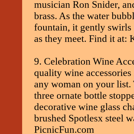
musician Ron Snider, and
brass. As the water bubbl
fountain, it gently swirls
as they meet. Find it at:
9. Celebration Wine Acce
quality wine accessories i
any woman on your list.
three ornate bottle stoppe
decorative wine glass c
brushed Spotlesx steel wa
PicnicFun.com