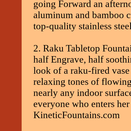
going Forward an afterno
aluminum and bamboo cut
top-quality stainless stee
2. Raku Tabletop Fountai
half Engrave, half sooth
look of a raku-fired vas
relaxing tones of flowing 
nearly any indoor surfac
everyone who enters her 
KineticFountains.com