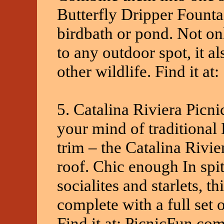
Butterfly Dripper Founta
birdbath or pond. Not onl
to any outdoor spot, it als
other wildlife. Find it a
5. Catalina Riviera Picni
your mind of traditional 
trim – the Catalina Rivier
roof. Chic enough In spi
socialites and starlets, 
complete with a full set 
Find it at: PicnicFun.co