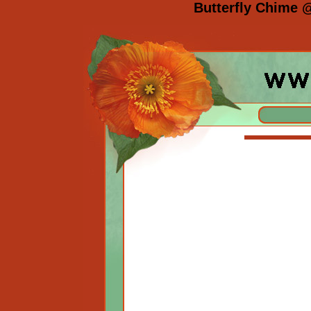
Butterfly Chime 