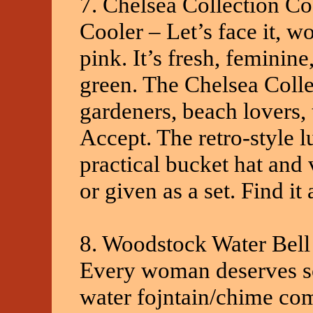
7. Chelsea Collection C
Cooler – Let’s face it, 
pink. It’s fresh, feminin
green. The Chelsea Collec
gardeners, beach lovers, 
Accept. The retro-style l
practical bucket hat and 
or given as a set. Find i
8. Woodstock Water Bell
Every woman deserves som
water fojntain/chime com