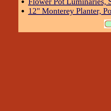
Flower Pot Luminaries, S
12" Monterey Planter, Po