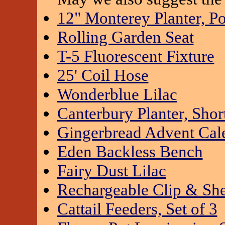
12" Monterey Planter, Po
Rolling Garden Seat
T-5 Fluorescent Fixture
25' Coil Hose
Wonderblue Lilac
Canterbury Planter, Shor
Gingerbread Advent Cal
Eden Backless Bench
Fairy Dust Lilac
Rechargeable Clip & Sh
Cattail Feeders, Set of 3