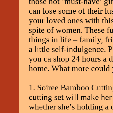
those hot ‘must-have’ gif
can lose some of their lu
your loved ones with this
spite of women. These fu
things in life – family, f
a little self-indulgence. 
you ca shop 24 hours a d
home. What more could 
1. Soiree Bamboo Cuttin
cutting set will make her 
whether she’s holding a 