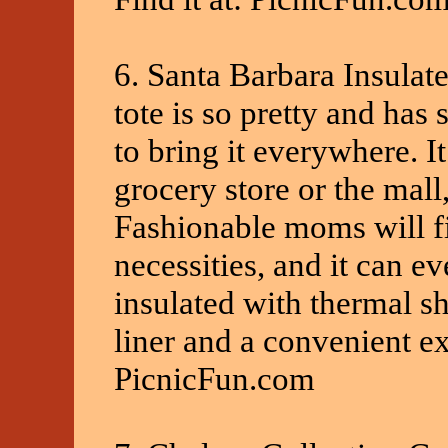
6. Santa Barbara Insulate
tote is so pretty and has
to bring it everywhere. It
grocery store or the mall
Fashionable moms will fin
necessities, and it can e
insulated with thermal s
liner and a convenient ext
PicnicFun.com