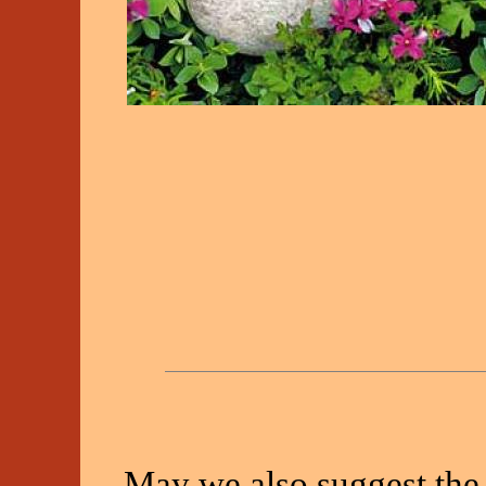
May we also suggest the 