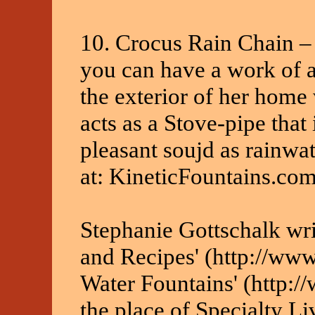
10. Crocus Rain Chain 
you can have a work of ar
the exterior of her home
acts as a Stove-pipe that
pleasant soujd as rainwat
at: KineticFountains.co
Stephanie Gottschalk writ
and Recipes' (http://www
Water Fountains' (http:
the place of Specialty Li