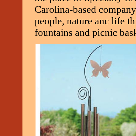
Carolina-based company t
people, nature anc life t
fountains and picnic bask