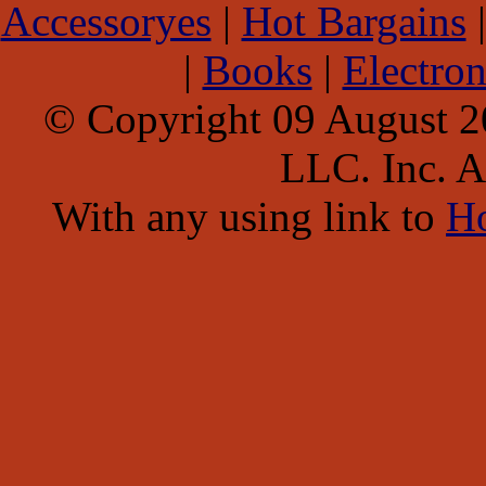
Accessoryes
|
Hot Bargains
|
Books
|
Electron
© Copyright 09 August 
LLC. Inc. Al
With any using link to
H