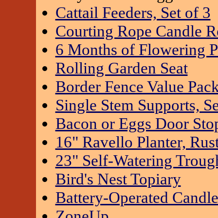
Cattail Feeders, Set of 3
Courting Rope Candle Re
6 Months of Flowering P
Rolling Garden Seat
Border Fence Value Pac
Single Stem Supports, Se
Bacon or Eggs Door Sto
16" Ravello Planter, Rus
23" Self-Watering Troug
Bird's Nest Topiary
Battery-Operated Candl
ZoneUp