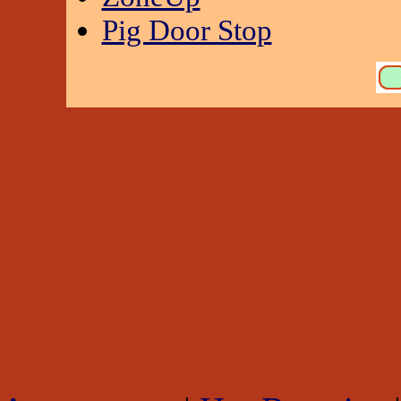
Pig Door Stop