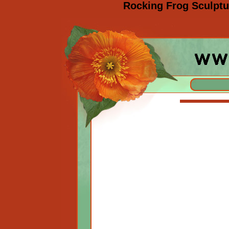
Rocking Frog Sculptu