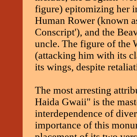
figure) epitomizing her i
Human Rower (known as 
Conscript'), and the Beav
uncle. The figure of the
(attacking him with its c
its wings, despite retaliat
The most arresting attribu
Haida Gwaii" is the mast
interdependence of diver
importance of this monum
placement of its two ver