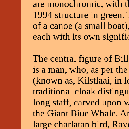
are monochromic, with th
1994 structure in green. 
of a canoe (a small boat
each with its own signif
The central figure of Bi
is a man, who, as per the
(known as, Kilstlaai, in lo
traditional cloak disting
long staff, carved upon 
the Giant Biue Whale. Ano
large charlatan bird, Rave