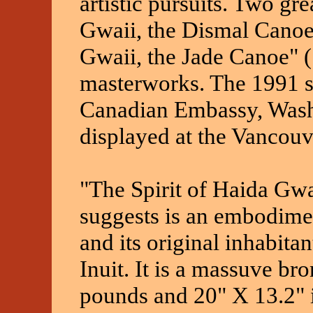
artistic pursuits. Two gre
Gwaii, the Dismal Canoe
Gwaii, the Jade Canoe" (
masterworks. The 1991 sc
Canadian Embassy, Wash
displayed at the Vancouve
"The Spirit of Haida Gwa
suggests is an embodime
and its original inhabitan
Inuit. It is a massuve br
pounds and 20" X 13.2" i