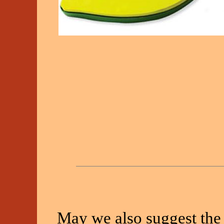
May we also suggest the 