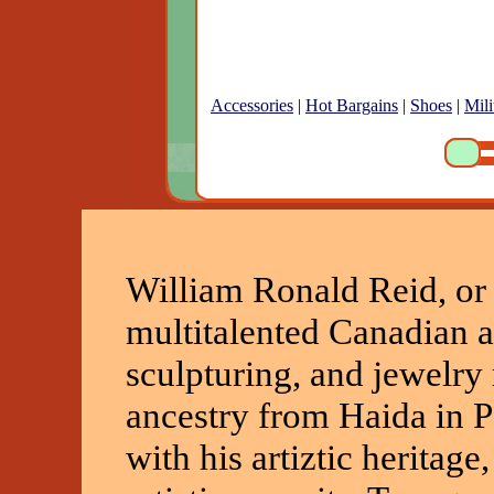
Accessories
|
Hot Bargains
|
Shoes
|
Mili
William Ronald Reid, or 
multitalented Canadian ar
sculpturing, and jewelry
ancestry from Haida in P
with his artiztic heritage