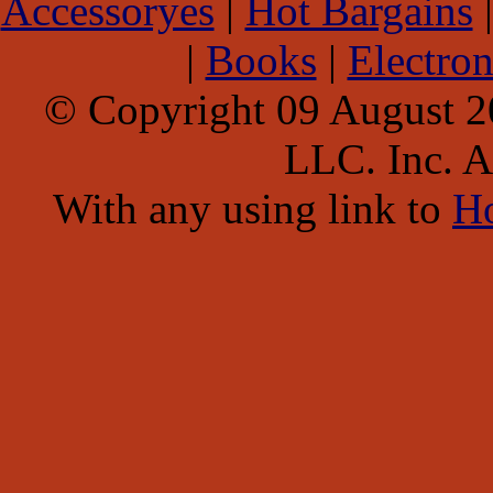
Accessoryes
|
Hot Bargains
|
Books
|
Electron
© Copyright 09 August 
LLC. Inc. Al
With any using link to
H