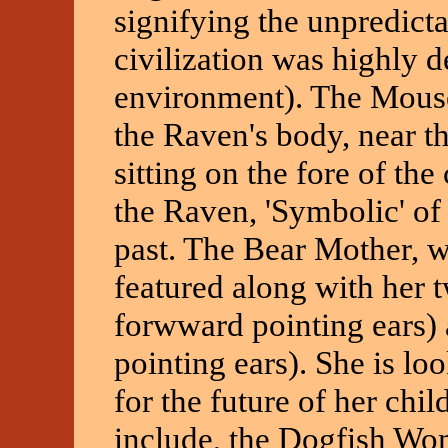
signifying the unpredicta
civilization was highly d
environment). The Mouse
the Raven's body, near th
sitting on the fore of th
the Raven, 'Symbolic' of 
past. The Bear Mother, w
featured along with her 
forwward pointing ears)
pointing ears). She is loo
for the future of her chi
include, the Dogfish Wo