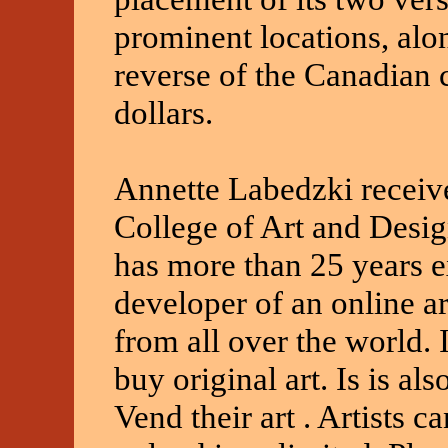
prominent locations, alo
reverse of the Canadian 
dollars.
Annette Labedzki receiv
College of Art and Desi
has more than 25 years e
developer of an online art
from all over the world. It
buy original art. Is is als
Vend their art . Artists c