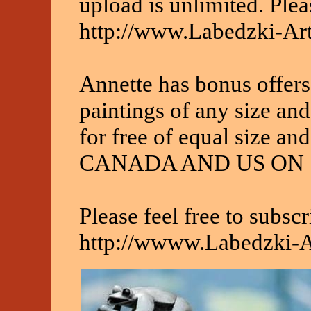
upload is unlimited. Pleas
http://www.Labedzki-Ar
Annette has bonus offers
paintings of any size and
for free of equal size 
CANADA AND US ON 
Please feel free to subscr
http://wwww.Labedzki-A