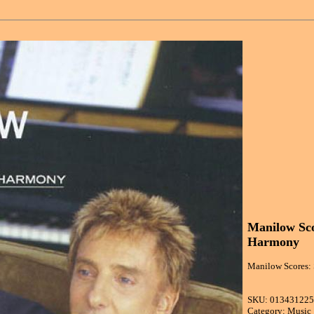
Manilow Sc
Harmony
Manilow Scores:
SKU: 01343122
Category: Music