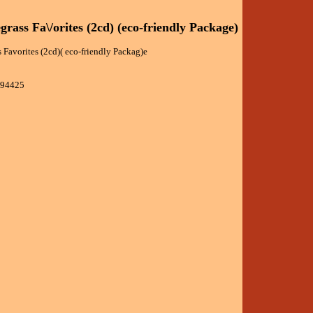
grass Fa\/orites (2cd) (eco-friendly Package)
 Favorites (2cd)( eco-friendly Packag)e
394425