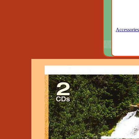
Accessories