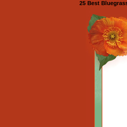
25 Best Bluegras