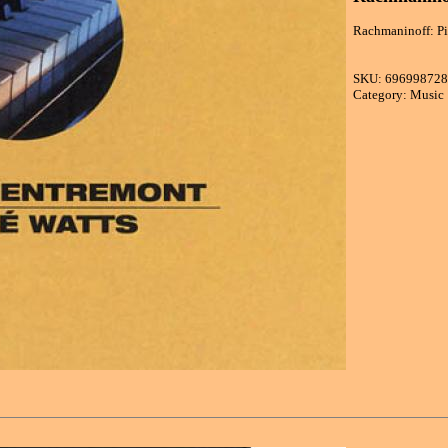
Rachmaninoff: Pi
SKU: 69699872
Category: Music