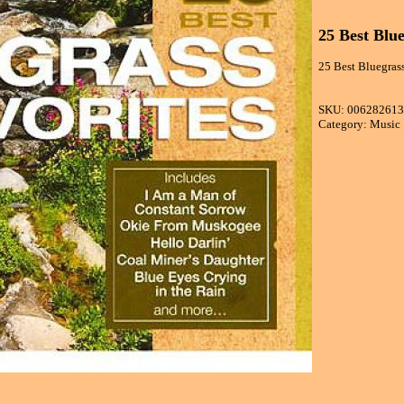
25 Best Blue
25 Best Bluegrass
SKU: 00628261
Category: Music