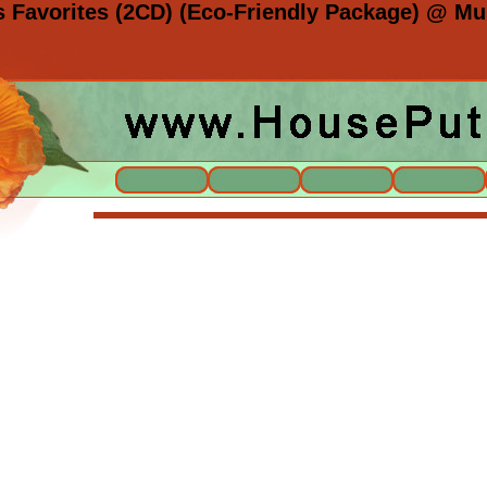
s Favorites (2CD) (Eco-Friendly Package) @ Mus