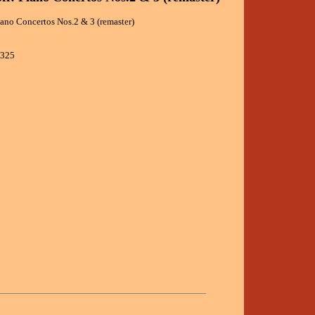
ano Concertos Nos.2 & 3 (remaster)
8325