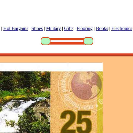
|
Hot Bargains
|
Shoes
|
Military
|
Gifts
|
Flooring
|
Books
|
Electronics