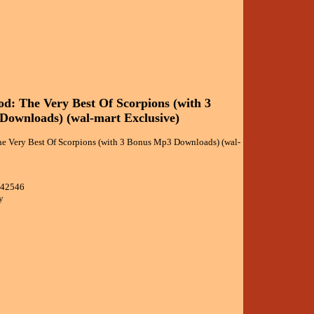
d: The Very Best Of Scorpions (with 3
ownloads) (wal-mart Exclusive)
e Very Best Of Scorpions (with 3 Bonus Mp3 Downloads) (wal-
642546
y