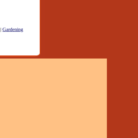
|
Gardening