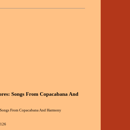
ores: Songs From Copacabana And
 Songs From Copacabana And Harmony
5126