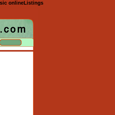
ic onlineListings