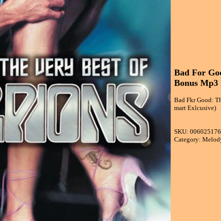
Bad For Goo
Bonus Mp3 D
Bad Fkr Good: Th
mart Exlcusive)
SKU: 00602517
Category: Melod