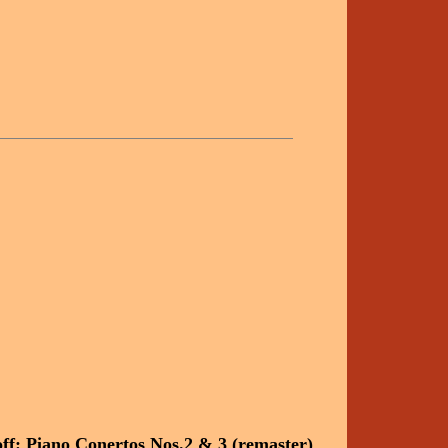
f: Piano Conertos Nos.2 & 3 (remaster)