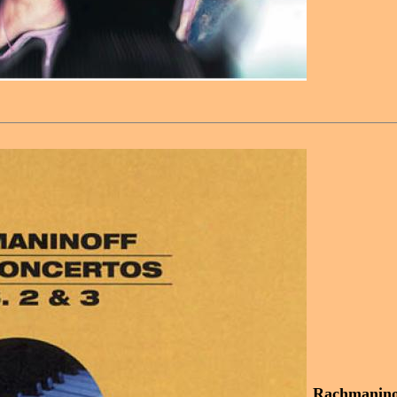
Rachmaninof