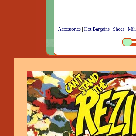
Accessories
|
Hot Bargains
|
Shoes
|
Mili