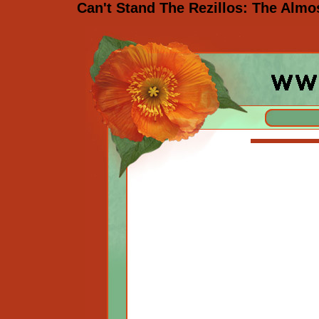
Can't Stand The Rezillos: The Almo