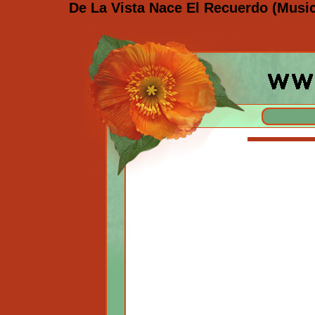
De La Vista Nace El Recuerdo (Musi