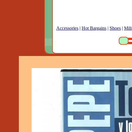
Accessories
|
Hot Bargains
|
Shoes
|
Mili