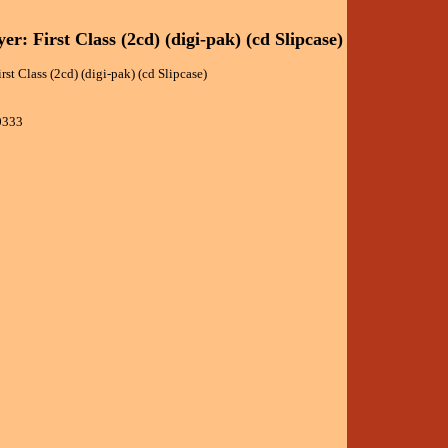
er: First Class (2cd) (digi-pak) (cd Slipcase)
rst Class (2cd) (digi-pak) (cd Slipcase)
0333