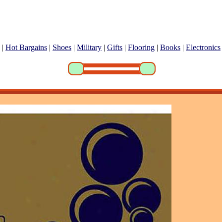
|
Hot Bargains
|
Shoes
|
Military
|
Gifts
|
Flooring
|
Books
|
Electronics