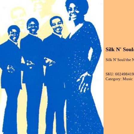
Silk N' Soul
Silk N' Soul/the N
SKU: 60249841
Category: Music