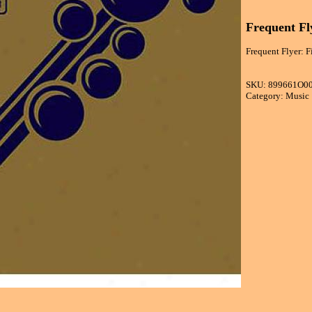
Frequent Fly
Frequent Flyer: Fi
SKU: 899661O0
Category: Music