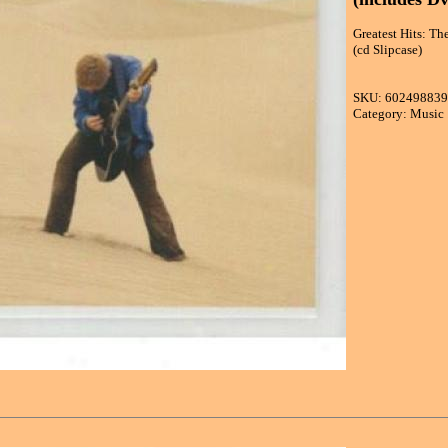
Greatest Hits: Th
(cd Slipcase)
SKU: 60249883
Category: Music