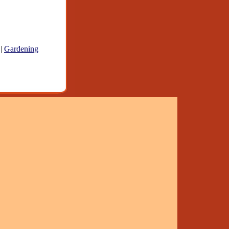
|
Gardening