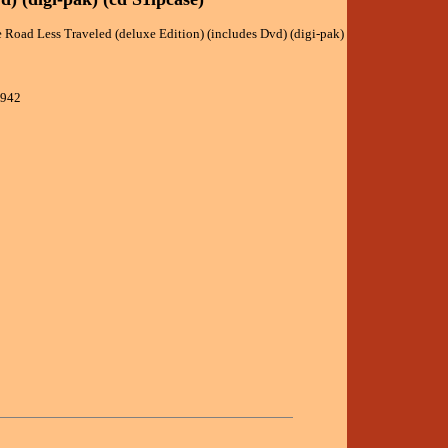
e Road Less Traveled (deluxe Edition) (includes Dvd) (digi-pak)
9942