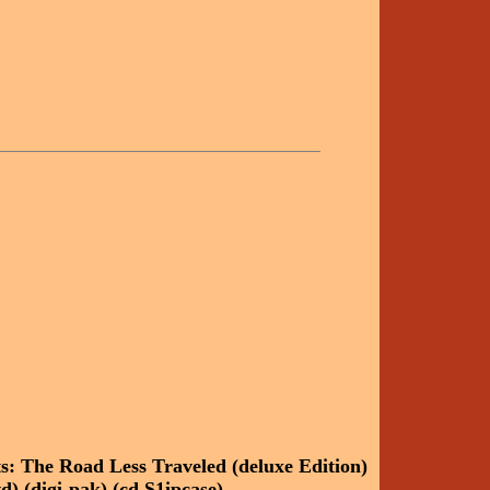
ts: The Road Less Traveled (deluxe Edition)
d) (digi-pak) (cd S1ipcase)