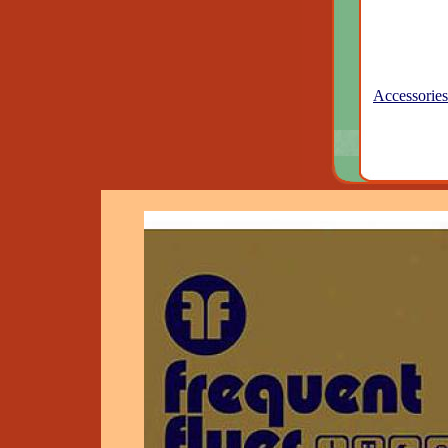
Accessories