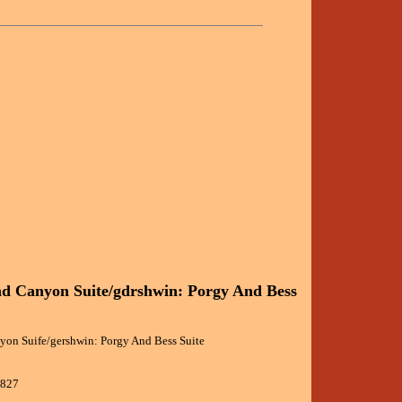
d Canyon Suite/gdrshwin: Porgy And Bess
yon Suife/gershwin: Porgy And Bess Suite
0827