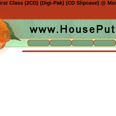
irst Class (2CD) (Digi-Pak) (CD Slipcase) @ Mu