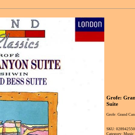
Grofe: Gran
Suite
Grofe: Grand Can
SKU: 02894255
Category: Music