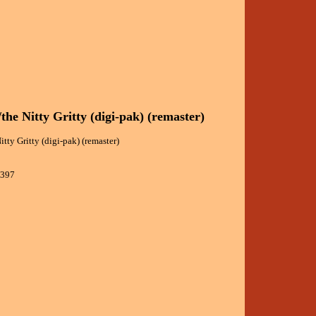
/the Nitty Gritty (digi-pak) (remaster)
itty Gritty (digi-pak) (remaster)
9397