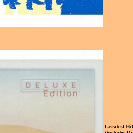
Greatest Hi
(includes Dv