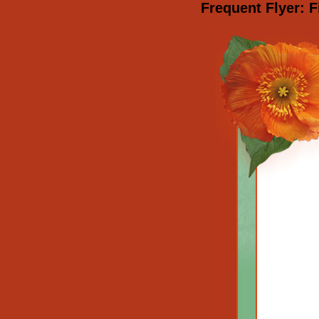
Frequent Flyer: F