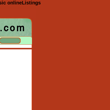
sic onlineListings