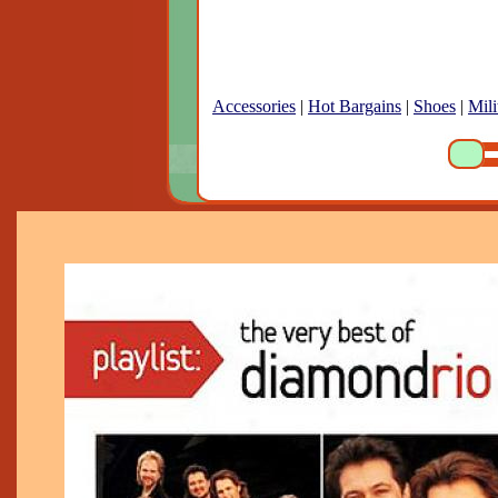
Accessories
|
Hot Bargains
|
Shoes
|
Mili