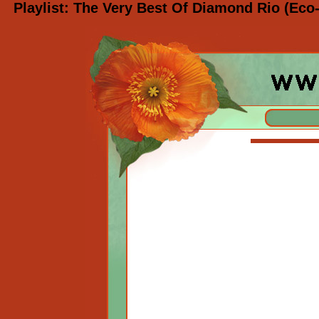
Playlist: The Very Best Of Diamond Rio (Eco