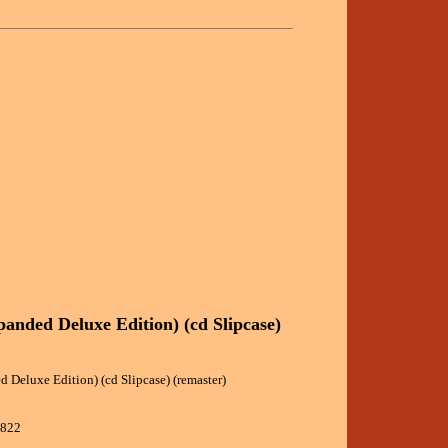
panded Deluxe Edition) (cd Slipcase)
 Deluxe Edition) (cd Slipcase) (remaster)
3822