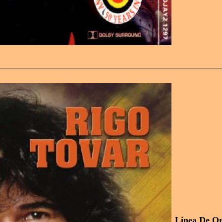
Linea De Or