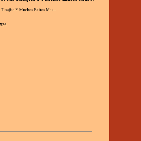
 Tinajita Y Muchos Exitos Mas...
0526