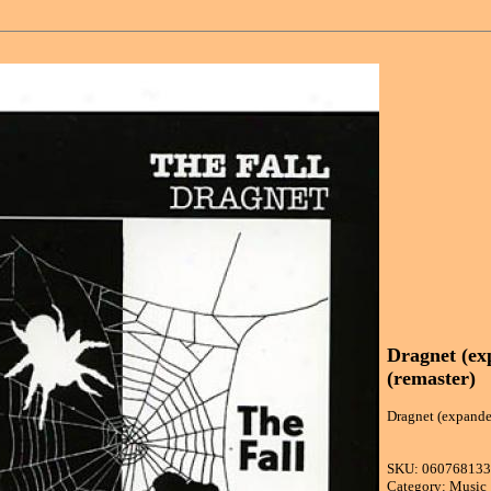
Dragnet (ex
(remaster)
Dragnet (expanded
SKU: 06076813
Category: Music