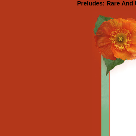
Preludes: Rare And 