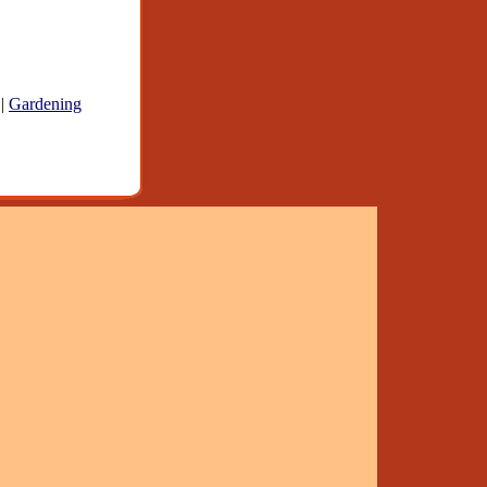
|
Gardening