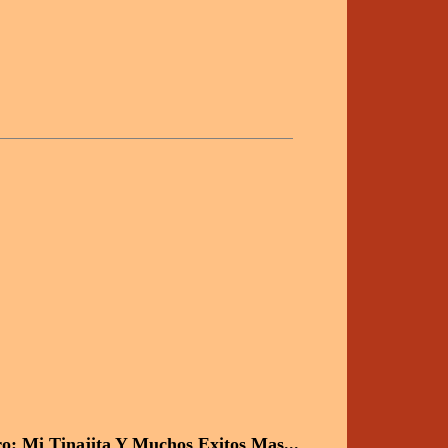
o: Mi Tinajita Y Muchos Exitos Mas...