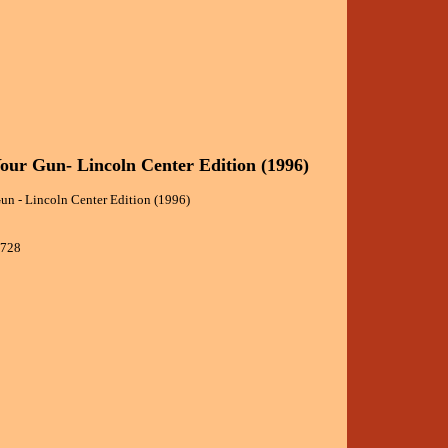
our Gun- Lincoln Center Edition (1996)
un - Lincoln Center Edition (1996)
9728