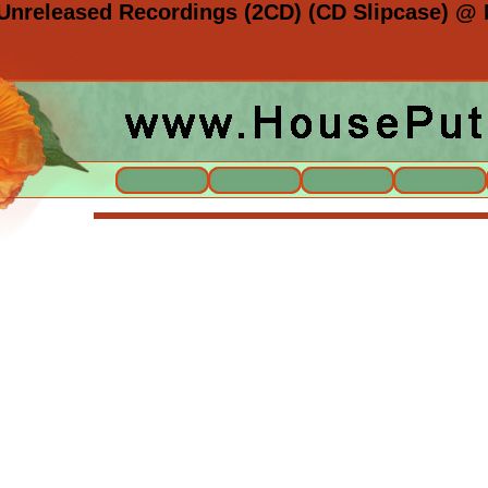
Unreleased Recordings (2CD) (CD Slipcase) @ 