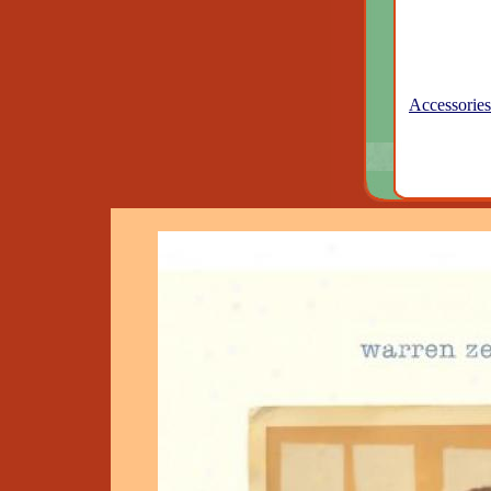
Accessories