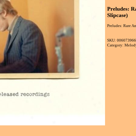
Preludes: R
Slipcase)
Preludes: Rare An
SKU: 00607396
Category: Melod