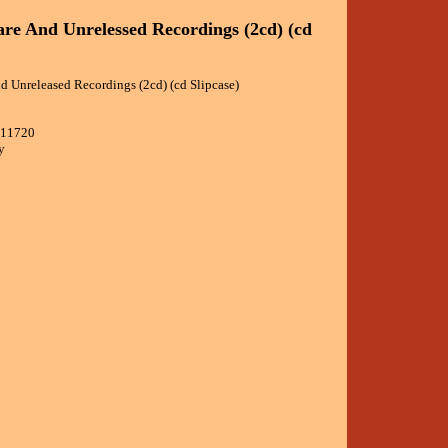
are And Unrelessed Recordings (2cd) (cd
d Unreleased Recordings (2cd) (cd Slipcase)
611720
y