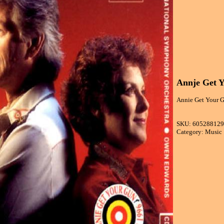
Annje Get Y
Annie Get Your G
SKU: 60528812
Category: Music