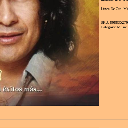
Linea De Oro: Mi
SKU: 80883527
Category: Music