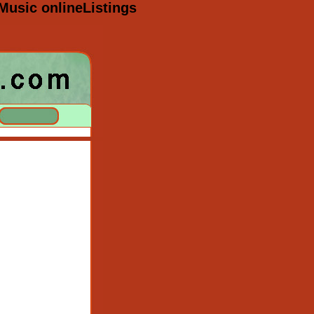
Music onlineListings