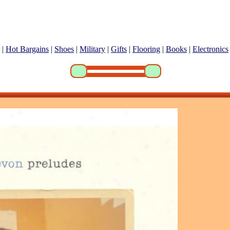
|
Hot Bargains
|
Shoes
|
Military
|
Gifts
|
Flooring
|
Books
|
Electronics