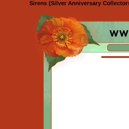
Sirens (Silver Anniversary Collecto