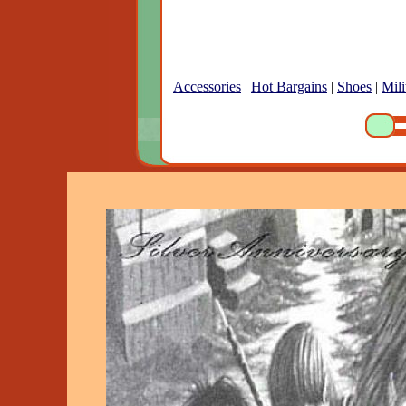
Accessories
|
Hot Bargains
|
Shoes
|
Mili