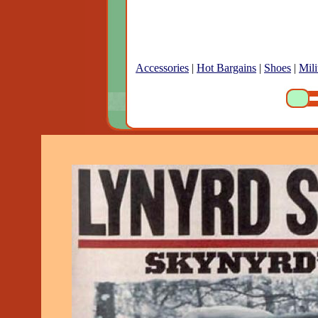
Accessories
|
Hot Bargains
|
Shoes
|
Mili