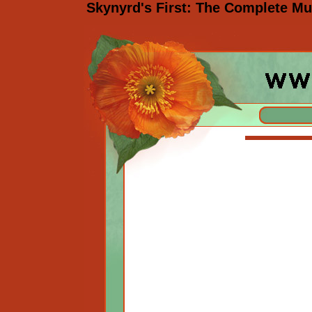
Skynyrd's First: The Complete M