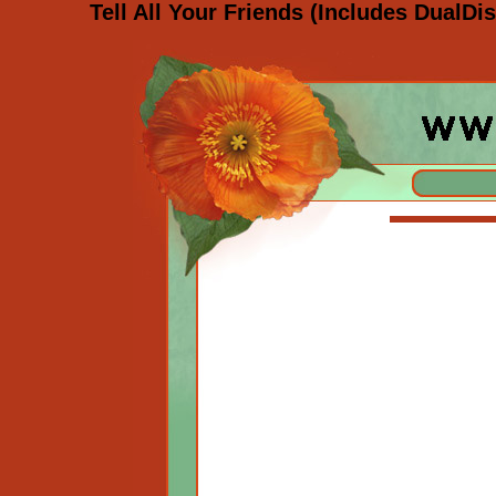
Tell All Your Friends (Includes DualD