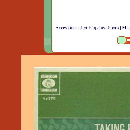
Accessories
|
Hot Bargains
|
Shoes
|
Mili