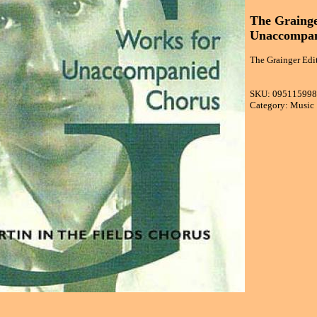
The Grainge
Unaccompan
The Grainger Edi
SKU: 09511599
Category: Music