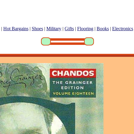
|
Hot Bargains
|
Shoes
|
Military
|
Gifts
|
Flooring
|
Books
|
Electronics