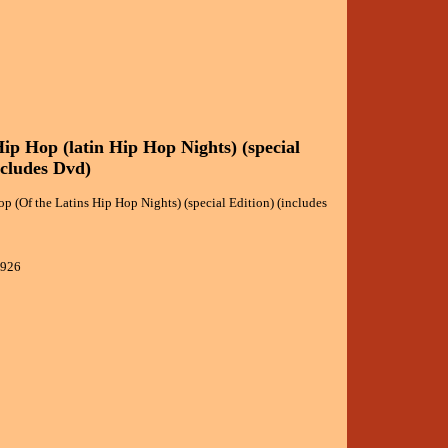
ip Hop (latin Hip Hop Nights) (special
ncludes Dvd)
 (Of the Latins Hip Hop Nights) (special Edition) (includes
1926