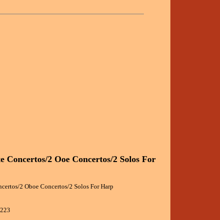
te Concertos/2 Ooe Concertos/2 Solos For
ncertos/2 Oboe Concertos/2 Solos For Harp
9223