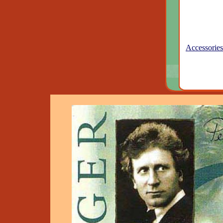
Accessories