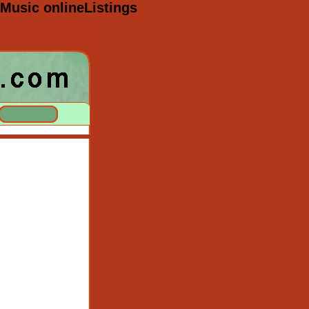
Music onlineListings