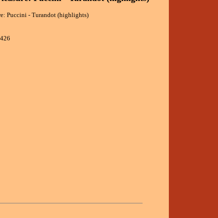
re: Puccini - Turandot (highlights)
1426