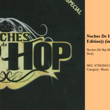
Noches De H
Edition)) (i
Noches De Hip Hop
Dvd)
SKU: 67662841
Category: Music