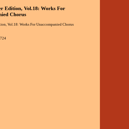
r Edition, Vol.18: Works For
ied Chorus
tion, Vol.18: Works For Unaccompanied Chorus
8724