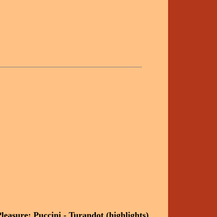
easure: Puccini - Turandot (highlights)