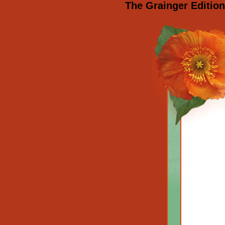
The Grainger Editio