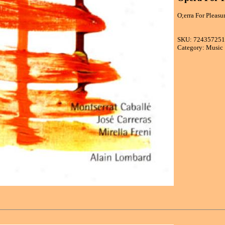
O;erra For Pleasu
SKU: 72435725
Category: Music