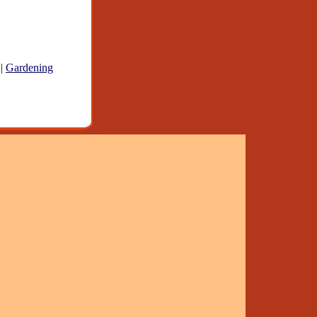
|
Gardening