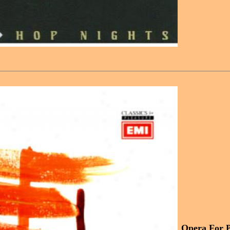
Opera For Pl