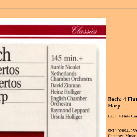
Bach: 4 Flu
Harp
Bach: 4 Flute Co
SKU: 02894425
Category: Music