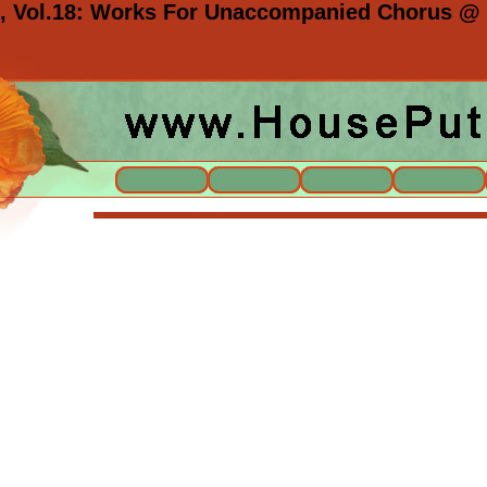
n, Vol.18: Works For Unaccompanied Chorus @ 