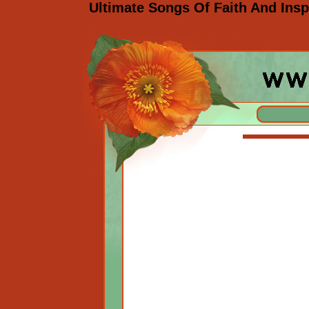
Ultimate Songs Of Faith And Insp