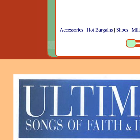
Accessories
|
Hot Bargains
|
Shoes
|
Mili