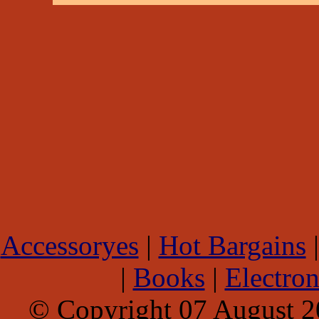
Accessoryes
|
Hot Bargains
|
Books
|
Electron
© Copyright 07 August 