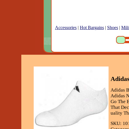
Accessories
|
Hot Bargains
|
Shoes
|
Mili
Adidas
Adidas 
Adidas N
Go The E
That Dec
uality T
SKU: 10