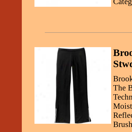
Categ
Bro
Stw
Brook
The B
Techn
Moist
Refle
Brush