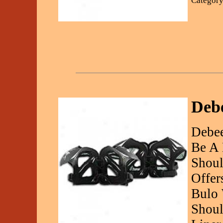
Category
Debe
Debee
Be A 
Shoul
Offer
Bulo 
Shoul