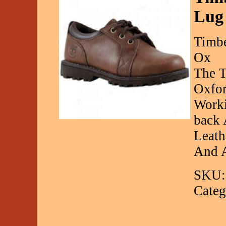
Lug
Timbe
Ox
The T
Oxfor
Worki
back 
Leath
And A
SKU:
Categ