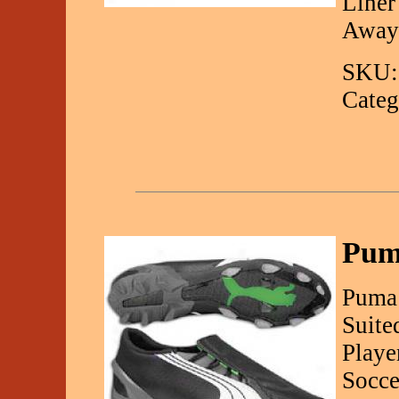
Liner
Away
SKU:
Categ
Pum
Puma 
Suite
Playe
Socce