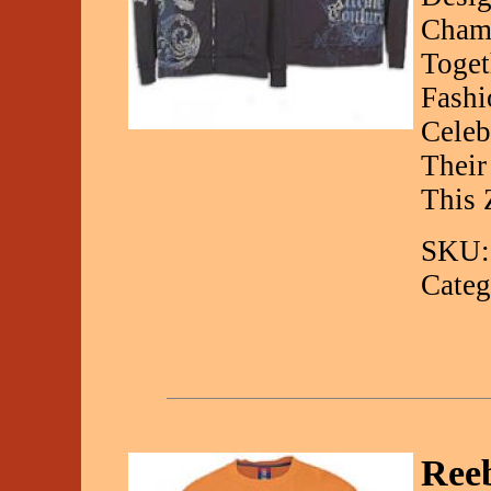
Champ
Toget
Fashi
Celeb
Their
This 
SKU:
Categ
Reeb