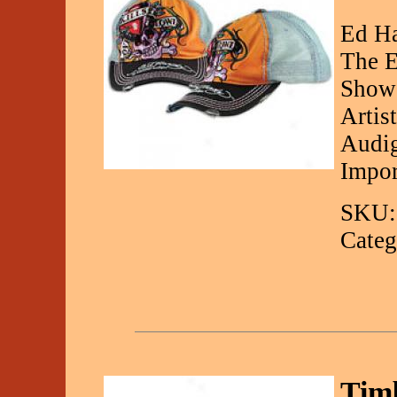
Ed Ha
The E
Showc
Artis
Audig
Impor
SKU:
Categ
Timb