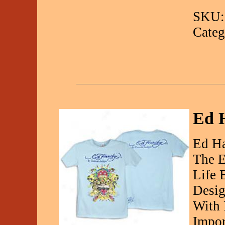
SKU:
Categ
Ed H
Ed Ha
The E
Life 
Desig
With 
Impor