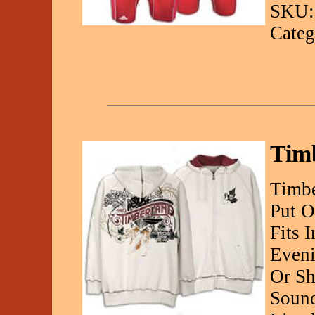
SKU:
Categ
Tim
Timbe
Put O
Fits 
Eveni
Or Sh
Sound