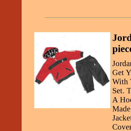
Jord
piec
Jorda
Get Y
With 
Set. 
A Hoo
Made 
Jacke
Cover