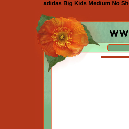
adidas Big Kids Medium No Sh