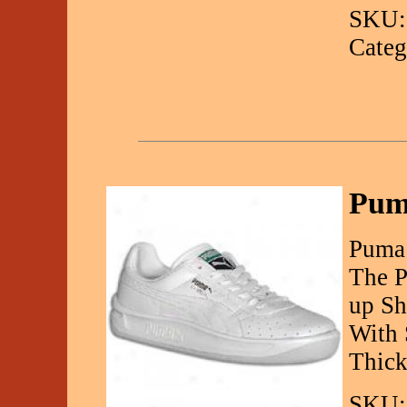
SKU:
Categ
Pum
Puma 
The P
up Sh
With 
Thick
SKU: