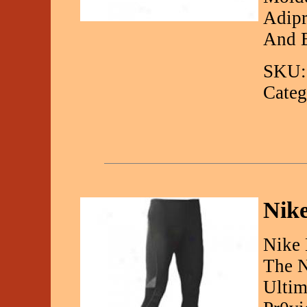
Adipr
And E
SKU:
Categ
Nike
Nike 
The N
Ultim