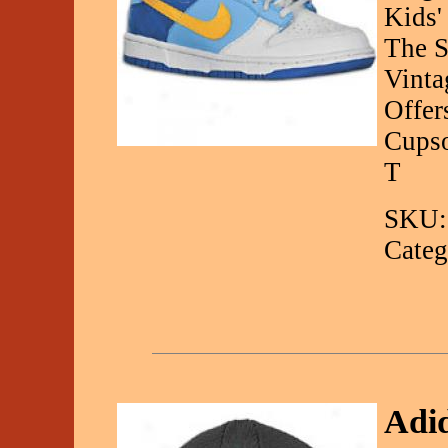
Kids'
The S
Vinta
Offer
Cupso
T
SKU:
Categ
Adid