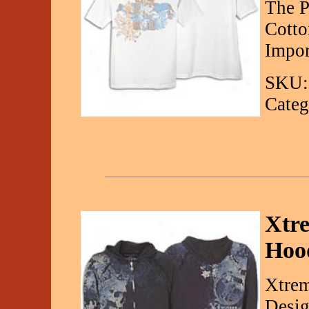
The P
Cotto
Impor
SKU:
Categ
Xtre
Hoo
Xtrem
Desig