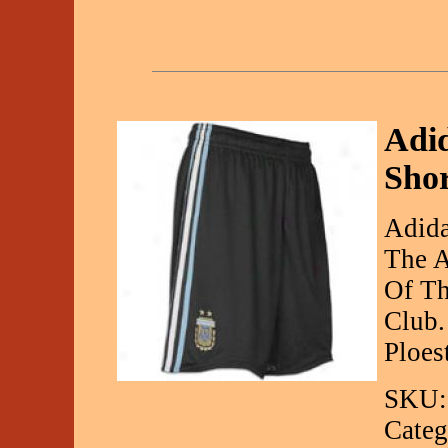
Adi
Sho
Adida
The A
Of Th
Club.
Ploes
SKU:
Categ