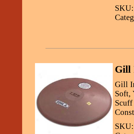
SKU:
Categ
Gill
Gill 
Soft,
Scuff
Const
SKU: