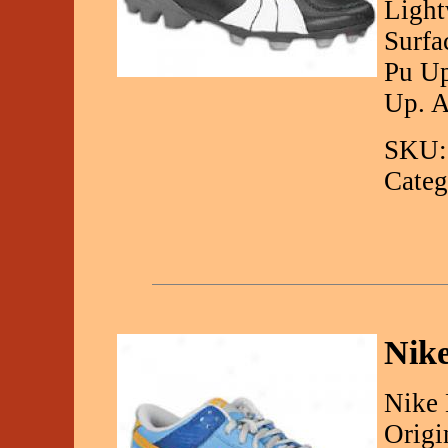
Light
Surfa
Pu U
Up. A
SKU:
Categ
Nik
Nike
Origi