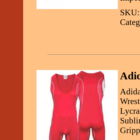
SKU:
Categ
Adid
Adida
Wrest
Lycra
Subli
Gripp