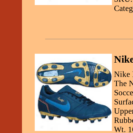
Categ
Nik
Nike 
The N
Socce
Surfa
Upper
Rubbe
Wt. 1