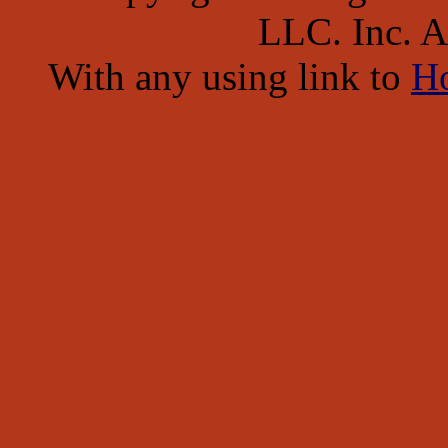
LLC. Inc. Al
With any using link to
H