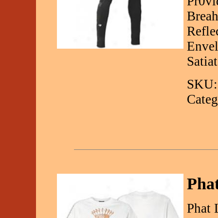
Pr0vi
Breah
Refle
Envel
Satia
SKU:
Categ
Pha
Phat 