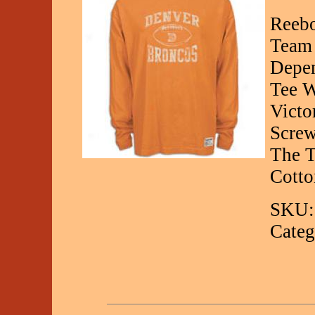
Reebo
Team 
Depen
Tee W
Victo
Screw
The T
Cotto
SKU:
Categ