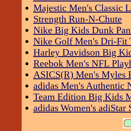
Majestic Men's Classic
Strength Run-N-Chute
Nike Big Kids Dunk Pan
Nike Golf Men's Dri-Fit 
Harley Davidson Big Kid
Reebok Men's NFL Pla
ASICS(R) Men's Myles 
adidas Men's Authentic 
Team Edition Big Kids M
adidas Women's adiStar 