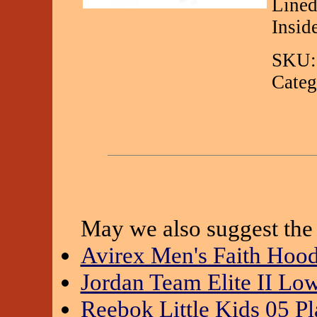
Lined
Insid
SKU:
Categ
May we also suggest the 
Avirex Men's Faith Hoo
Jordan Team Elite II Lo
Reebok Little Kids 05 Pl