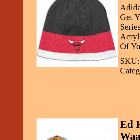
Adida
Get Y
Serie
Acryl
Of Yo
SKU:
Categ
Ed H
Waa