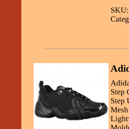
SKU:
Categ
Adi
Adida
Step 
Step 
Mesh
Light
Molde