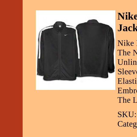
Nike
Jack
Nike 
The N
Unlin
Sleev
Elast
Embro
The L
SKU:
Categ