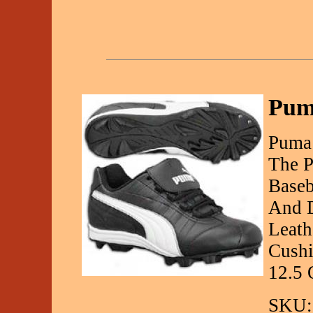
Pum
Puma 
The P
Baseb
And D
Leath
Cushi
12.5 
SKU: