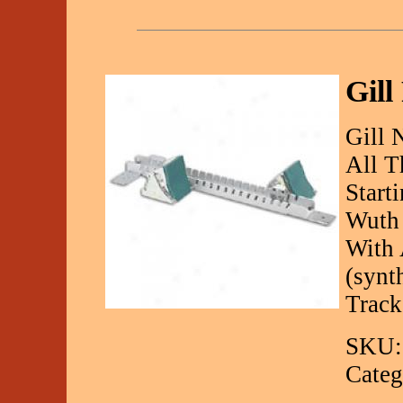
Gill
Gill 
All T
Start
Wuth 
With 
(synt
Track
SKU:
Categ