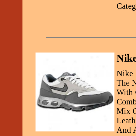
Categ
Nike
Nike 
The N
With 
Combi
Mix O
Leath
And A