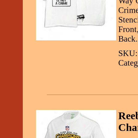
Way O
Crime
Stenc
Front
Back.
SKU:
Categ
Reeb
Cha