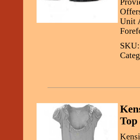
Provi
Offer
Unit 
Foref
SKU:
Categ
Kens
Top
Kensi