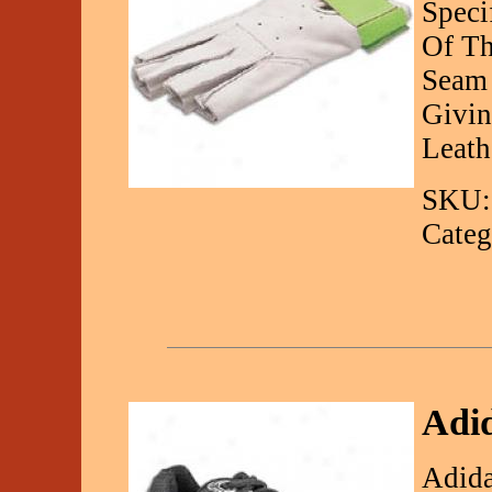
Speci
Of Th
Seam 
Givin
Leath
SKU:
Categ
Adid
Adida