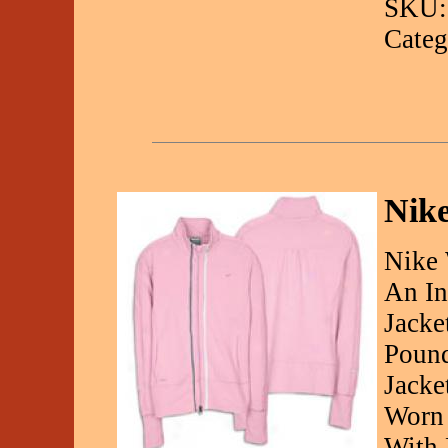
SKU:
Categ
Nik
Nike 
An In
Jacke
Pound
Jacke
Worn 
With 