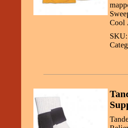
mappe
Swee
Cool 
SKU:
Categ
Tand
Sup
Tande