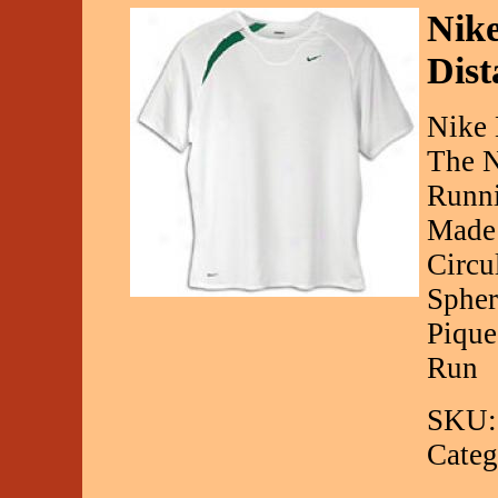
Nike
Dist
Nike 
The N
Runni
Made 
Circu
Spher
Pique
Run
SKU:
Categ