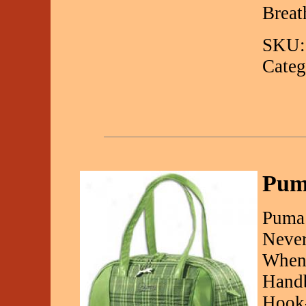
Breat
SKU:
Categ
Pum
Puma
Never
WhenY
Handb
Hook-