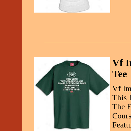
Vf I
Tee
Vf Im
This 
The E
Cours
Featu