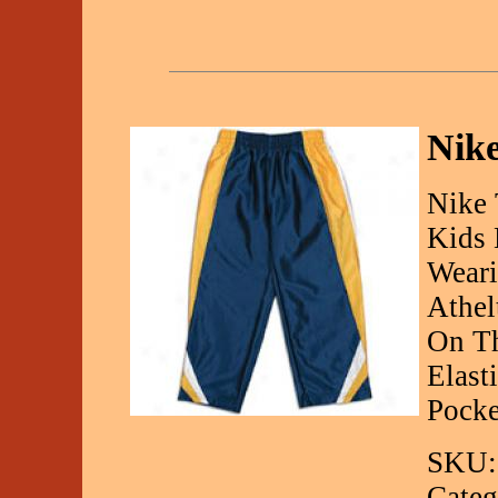
Nike
Nike 
Kids 
Weari
Athel
On Th
Elast
Pocke
SKU:
Categ