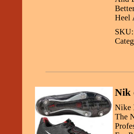
Bette
Heel
SKU:
Categ
Nik 
Nike 
The N
Profe