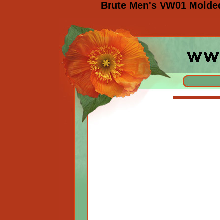
Brute Men's VW01 Molded