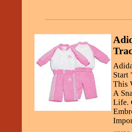
Adid
Trac
Adida
Start
This 
A Sna
Life.
Embro
Impor