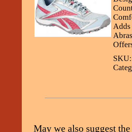
Count
Comfo
Adds 
Abras
Offer
SKU:
Categ
May we also suggest the 