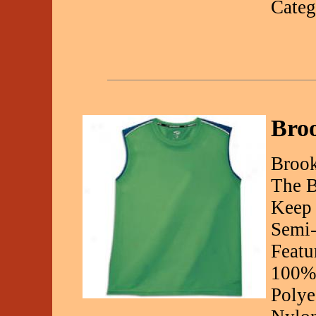
Categ
Broo
Brook
The B
Keep 
Semi-
Featu
100% 
Polye