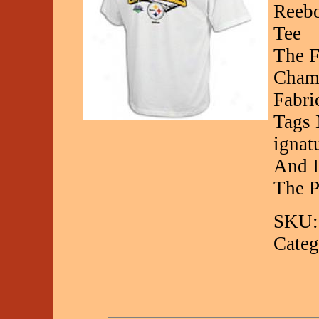
Reebo
Tee
The F
Champ
Fabri
Tags 
ignat
And I
The P
SKU:
Categ