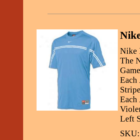
Nike
Nike 
The N
Gamee
Each 
Strip
Each 
Viole
Left 
SKU: