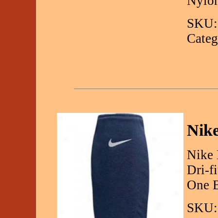
Nylo
SKU:
Categ
Nike
Nike 
Dri-f
One B
SKU: