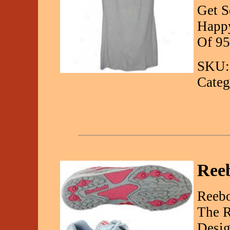
Get S
Happy
Of 95
SKU:
Categ
Reeb
Reebo
The R
Desig