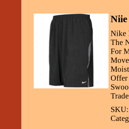
Niie
Nike 
The N
For M
Movem
Moist
Offer
Swoos
Trad
SKU:
Categ