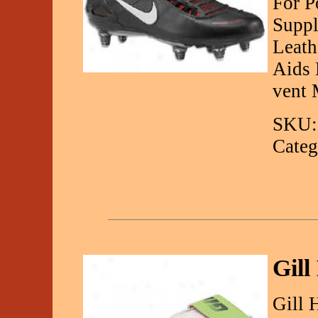
For P
Suppl
Leath
Aids 
vent
SKU:
Categ
Gil
Gill