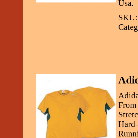
Usa.
SKU:
Categ
Adid
Adida
From 
Stret
Hard-
Runni