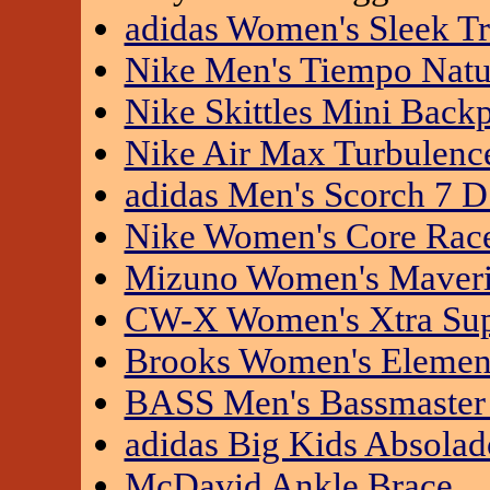
adidas Women's Sleek Tr
Nike Men's Tiempo Natu
Nike Skittles Mini Back
Nike Air Max Turbulence
adidas Men's Scorch 7 
Nike Women's Core Race
Mizuno Women's Maveric
CW-X Women's Xtra Sup
Brooks Women's Element
BASS Men's Bassmaster 
adidas Big Kids Absolad
McDavid Ankle Brace