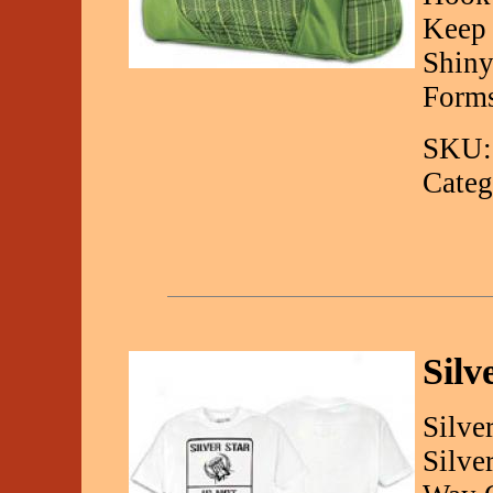
Keep 
Shiny
Forms
SKU:
Categ
Silv
Silve
Silve