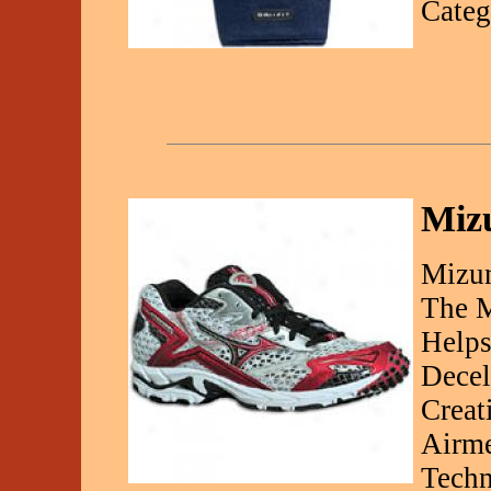
Categ
Mizu
Mizun
The M
Helps
Decel
Creat
Airme
Techn