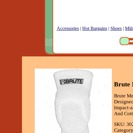
Accessories
|
Hot Bargains
|
Shoes
|
Mili
Brute
Brute M
Designed
Impact-a
And Cott
SKU: 30
Category