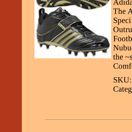
Adida
The A
Speci
Outru
Footb
Nubuc
the ~
Comfo
SKU:
Categ