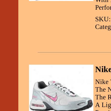
Perfo
SKU:
Categ
Nike
Nike 
The N
The R
A Lig