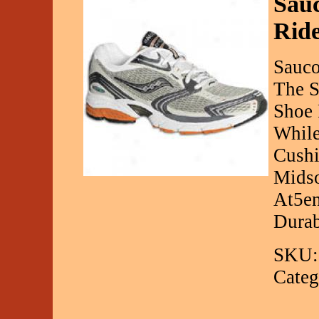
Sauc
Rid
Sauco
The S
Shoe 
While
Cushi
Midso
At5en
Durab
SKU:
Categ