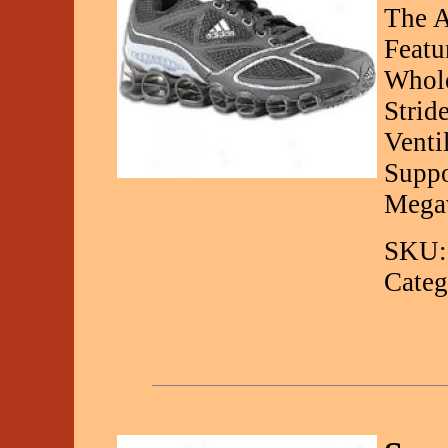
The A
Featu
Whole
Strid
Venti
Suppo
Mega
SKU:
Categ