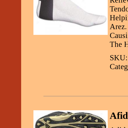
Relie
Tendo
Helpi
Arez.
Causi
The H
SKU:
Categ
Afid