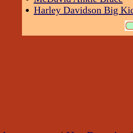
Harley Davidson Big Kid