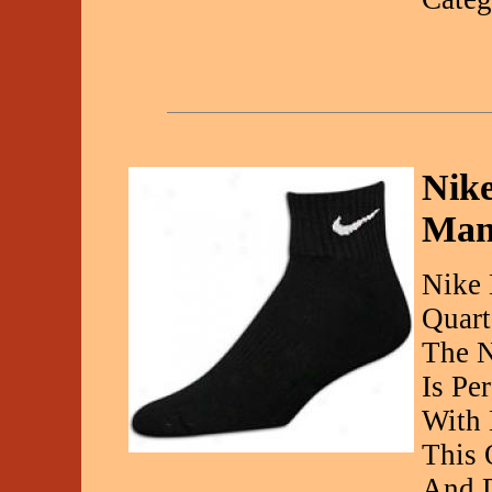
Nike
Man
Nike 
Quart
The N
Is Pe
With 
This 
And D